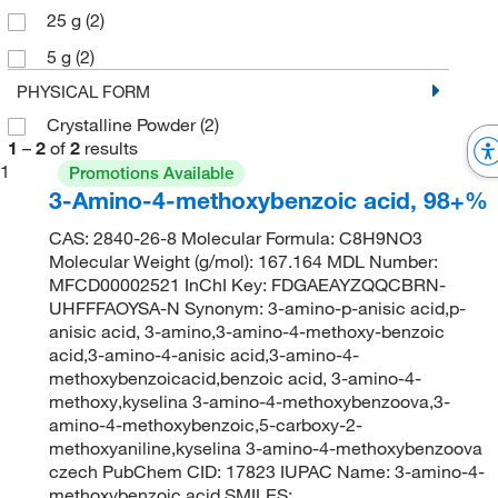
25 g
(2)
5 g
(2)
PHYSICAL FORM
Crystalline Powder
(2)
1
–
2
of
2
results
1
Promotions Available
3-Amino-4-methoxybenzoic acid, 98+%
CAS: 2840-26-8 Molecular Formula: C8H9NO3
Molecular Weight (g/mol): 167.164 MDL Number:
MFCD00002521 InChI Key: FDGAEAYZQQCBRN-
UHFFFAOYSA-N Synonym: 3-amino-p-anisic acid,p-
anisic acid, 3-amino,3-amino-4-methoxy-benzoic
acid,3-amino-4-anisic acid,3-amino-4-
methoxybenzoicacid,benzoic acid, 3-amino-4-
methoxy,kyselina 3-amino-4-methoxybenzoova,3-
amino-4-methoxybenzoic,5-carboxy-2-
methoxyaniline,kyselina 3-amino-4-methoxybenzoova
czech PubChem CID: 17823 IUPAC Name: 3-amino-4-
methoxybenzoic acid SMILES: