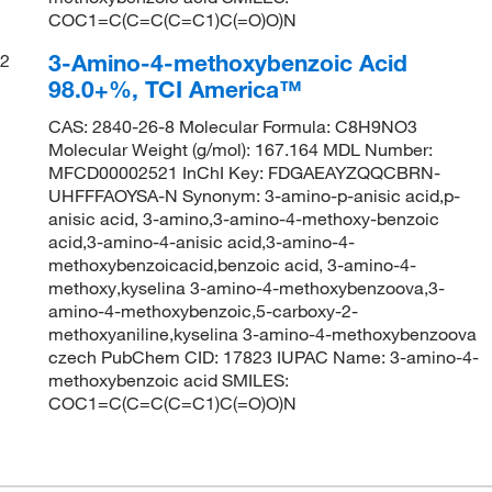
COC1=C(C=C(C=C1)C(=O)O)N
3-Amino-4-methoxybenzoic Acid
2
98.0+%, TCI America™
CAS: 2840-26-8 Molecular Formula: C8H9NO3
Molecular Weight (g/mol): 167.164 MDL Number:
MFCD00002521 InChI Key: FDGAEAYZQQCBRN-
UHFFFAOYSA-N Synonym: 3-amino-p-anisic acid,p-
anisic acid, 3-amino,3-amino-4-methoxy-benzoic
acid,3-amino-4-anisic acid,3-amino-4-
methoxybenzoicacid,benzoic acid, 3-amino-4-
methoxy,kyselina 3-amino-4-methoxybenzoova,3-
amino-4-methoxybenzoic,5-carboxy-2-
methoxyaniline,kyselina 3-amino-4-methoxybenzoova
czech PubChem CID: 17823 IUPAC Name: 3-amino-4-
methoxybenzoic acid SMILES:
COC1=C(C=C(C=C1)C(=O)O)N