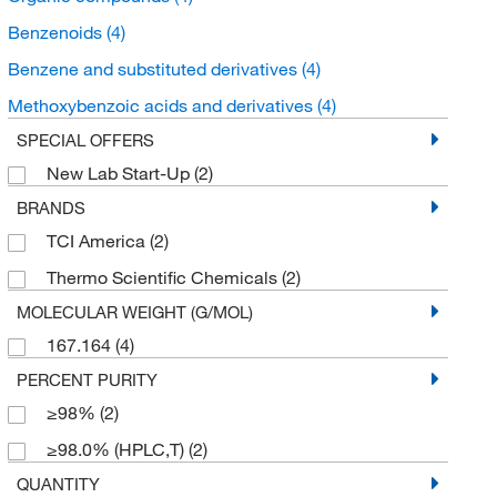
Benzenoids
(4)
Benzene and substituted derivatives
(4)
Methoxybenzoic acids and derivatives
(4)
SPECIAL OFFERS
New Lab Start-Up
(2)
BRANDS
TCI America
(2)
Thermo Scientific Chemicals
(2)
MOLECULAR WEIGHT (G/MOL)
167.164
(4)
PERCENT PURITY
≥98%
(2)
≥98.0% (HPLC,T)
(2)
QUANTITY