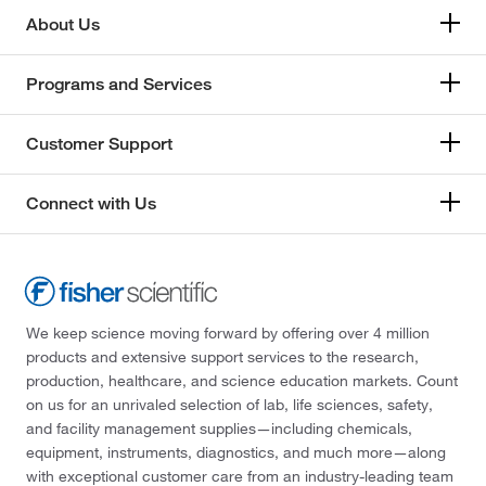
About Us
Programs and Services
Customer Support
Connect with Us
We keep science moving forward by offering over 4 million
products and extensive support services to the research,
production, healthcare, and science education markets. Count
on us for an unrivaled selection of lab, life sciences, safety,
and facility management supplies—including chemicals,
equipment, instruments, diagnostics, and much more—along
with exceptional customer care from an industry-leading team