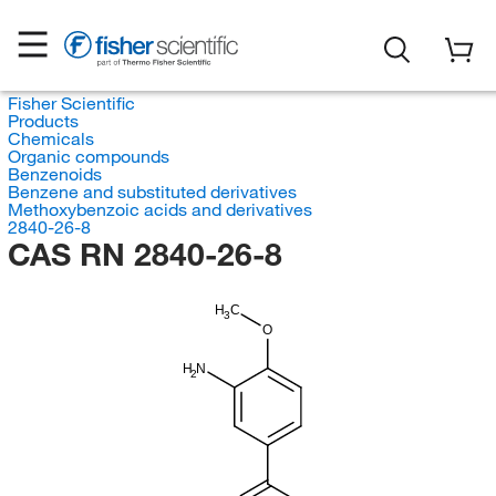
Fisher Scientific
Products
Chemicals
Organic compounds
Benzenoids
Benzene and substituted derivatives
Methoxybenzoic acids and derivatives
2840-26-8
CAS RN 2840-26-8
H
C
3
O
H
N
2