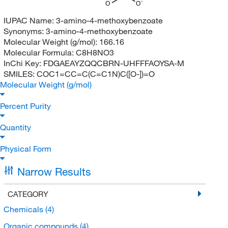
O
O
IUPAC Name:
3-amino-4-methoxybenzoate
Synonyms:
3-amino-4-methoxybenzoate
Molecular Weight (g/mol):
166.16
Molecular Formula:
C8H8NO3
InChi Key:
FDGAEAYZQQCBRN-UHFFFAOYSA-M
SMILES:
COC1=CC=C(C=C1N)C([O-])=O
Molecular Weight (g/mol)
Percent Purity
Quantity
Physical Form
Narrow Results
CATEGORY
Chemicals
(4)
Organic compounds
(4)