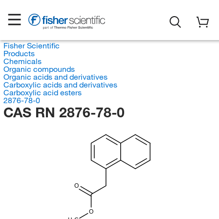
Fisher Scientific
Products
Chemicals
Organic compounds
Organic acids and derivatives
Carboxylic acids and derivatives
Carboxylic acid esters
2876-78-0
CAS RN 2876-78-0
O
O