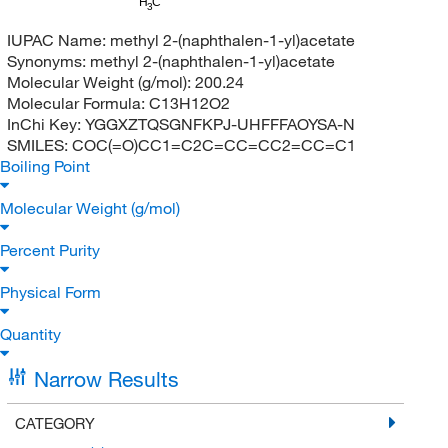
H
C
3
IUPAC Name:
methyl 2-(naphthalen-1-yl)acetate
Synonyms:
methyl 2-(naphthalen-1-yl)acetate
Molecular Weight (g/mol):
200.24
Molecular Formula:
C13H12O2
InChi Key:
YGGXZTQSGNFKPJ-UHFFFAOYSA-N
SMILES:
COC(=O)CC1=C2C=CC=CC2=CC=C1
Boiling Point
Molecular Weight (g/mol)
Percent Purity
Physical Form
Quantity
Narrow Results
CATEGORY