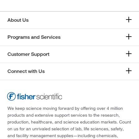
About Us
Programs and Services
Customer Support
Connect with Us
We keep science moving forward by offering over 4 million
products and extensive support services to the research,
production, healthcare, and science education markets. Count
on us for an unrivaled selection of lab, life sciences, safety,
and facility management supplies—including chemicals,