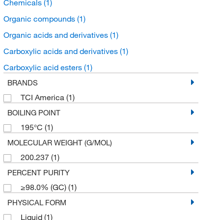
Chemicals
(1)
Organic compounds
(1)
Organic acids and derivatives
(1)
Carboxylic acids and derivatives
(1)
Carboxylic acid esters
(1)
BRANDS
TCI America
(1)
BOILING POINT
195°C
(1)
MOLECULAR WEIGHT (G/MOL)
200.237
(1)
PERCENT PURITY
≥98.0% (GC)
(1)
PHYSICAL FORM
Liquid
(1)