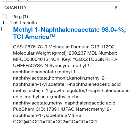
QUANTITY
25 g
(1)
1
–
1
of
1
results
Methyl 1-Naphthaleneacetate 98.0+%,
1
TCI America™
CAS: 2876-78-0 Molecular Formula: C13H12O2
Molecular Weight (g/mol): 200.237 MDL Number:
MFCD00004045 InChI Key: YGGXZTQSGNFKPJ-
UHFFFAOYSA-N Synonym: methyl 1-
naphthaleneacetate,methyl 1-
naphthylacetate,hormonit,kartofin,methyl 2-
naphthalen-1-yl acetate,1-naphthaleneacetic acid
methyl ester,m 1 growth regulator,1-naphthaleneacetic
acid, methyl ester,methyl alpha-
naphthylacetate,methyl naphthaleneacetic acid
PubChem CID: 17891 IUPAC Name: methyl 2-
naphthalen-1-ylacetate SMILES:
COC(=O)CC1=CC=CC2=CC=CC=C21