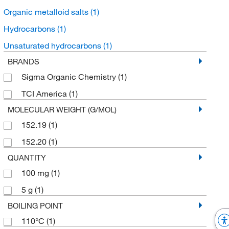
Organic metalloid salts
(1)
Hydrocarbons
(1)
Unsaturated hydrocarbons
(1)
BRANDS
Sigma Organic Chemistry
(1)
TCI America
(1)
MOLECULAR WEIGHT (G/MOL)
152.19
(1)
152.20
(1)
QUANTITY
100 mg
(1)
5 g
(1)
BOILING POINT
110°C
(1)