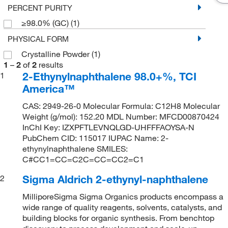
PERCENT PURITY
≥98.0% (GC)
(1)
PHYSICAL FORM
Crystalline Powder
(1)
1
–
2
of
2
results
2-Ethynylnaphthalene 98.0+%, TCI
1
America™
CAS: 2949-26-0 Molecular Formula: C12H8 Molecular
Weight (g/mol): 152.20 MDL Number: MFCD00870424
InChI Key: IZXPFTLEVNQLGD-UHFFFAOYSA-N
PubChem CID: 115017 IUPAC Name: 2-
ethynylnaphthalene SMILES:
C#CC1=CC=C2C=CC=CC2=C1
Sigma Aldrich 2-ethynyl-naphthalene
2
MilliporeSigma Sigma Organics products encompass a
wide range of quality reagents, solvents, catalysts, and
building blocks for organic synthesis. From benchtop