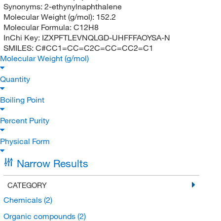
Synonyms:
2-ethynylnaphthalene
Molecular Weight (g/mol):
152.2
Molecular Formula:
C12H8
InChi Key:
IZXPFTLEVNQLGD-UHFFFAOYSA-N
SMILES:
C#CC1=CC=C2C=CC=CC2=C1
Molecular Weight (g/mol)
Quantity
Boiling Point
Percent Purity
Physical Form
Narrow Results
CATEGORY
Chemicals
(2)
Organic compounds
(2)