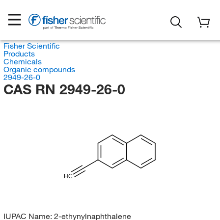
Fisher Scientific
Products
Chemicals
Organic compounds
2949-26-0
CAS RN 2949-26-0
HC
IUPAC Name:
2-ethynylnaphthalene