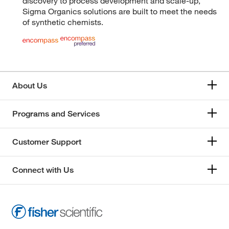
discovery to process development and scale-up,
Sigma Organics solutions are built to meet the needs
of synthetic chemists.
About Us
Programs and Services
Customer Support
Connect with Us