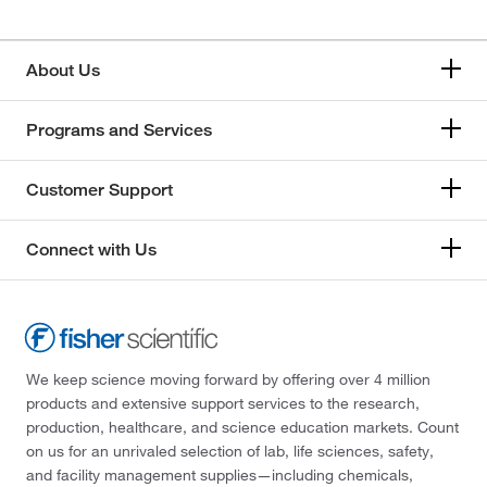
About Us
Programs and Services
Customer Support
Connect with Us
We keep science moving forward by offering over 4 million
products and extensive support services to the research,
production, healthcare, and science education markets. Count
on us for an unrivaled selection of lab, life sciences, safety,
and facility management supplies—including chemicals,