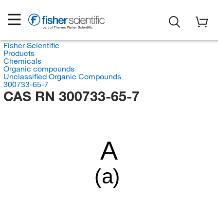
Fisher Scientific
Products
Chemicals
Organic compounds
Unclassified Organic Compounds
300733-65-7
CAS RN 300733-65-7
A
(a)