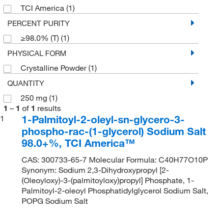
TCI America
(1)
PERCENT PURITY
≥98.0% (T)
(1)
PHYSICAL FORM
Crystalline Powder
(1)
QUANTITY
250 mg
(1)
1
–
1
of
1
results
1-Palmitoyl-2-oleyl-sn-glycero-3-
1
phospho-rac-(1-glycerol) Sodium Salt
98.0+%, TCI America™
CAS: 300733-65-7 Molecular Formula: C40H77O10P
Synonym: Sodium 2,3-Dihydroxypropyl [2-
(Oleoyloxy)-3-(palmitoyloxy)propyl] Phosphate, 1-
Palmitoyl-2-oleoyl Phosphatidylglycerol Sodium Salt,
POPG Sodium Salt