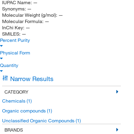
IUPAC Name:
—
Synonyms:
—
Molecular Weight (g/mol):
—
Molecular Formula:
—
InChi Key:
—
SMILES:
—
Percent Purity
Physical Form
Quantity
Narrow Results
CATEGORY
Chemicals
(1)
Organic compounds
(1)
Unclassified Organic Compounds
(1)
BRANDS