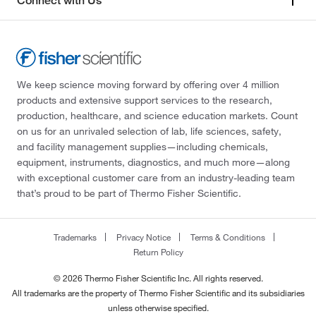
Connect with Us
We keep science moving forward by offering over 4 million
products and extensive support services to the research,
production, healthcare, and science education markets. Count
on us for an unrivaled selection of lab, life sciences, safety,
and facility management supplies—including chemicals,
equipment, instruments, diagnostics, and much more—along
with exceptional customer care from an industry-leading team
that’s proud to be part of Thermo Fisher Scientific.
Trademarks
Privacy Notice
Terms & Conditions
Return Policy
© 2026 Thermo Fisher Scientific Inc. All rights reserved.
All trademarks are the property of Thermo Fisher Scientific and its subsidiaries
unless otherwise specified.