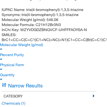
Br
Br
IUPAC Name:
tris(4-bromophenyl)-1,3,5-triazine
Synonyms:
tris(4-bromophenyl)-1,3,5-triazine
Molecular Weight (g/mol):
546.06
Molecular Formula:
C21H12Br3N3
InChi Key:
WZYVDGDZBNQVCF-UHFFFAOYSA-N
SMILES:
BrC1=CC=C(C=C1)C1=NC(=NC(=N1)C1=CC=C(Br)C=C1)C
Molecular Weight (g/mol)
Percent Purity
Physical Form
Quantity
Narrow Results
CATEGORY
Chemicals
(1)