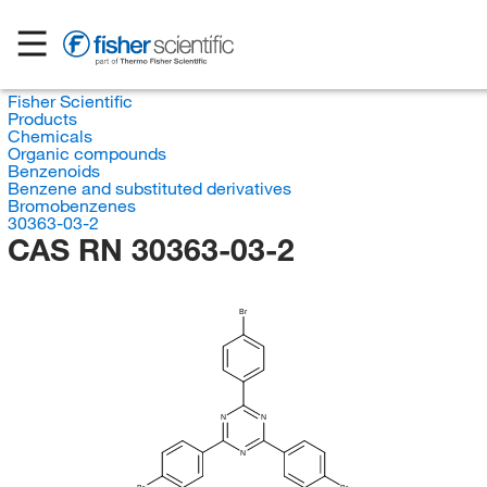
Fisher Scientific
Products
Chemicals
Organic compounds
Benzenoids
Benzene and substituted derivatives
Bromobenzenes
30363-03-2
CAS RN 30363-03-2
Br
N
N
N