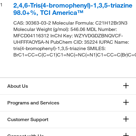
2,4,6-Tris(4-bromophenyl)-1,3,5-triazine
1
98.0+%, TCI America™
CAS: 30363-03-2 Molecular Formula: C21H12Br3N3
Molecular Weight (g/mol): 546.06 MDL Number:
MFCD04116312 InChI Key: WZYVDGDZBNQVCF-
UHFFFAOYSA-N PubChem CID: 35224 IUPAC Name:
tris(4-bromophenyl)-1,3,5-triazine SMILES:
BrC1=CC=C(C=C1)C1=NC(=NC(=N1)C1=CC=C(Br)C=
About Us
Programs and Services
Customer Support