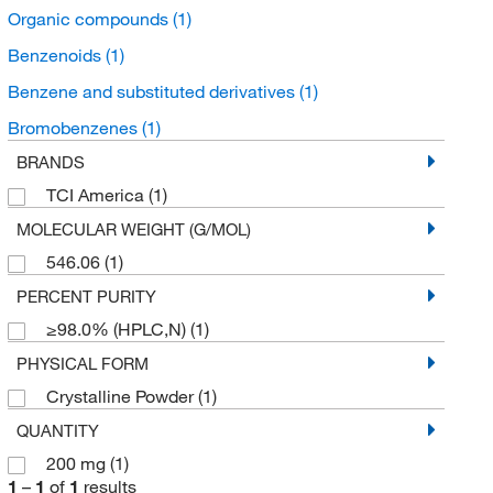
Organic compounds
(1)
Benzenoids
(1)
Benzene and substituted derivatives
(1)
Bromobenzenes
(1)
BRANDS
TCI America
(1)
MOLECULAR WEIGHT (G/MOL)
546.06
(1)
PERCENT PURITY
≥98.0% (HPLC,N)
(1)
PHYSICAL FORM
Crystalline Powder
(1)
QUANTITY
200 mg
(1)
1
–
1
of
1
results