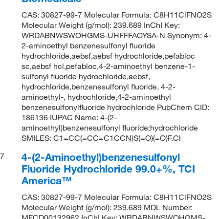
CAS: 30827-99-7 Molecular Formula: C8H11ClFNO2S
Molecular Weight (g/mol): 239.689 InChI Key:
WRDABNWSWOHGMS-UHFFFAOYSA-N Synonym: 4-
2-aminoethyl benzenesulfonyl fluoride
hydrochloride,aebsf,aebsf hydrochloride,pefabloc
sc,aebsf hcl,pefabloc,4-2-aminoethyl benzene-1-
sulfonyl fluoride hydrochloride,aebsf,
hydrochloride,benzenesulfonyl fluoride, 4-2-
aminoethyl-, hydrochloride,4-2-aminoethyl
benzenesulfonylfluoride hydrochloride PubChem CID:
186136 IUPAC Name: 4-(2-
aminoethyl)benzenesulfonyl fluoride;hydrochloride
SMILES: C1=CC(=CC=C1CCN)S(=O)(=O)F.Cl
4-(2-Aminoethyl)benzenesulfonyl
7
Fluoride Hydrochloride 99.0+%, TCI
America™
CAS: 30827-99-7 Molecular Formula: C8H11ClFNO2S
Molecular Weight (g/mol): 239.689 MDL Number:
MFCD00132962 InChI Key: WRDABNWSWOHGMS-