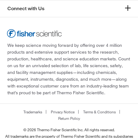
Connect with Us
We keep science moving forward by offering over 4 million
products and extensive support services to the research,
production, healthcare, and science education markets. Count
on us for an unrivaled selection of lab, life sciences, safety,
and facility management supplies—including chemicals,
equipment, instruments, diagnostics, and much more—along
with exceptional customer care from an industry-leading team
that’s proud to be part of Thermo Fisher Scientific.
Trademarks
Privacy Notice
Terms & Conditions
Return Policy
© 2026 Thermo Fisher Scientific Inc. All rights reserved.
All trademarks are the property of Thermo Fisher Scientific and its subsidiaries