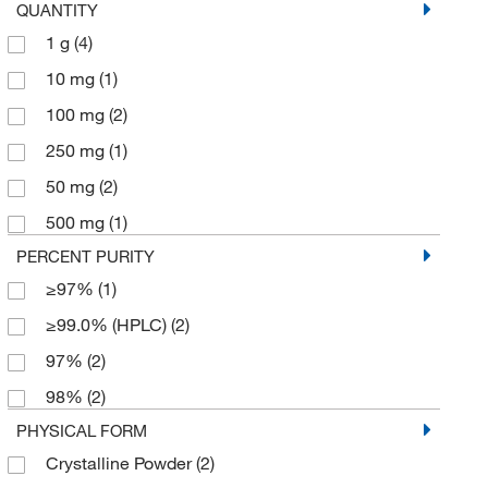
QUANTITY
1 g
(4)
10 mg
(1)
100 mg
(2)
250 mg
(1)
50 mg
(2)
500 mg
(1)
PERCENT PURITY
≥97%
(1)
≥99.0% (HPLC)
(2)
97%
(2)
98%
(2)
PHYSICAL FORM
Crystalline Powder
(2)