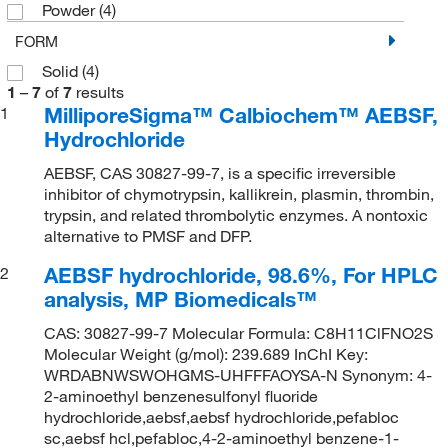
Powder
(4)
FORM
Solid
(4)
1
–
7
of
7
results
MilliporeSigma™ Calbiochem™ AEBSF,
1
Hydrochloride
AEBSF, CAS 30827-99-7, is a specific irreversible
inhibitor of chymotrypsin, kallikrein, plasmin, thrombin,
trypsin, and related thrombolytic enzymes. A nontoxic
alternative to PMSF and DFP.
AEBSF hydrochloride, 98.6%, For HPLC
2
analysis, MP Biomedicals™
CAS: 30827-99-7 Molecular Formula: C8H11ClFNO2S
Molecular Weight (g/mol): 239.689 InChI Key:
WRDABNWSWOHGMS-UHFFFAOYSA-N Synonym: 4-
2-aminoethyl benzenesulfonyl fluoride
hydrochloride,aebsf,aebsf hydrochloride,pefabloc
sc,aebsf hcl,pefabloc,4-2-aminoethyl benzene-1-