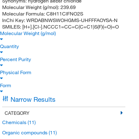
Synonyms:
hydrogen aebsf chloride
Molecular Weight (g/mol):
239.69
Molecular Formula:
C8H11ClFNO2S
InChi Key:
WRDABNWSWOHGMS-UHFFFAOYSA-N
SMILES:
[H+].[Cl-].NCCC1=CC=C(C=C1)S(F)(=O)=O
Molecular Weight (g/mol)
Quantity
Percent Purity
Physical Form
Form
Narrow Results
CATEGORY
Chemicals
(11)
Organic compounds
(11)