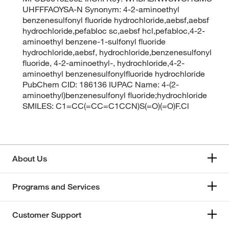
UHFFFAOYSA-N Synonym: 4-2-aminoethyl
benzenesulfonyl fluoride hydrochloride,aebsf,aebsf
hydrochloride,pefabloc sc,aebsf hcl,pefabloc,4-2-
aminoethyl benzene-1-sulfonyl fluoride
hydrochloride,aebsf, hydrochloride,benzenesulfonyl
fluoride, 4-2-aminoethyl-, hydrochloride,4-2-
aminoethyl benzenesulfonylfluoride hydrochloride
PubChem CID: 186136 IUPAC Name: 4-(2-
aminoethyl)benzenesulfonyl fluoride;hydrochloride
SMILES: C1=CC(=CC=C1CCN)S(=O)(=O)F.Cl
About Us
Programs and Services
Customer Support