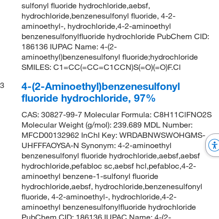
sulfonyl fluoride hydrochloride,aebsf,
hydrochloride,benzenesulfonyl fluoride, 4-2-
aminoethyl-, hydrochloride,4-2-aminoethyl
benzenesulfonylfluoride hydrochloride PubChem CID:
186136 IUPAC Name: 4-(2-
aminoethyl)benzenesulfonyl fluoride;hydrochloride
SMILES: C1=CC(=CC=C1CCN)S(=O)(=O)F.Cl
4-(2-Aminoethyl)benzenesulfonyl
3
fluoride hydrochloride, 97%
CAS: 30827-99-7 Molecular Formula: C8H11ClFNO2S
Molecular Weight (g/mol): 239.689 MDL Number:
MFCD00132962 InChI Key: WRDABNWSWOHGMS-
UHFFFAOYSA-N Synonym: 4-2-aminoethyl
benzenesulfonyl fluoride hydrochloride,aebsf,aebsf
hydrochloride,pefabloc sc,aebsf hcl,pefabloc,4-2-
aminoethyl benzene-1-sulfonyl fluoride
hydrochloride,aebsf, hydrochloride,benzenesulfonyl
fluoride, 4-2-aminoethyl-, hydrochloride,4-2-
aminoethyl benzenesulfonylfluoride hydrochloride
PubChem CID: 186136 IUPAC Name: 4-(2-