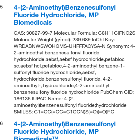
4-(2-Aminoethyl)Benzenesulfonyl
5
Fluoride Hydrochloride, MP
Biomedicals
CAS: 30827-99-7 Molecular Formula: C8H11ClFNO2S
Molecular Weight (g/mol): 239.689 InChI Key:
WRDABNWSWOHGMS-UHFFFAOYSA-N Synonym: 4-
2-aminoethyl benzenesulfonyl fluoride
hydrochloride,aebsf,aebsf hydrochloride,pefabloc
sc,aebsf hcl,pefabloc,4-2-aminoethyl benzene-1-
sulfonyl fluoride hydrochloride,aebsf,
hydrochloride,benzenesulfonyl fluoride, 4-2-
aminoethyl-, hydrochloride,4-2-aminoethyl
benzenesulfonylfluoride hydrochloride PubChem CID:
186136 IUPAC Name: 4-(2-
aminoethyl)benzenesulfonyl fluoride;hydrochloride
SMILES: C1=CC(=CC=C1CCN)S(=O)(=O)F.Cl
4-(2-Aminoethyl)Benzenesulfonyl
6
Fluoride Hydrochloride, MP
Biomedicals™