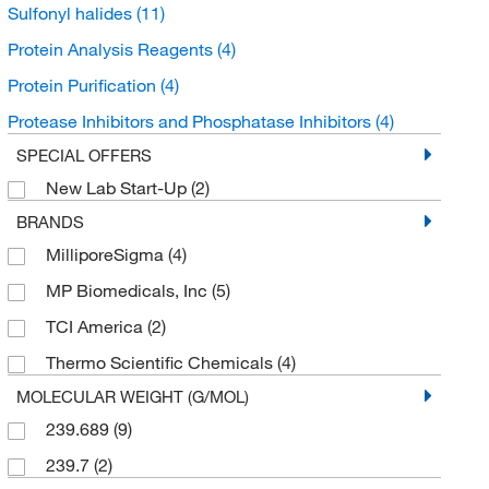
Sulfonyl halides
(11)
Protein Analysis Reagents
(4)
Protein Purification
(4)
Protease Inhibitors and Phosphatase Inhibitors
(4)
SPECIAL OFFERS
New Lab Start-Up
(2)
BRANDS
MilliporeSigma
(4)
MP Biomedicals, Inc
(5)
TCI America
(2)
Thermo Scientific Chemicals
(4)
MOLECULAR WEIGHT (G/MOL)
239.689
(9)
239.7
(2)