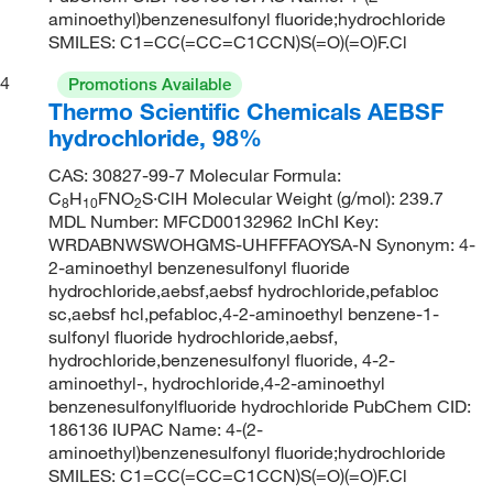
aminoethyl)benzenesulfonyl fluoride;hydrochloride
SMILES: C1=CC(=CC=C1CCN)S(=O)(=O)F.Cl
4
Promotions Available
Thermo Scientific Chemicals AEBSF
hydrochloride, 98%
CAS: 30827-99-7 Molecular Formula:
C
H
FNO
S·ClH Molecular Weight (g/mol): 239.7
8
10
2
MDL Number: MFCD00132962 InChI Key:
WRDABNWSWOHGMS-UHFFFAOYSA-N Synonym: 4-
2-aminoethyl benzenesulfonyl fluoride
hydrochloride,aebsf,aebsf hydrochloride,pefabloc
sc,aebsf hcl,pefabloc,4-2-aminoethyl benzene-1-
sulfonyl fluoride hydrochloride,aebsf,
hydrochloride,benzenesulfonyl fluoride, 4-2-
aminoethyl-, hydrochloride,4-2-aminoethyl
benzenesulfonylfluoride hydrochloride PubChem CID:
186136 IUPAC Name: 4-(2-
aminoethyl)benzenesulfonyl fluoride;hydrochloride
SMILES: C1=CC(=CC=C1CCN)S(=O)(=O)F.Cl