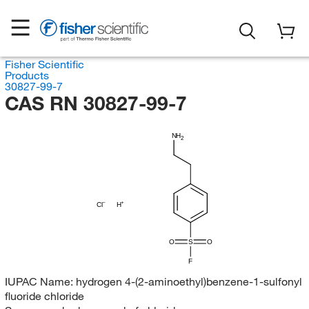
Fisher Scientific
Products
30827-99-7
CAS RN 30827-99-7
NH
2
Cl
H
O
S
O
F
IUPAC Name:
hydrogen 4-(2-aminoethyl)benzene-1-sulfonyl
fluoride chloride