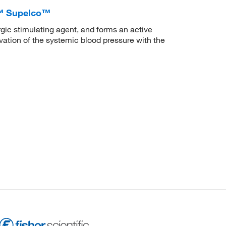
a™ Supelco™
gic stimulating agent, and forms an active
ation of the systemic blood pressure with the