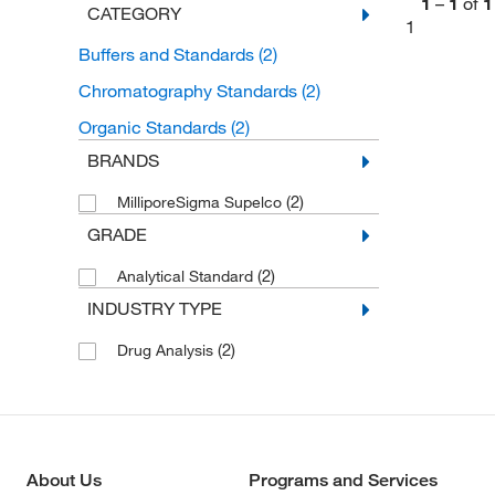
1
–
1
of
1
CATEGORY
1
Buffers and Standards
(2)
Chromatography Standards
(2)
Organic Standards
(2)
BRANDS
(2)
MilliporeSigma Supelco
GRADE
(2)
Analytical Standard
INDUSTRY TYPE
(2)
Drug Analysis
About Us
Programs and Services