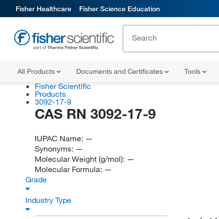
Fisher Healthcare
Fisher Science Education
All Products
Documents and Certificates
Tools
Fisher Scientific
Products
3092-17-9
CAS RN 3092-17-9
IUPAC Name:
—
Synonyms:
—
Molecular Weight (g/mol):
—
Molecular Formula:
—
Grade
Industry Type