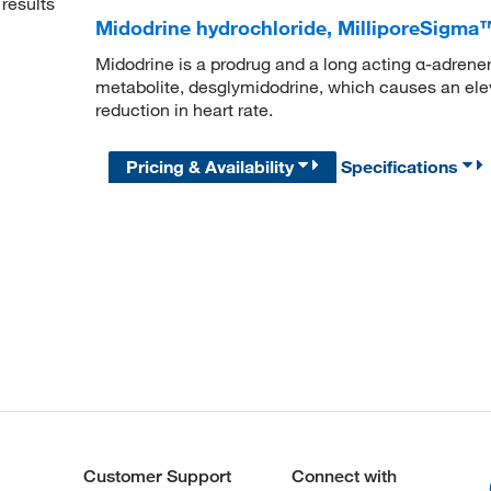
results
Midodrine hydrochloride, MilliporeSigm
Midodrine is a prodrug and a long acting α-adrener
metabolite, desglymidodrine, which causes an elev
reduction in heart rate.
Pricing & Availability
Specifications
Customer Support
Connect with