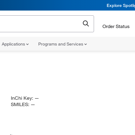
Explore Spotl
Order Status
Applications
Programs and Services
InChi Key:
—
SMILES:
—