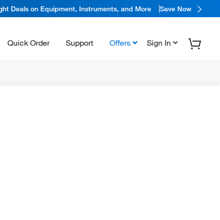
ight Deals on Equipment, Instruments, and More
Save Now
Quick Order
Support
Offers
Sign In