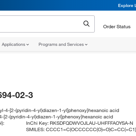
Explore 
Order Status
Applications
Programs and Services
694-02-3
yl-4-[2-(pyridin-4-yl)diazen-1-yl]phenoxy}hexanoic acid
4-[2-(pyridin-4-yl)diazen-1-yl]phenoxy}hexanoic acid
):
InChi Key:
RKSDFQDWVOJLAU-UHFFFAOYSA-N
SMILES:
CCCC1=C(OCCCCCC(O)=O)C=CC(=C