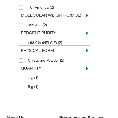
(2)
TCI America
MOLECULAR WEIGHT (G/MOL)
(2)
355.438
PERCENT PURITY
(2)
≥98.0% (HPLC,T)
PHYSICAL FORM
(2)
Crystalline Powder
QUANTITY
(1)
1 g
(1)
5 g
About Us
Programs and Services