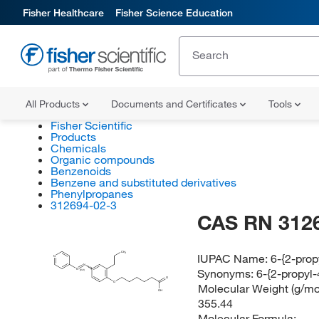
Fisher Healthcare
Fisher Science Education
All Products
Documents and Certificates
Tools
Fisher Scientific
Products
Chemicals
Organic compounds
Benzenoids
Benzene and substituted derivatives
Phenylpropanes
312694-02-3
CAS RN 312
CH
IUPAC Name:
6-{2-prop
3
N
N
Synonyms:
6-{2-propyl-
N
(E/Z)
O
O
Molecular Weight (g/mol
OH
355.44
Molecular Formula: