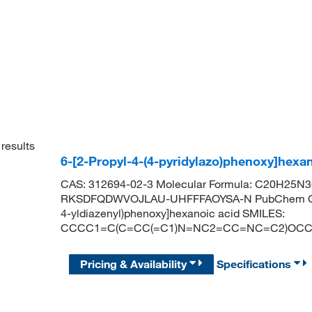
results
6-[2-Propyl-4-(4-pyridylazo)phenoxy]hex
CAS: 312694-02-3 Molecular Formula: C20H25N3O3
RKSDFQDWVOJLAU-UHFFFAOYSA-N PubChem CID: 4
4-yldiazenyl)phenoxy]hexanoic acid SMILES:
CCCC1=C(C=CC(=C1)N=NC2=CC=NC=C2)OCC
Pricing & Availability
Specifications