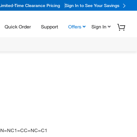
Limited-Time Clearance Pricing
Sign In to See Your Savings
Quick Order
Support
Offers
Sign In
1)N=NC1=CC=NC=C1