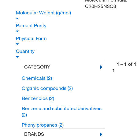
C20H25N3O3
Molecular Weight (g/mol)
Percent Purity
Physical Form
Quantity
1
–
1
of
1
CATEGORY
1
Chemicals
(2)
Organic compounds
(2)
Benzenoids
(2)
Benzene and substituted derivatives
(2)
Phenylpropanes
(2)
BRANDS