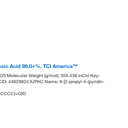
anoic Acid 98.0+%, TCI America™
 Molecular Weight (g/mol): 355.438 InChI Key:
4629824 IUPAC Name: 6-[2-propyl-4-(pyridin-
CCCC(=O)O