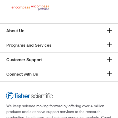
About Us
Programs and Services
Customer Support
Connect with Us
We keep science moving forward by offering over 4 million
products and extensive support services to the research,
production, healthcare, and science education markets. Count