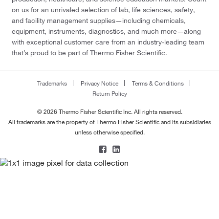
on us for an unrivaled selection of lab, life sciences, safety,
and facility management supplies—including chemicals,
equipment, instruments, diagnostics, and much more—along
with exceptional customer care from an industry-leading team
that’s proud to be part of Thermo Fisher Scientific.
Trademarks
Privacy Notice
Terms & Conditions
Return Policy
© 2026 Thermo Fisher Scientific Inc. All rights reserved.
All trademarks are the property of Thermo Fisher Scientific and its subsidiaries
unless otherwise specified.