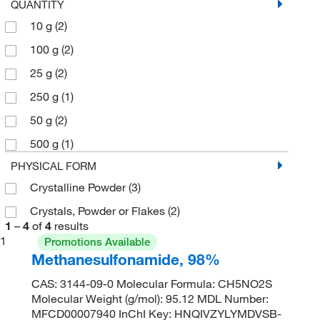
QUANTITY
10 g
(2)
100 g
(2)
25 g
(2)
250 g
(1)
50 g
(2)
500 g
(1)
PHYSICAL FORM
Crystalline Powder
(3)
Crystals, Powder or Flakes
(2)
1
–
4
of
4
results
1
Promotions Available
Methanesulfonamide, 98%
CAS: 3144-09-0 Molecular Formula: CH5NO2S
Molecular Weight (g/mol): 95.12 MDL Number:
MFCD00007940 InChI Key: HNQIVZYLYMDVSB-