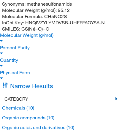
Synonyms:
methanesulfonamide
Molecular Weight (g/mol):
95.12
Molecular Formula:
CH5NO2S
InChi Key:
HNQIVZYLYMDVSB-UHFFFAOYSA-N
SMILES:
CS(N)(=O)=O
Molecular Weight (g/mol)
Percent Purity
Quantity
Physical Form
Narrow Results
CATEGORY
Chemicals
(10)
Organic compounds
(10)
Organic acids and derivatives
(10)