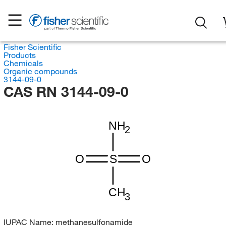
Fisher Scientific
Products
Chemicals
Organic compounds
3144-09-0
CAS RN 3144-09-0
NH
2
O
S
O
CH
3
IUPAC Name:
methanesulfonamide