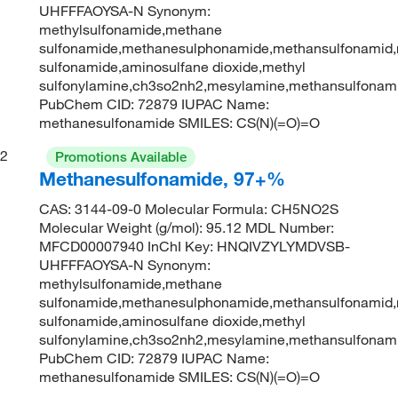
UHFFFAOYSA-N Synonym:
methylsulfonamide,methane
sulfonamide,methanesulphonamide,methansulfonamid,
sulfonamide,aminosulfane dioxide,methyl
sulfonylamine,ch3so2nh2,mesylamine,methansulfonam
PubChem CID: 72879 IUPAC Name:
methanesulfonamide SMILES: CS(N)(=O)=O
2
Promotions Available
Methanesulfonamide, 97+%
CAS: 3144-09-0 Molecular Formula: CH5NO2S
Molecular Weight (g/mol): 95.12 MDL Number:
MFCD00007940 InChI Key: HNQIVZYLYMDVSB-
UHFFFAOYSA-N Synonym:
methylsulfonamide,methane
sulfonamide,methanesulphonamide,methansulfonamid,
sulfonamide,aminosulfane dioxide,methyl
sulfonylamine,ch3so2nh2,mesylamine,methansulfonam
PubChem CID: 72879 IUPAC Name:
methanesulfonamide SMILES: CS(N)(=O)=O