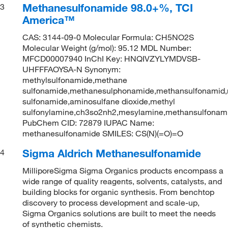
Methanesulfonamide 98.0+%, TCI
3
America™
CAS: 3144-09-0 Molecular Formula: CH5NO2S
Molecular Weight (g/mol): 95.12 MDL Number:
MFCD00007940 InChI Key: HNQIVZYLYMDVSB-
UHFFFAOYSA-N Synonym:
methylsulfonamide,methane
sulfonamide,methanesulphonamide,methansulfonamid,
sulfonamide,aminosulfane dioxide,methyl
sulfonylamine,ch3so2nh2,mesylamine,methansulfonam
PubChem CID: 72879 IUPAC Name:
methanesulfonamide SMILES: CS(N)(=O)=O
Sigma Aldrich Methanesulfonamide
4
MilliporeSigma Sigma Organics products encompass a
wide range of quality reagents, solvents, catalysts, and
building blocks for organic synthesis. From benchtop
discovery to process development and scale-up,
Sigma Organics solutions are built to meet the needs
of synthetic chemists.