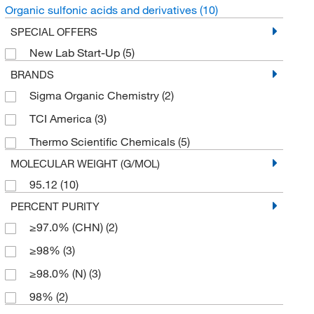
Organic sulfonic acids and derivatives
(10)
SPECIAL OFFERS
New Lab Start-Up
(5)
BRANDS
Sigma Organic Chemistry
(2)
TCI America
(3)
Thermo Scientific Chemicals
(5)
MOLECULAR WEIGHT (G/MOL)
95.12
(10)
PERCENT PURITY
≥97.0% (CHN)
(2)
≥98%
(3)
≥98.0% (N)
(3)
98%
(2)