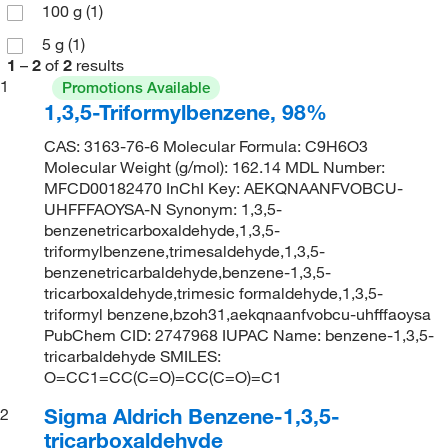
100 g
(1)
5 g
(1)
1
–
2
of
2
results
1
Promotions Available
1,3,5-Triformylbenzene, 98%
CAS: 3163-76-6 Molecular Formula: C9H6O3
Molecular Weight (g/mol): 162.14 MDL Number:
MFCD00182470 InChI Key: AEKQNAANFVOBCU-
UHFFFAOYSA-N Synonym: 1,3,5-
benzenetricarboxaldehyde,1,3,5-
triformylbenzene,trimesaldehyde,1,3,5-
benzenetricarbaldehyde,benzene-1,3,5-
tricarboxaldehyde,trimesic formaldehyde,1,3,5-
triformyl benzene,bzoh31,aekqnaanfvobcu-uhfffaoysa
PubChem CID: 2747968 IUPAC Name: benzene-1,3,5-
tricarbaldehyde SMILES:
O=CC1=CC(C=O)=CC(C=O)=C1
Sigma Aldrich Benzene-1,3,5-
2
tricarboxaldehyde