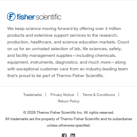
We keep science moving forward by offering over 4 million
products and extensive support services to the research,
production, healthcare, and science education markets. Count
on us for an unrivaled selection of lab, life sciences, safety,
and facility management supplies—including chemicals,
equipment, instruments, diagnostics, and much more—along
with exceptional customer care from an industry-leading team
that’s proud to be part of Thermo Fisher Scientific.
Trademarks
Privacy Notice
Terms & Conditions
Return Policy
© 2026 Thermo Fisher Scientific Inc. All rights reserved.
All trademarks are the property of Thermo Fisher Scientific and its subsidiaries
unless otherwise specified.