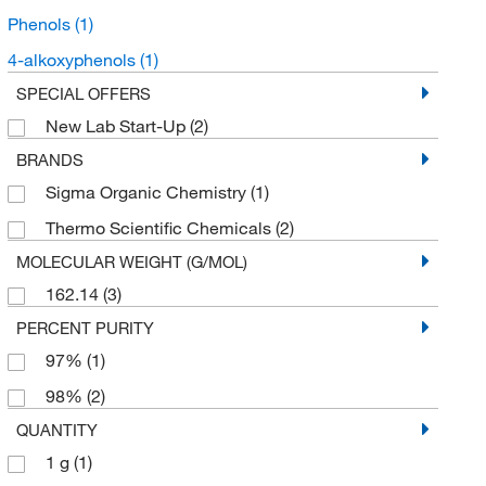
Phenols
(1)
4-alkoxyphenols
(1)
SPECIAL OFFERS
New Lab Start-Up
(2)
BRANDS
Sigma Organic Chemistry
(1)
Thermo Scientific Chemicals
(2)
MOLECULAR WEIGHT (G/MOL)
162.14
(3)
PERCENT PURITY
97%
(1)
98%
(2)
QUANTITY
1 g
(1)