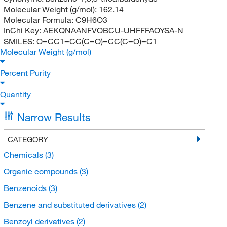
Molecular Weight (g/mol):
162.14
Molecular Formula:
C9H6O3
InChi Key:
AEKQNAANFVOBCU-UHFFFAOYSA-N
SMILES:
O=CC1=CC(C=O)=CC(C=O)=C1
Molecular Weight (g/mol)
Percent Purity
Quantity
Narrow Results
CATEGORY
Chemicals
(3)
Organic compounds
(3)
Benzenoids
(3)
Benzene and substituted derivatives
(2)
Benzoyl derivatives
(2)