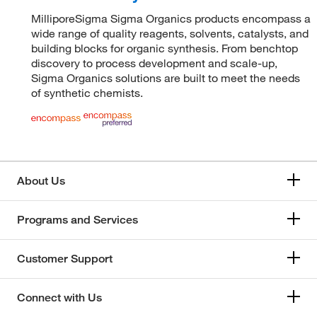
MilliporeSigma Sigma Organics products encompass a
wide range of quality reagents, solvents, catalysts, and
building blocks for organic synthesis. From benchtop
discovery to process development and scale-up,
Sigma Organics solutions are built to meet the needs
of synthetic chemists.
About Us
Programs and Services
Customer Support
Connect with Us