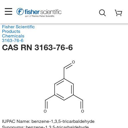
Fisher Scientific
Products
Chemicals
3163-76-6
CAS RN 3163-76-6
O
O
O
IUPAC Name:
benzene-1,3,5-tricarbaldehyde
Synonyms:
benzene-1,3,5-tricarbaldehyde