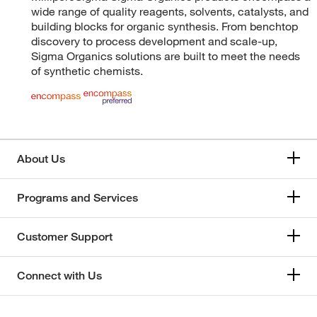
wide range of quality reagents, solvents, catalysts, and
building blocks for organic synthesis. From benchtop
discovery to process development and scale-up,
Sigma Organics solutions are built to meet the needs
of synthetic chemists.
About Us
Programs and Services
Customer Support
Connect with Us