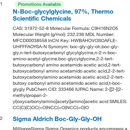
1
Promotions Available
N-Boc-glycylglycine, 97%, Thermo
Scientific Chemicals
CAS: 31972-52-8 Molecular Formula: C9H16N2O5
Molecular Weight (g/mol): 232.236 MDL Number:
MFCD00038558 InChI Key: HWBAHOVOSOAFLE-
UHFFFAOYSA-N Synonym: boc-gly-gly-oh,boc-gly-
gly,n-tert-butoxycarbonyl glycylglycine,n-2-n-boc-
amino-acetyl-glycine,boc-glycylglycine,2-2-tert-
butoxycarbonyl amino acetamido acetic acid,2-tert-
butoxycarbonyl amino acetamido acetic acid,2-2-tert-
butoxycarbonylamino acetamido acetic acid,2-2-tert-
butoxy carbonyl amino acetamido acetic acid,t-boc-
glygly PubChem CID: 333466 IUPAC Name: 2-[[2-[(2-
methylpropan-2-
yl)oxycarbonylamino]acetyl]amino]acetic acid SMILES:
CC(C)(C)OC(=O)NCC(=O)NCC(=O)O
Sigma Aldrich Boc-Gly-Gly-OH
2
MilliporeSigma Sigma Organics products encompass a