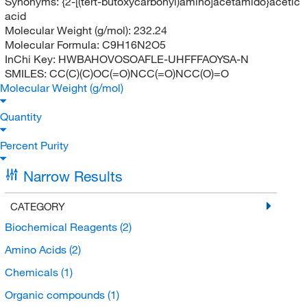
Synonyms:
{2-[(tert-butoxycarbonyl)amino]acetamido}acetic
acid
Molecular Weight (g/mol):
232.24
Molecular Formula:
C9H16N2O5
InChi Key:
HWBAHOVOSOAFLE-UHFFFAOYSA-N
SMILES:
CC(C)(C)OC(=O)NCC(=O)NCC(O)=O
Molecular Weight (g/mol)
Quantity
Percent Purity
Narrow Results
CATEGORY
Biochemical Reagents
(2)
Amino Acids
(2)
Chemicals
(1)
Organic compounds
(1)