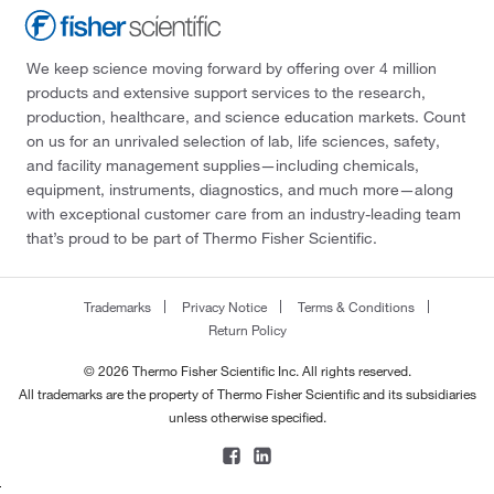
We keep science moving forward by offering over 4 million
products and extensive support services to the research,
production, healthcare, and science education markets. Count
on us for an unrivaled selection of lab, life sciences, safety,
and facility management supplies—including chemicals,
equipment, instruments, diagnostics, and much more—along
with exceptional customer care from an industry-leading team
that’s proud to be part of Thermo Fisher Scientific.
Trademarks
Privacy Notice
Terms & Conditions
Return Policy
© 2026 Thermo Fisher Scientific Inc. All rights reserved.
All trademarks are the property of Thermo Fisher Scientific and its subsidiaries
unless otherwise specified.