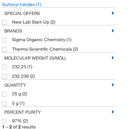
Sulfonyl halides
(1)
SPECIAL OFFERS
New Lab Start-Up
(2)
BRANDS
Sigma Organic Chemistry
(1)
Thermo Scientific Chemicals
(2)
MOLECULAR WEIGHT (G/MOL)
232.23
(1)
232.236
(2)
QUANTITY
25 g
(2)
5 g
(1)
PERCENT PURITY
97%
(2)
1
–
2
of
2
results