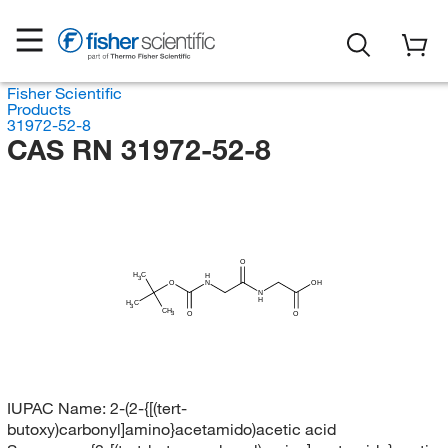
Fisher Scientific
Products
31972-52-8
CAS RN 31972-52-8
O
H
C
H
3
O
N
OH
N
H
H
C
3
CH
O
O
3
IUPAC Name:
2-(2-{[(tert-
butoxy)carbonyl]amino}acetamido)acetic acid