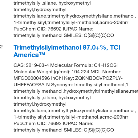
trimethylsilyl,silane, hydroxymethyl
trimethyl,hydroxymethyl
trimethylsilane,trimethylhydroxymethylsilane,methanol,
1-trimethylsilyl,trimethylsilyl-methanol,acmc-209hrr
PubChem CID: 76692 IUPAC Name:
trimethylsilylmethanol SMILES: C[Si](C)(C)CO
Trimethylsilylmethanol 97.0+%, TCI
2
America™
CAS: 3219-63-4 Molecular Formula: C4H12OSi
Molecular Weight (g/mol): 104.224 MDL Number:
MFCD00004596 InChI Key: ZQKNBDOVPOZPLY-
UHFFFAOYSA-N Synonym: trimethylsilyl methanol,1-
trimethylsilylmethanol,hydroxymethyltrimethylsilane,me
trimethylsilyl,silane, hydroxymethyl
trimethyl,hydroxymethyl
trimethylsilane,trimethylhydroxymethylsilane,methanol,
1-trimethylsilyl,trimethylsilyl-methanol,acmc-209hrr
PubChem CID: 76692 IUPAC Name:
trimethylsilylmethanol SMILES: C[Si](C)(C)CO