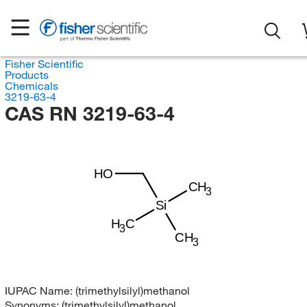
Fisher Scientific
Products
Chemicals
3219-63-4
CAS RN 3219-63-4
HO
CH
3
Si
H
C
3
CH
3
IUPAC Name:
(trimethylsilyl)methanol
Synonyms:
(trimethylsilyl)methanol