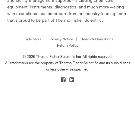
and facility management supplies—including chemicals,
equipment, instruments, diagnostics, and much more—along
with exceptional customer care from an industry-leading team
that’s proud to be part of Thermo Fisher Scientific.
Trademarks
Privacy Notice
Terms & Conditions
Return Policy
© 2026 Thermo Fisher Scientific Inc. All rights reserved.
All trademarks are the property of Thermo Fisher Scientific and its subsidiaries
unless otherwise specified.