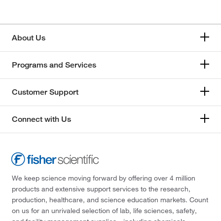
About Us
Programs and Services
Customer Support
Connect with Us
We keep science moving forward by offering over 4 million
products and extensive support services to the research,
production, healthcare, and science education markets. Count
on us for an unrivaled selection of lab, life sciences, safety,