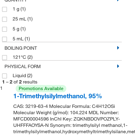
1 g
(1)
25 mL
(1)
5 g
(1)
5 mL
(1)
BOILING POINT
121°C
(2)
PHYSICAL FORM
Liquid
(2)
1
–
2
of
2
results
1
Promotions Available
1-Trimethylsilylmethanol, 95%
CAS: 3219-63-4 Molecular Formula: C4H12OSi
Molecular Weight (g/mol): 104.224 MDL Number:
MFCD00004596 InChI Key: ZQKNBDOVPOZPLY-
UHFFFAOYSA-N Synonym: trimethylsilyl methanol,1-
trimethylsilylmethanol,hydroxymethyltrimethylsilane,me