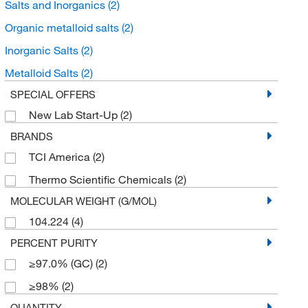
Salts and Inorganics
(2)
Organic metalloid salts
(2)
Inorganic Salts
(2)
Metalloid Salts
(2)
SPECIAL OFFERS
New Lab Start-Up
(2)
BRANDS
TCI America
(2)
Thermo Scientific Chemicals
(2)
MOLECULAR WEIGHT (G/MOL)
104.224
(4)
PERCENT PURITY
≥97.0% (GC)
(2)
≥98%
(2)
QUANTITY