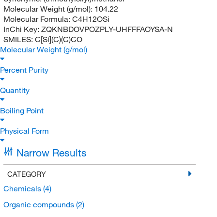
Molecular Weight (g/mol):
104.22
Molecular Formula:
C4H12OSi
InChi Key:
ZQKNBDOVPOZPLY-UHFFFAOYSA-N
SMILES:
C[Si](C)(C)CO
Molecular Weight (g/mol)
Percent Purity
Quantity
Boiling Point
Physical Form
Narrow Results
CATEGORY
Chemicals
(4)
Organic compounds
(2)