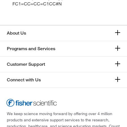
FC1=CC=CC=C1CC#N
About Us
Programs and Services
Customer Support
Connect with Us
We keep science moving forward by offering over 4 million
products and extensive support services to the research,
production, healthcare, and science education markets. Count