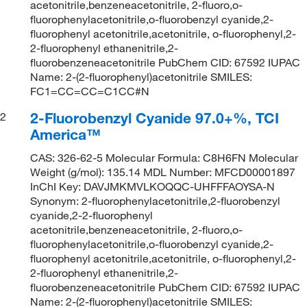
acetonitrile,benzeneacetonitrile, 2-fluoro,o-
fluorophenylacetonitrile,o-fluorobenzyl cyanide,2-
fluorophenyl acetonitrile,acetonitrile, o-fluorophenyl,2-
2-fluorophenyl ethanenitrile,2-
fluorobenzeneacetonitrile PubChem CID: 67592 IUPAC
Name: 2-(2-fluorophenyl)acetonitrile SMILES:
FC1=CC=CC=C1CC#N
2-Fluorobenzyl Cyanide 97.0+%, TCI
2
America™
CAS: 326-62-5 Molecular Formula: C8H6FN Molecular
Weight (g/mol): 135.14 MDL Number: MFCD00001897
InChI Key: DAVJMKMVLKOQQC-UHFFFAOYSA-N
Synonym: 2-fluorophenylacetonitrile,2-fluorobenzyl
cyanide,2-2-fluorophenyl
acetonitrile,benzeneacetonitrile, 2-fluoro,o-
fluorophenylacetonitrile,o-fluorobenzyl cyanide,2-
fluorophenyl acetonitrile,acetonitrile, o-fluorophenyl,2-
2-fluorophenyl ethanenitrile,2-
fluorobenzeneacetonitrile PubChem CID: 67592 IUPAC
Name: 2-(2-fluorophenyl)acetonitrile SMILES: