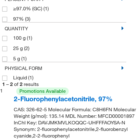
≥97.0% (GC)
(1)
97%
(3)
QUANTITY
100 g
(1)
25 g
(2)
5 g
(1)
PHYSICAL FORM
Liquid
(1)
1
–
2
of
2
results
1
Promotions Available
2-Fluorophenylacetonitrile, 97%
CAS: 326-62-5 Molecular Formula: C8H6FN Molecular
Weight (g/mol): 135.14 MDL Number: MFCD00001897
InChI Key: DAVJMKMVLKOQQC-UHFFFAOYSA-N
Synonym: 2-fluorophenylacetonitrile,2-fluorobenzyl
cyanide,2-2-fluorophenyl