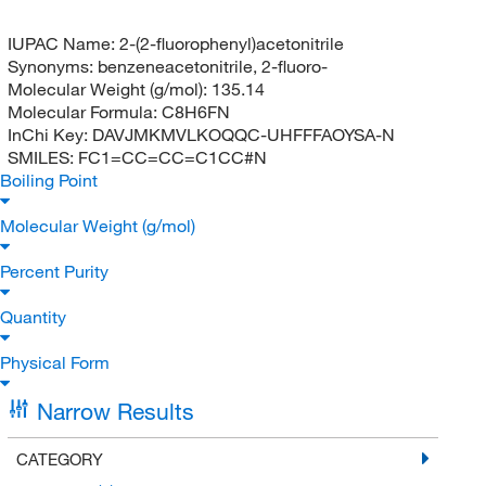
IUPAC Name:
2-(2-fluorophenyl)acetonitrile
Synonyms:
benzeneacetonitrile, 2-fluoro-
Molecular Weight (g/mol):
135.14
Molecular Formula:
C8H6FN
InChi Key:
DAVJMKMVLKOQQC-UHFFFAOYSA-N
SMILES:
FC1=CC=CC=C1CC#N
Boiling Point
Molecular Weight (g/mol)
Percent Purity
Quantity
Physical Form
Narrow Results
CATEGORY