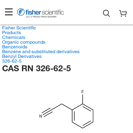
Fisher Scientific
Products
Chemicals
Organic compounds
Benzenoids
Benzene and substituted derivatives
Benzyl Derivatives
326-62-5
CAS RN 326-62-5
F
N