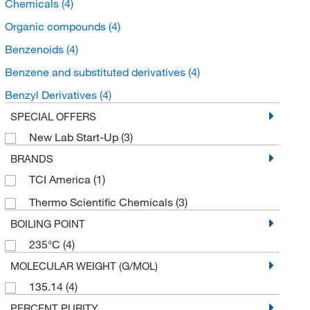
Chemicals
(4)
Organic compounds
(4)
Benzenoids
(4)
Benzene and substituted derivatives
(4)
Benzyl Derivatives
(4)
SPECIAL OFFERS
New Lab Start-Up
(3)
BRANDS
TCI America
(1)
Thermo Scientific Chemicals
(3)
BOILING POINT
235°C
(4)
MOLECULAR WEIGHT (G/MOL)
135.14
(4)
PERCENT PURITY