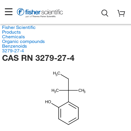
Fisher Scientific
Products
Chemicals
Organic compounds
Benzenoids
3279-27-4
CAS RN 3279-27-4
H
C
3
H
C
CH
3
3
HO