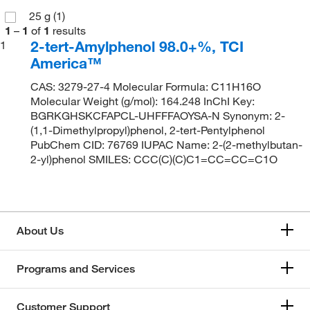
25 g
(1)
1
–
1
of
1
results
2-tert-Amylphenol 98.0+%, TCI
1
America™
CAS: 3279-27-4 Molecular Formula: C11H16O
Molecular Weight (g/mol): 164.248 InChI Key:
BGRKGHSKCFAPCL-UHFFFAOYSA-N Synonym: 2-
(1,1-Dimethylpropyl)phenol, 2-tert-Pentylphenol
PubChem CID: 76769 IUPAC Name: 2-(2-methylbutan-
2-yl)phenol SMILES: CCC(C)(C)C1=CC=CC=C1O
About Us
Programs and Services
Customer Support