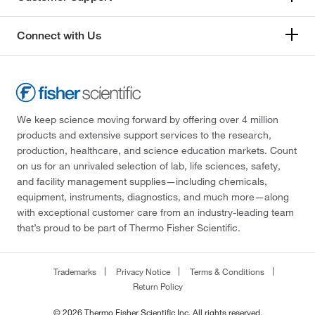
Connect with Us
We keep science moving forward by offering over 4 million
products and extensive support services to the research,
production, healthcare, and science education markets. Count
on us for an unrivaled selection of lab, life sciences, safety,
and facility management supplies—including chemicals,
equipment, instruments, diagnostics, and much more—along
with exceptional customer care from an industry-leading team
that’s proud to be part of Thermo Fisher Scientific.
Trademarks
Privacy Notice
Terms & Conditions
Return Policy
© 2026 Thermo Fisher Scientific Inc. All rights reserved.