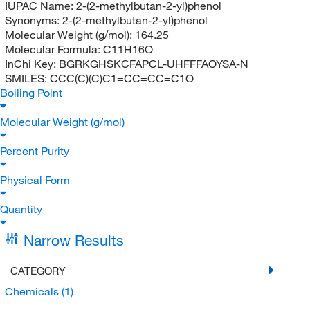
IUPAC Name:
2-(2-methylbutan-2-yl)phenol
Synonyms:
2-(2-methylbutan-2-yl)phenol
Molecular Weight (g/mol):
164.25
Molecular Formula:
C11H16O
InChi Key:
BGRKGHSKCFAPCL-UHFFFAOYSA-N
SMILES:
CCC(C)(C)C1=CC=CC=C1O
Boiling Point
Molecular Weight (g/mol)
Percent Purity
Physical Form
Quantity
Narrow Results
CATEGORY
Chemicals
(1)