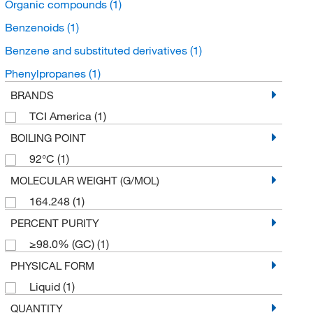
Organic compounds
(1)
Benzenoids
(1)
Benzene and substituted derivatives
(1)
Phenylpropanes
(1)
BRANDS
TCI America
(1)
BOILING POINT
92°C
(1)
MOLECULAR WEIGHT (G/MOL)
164.248
(1)
PERCENT PURITY
≥98.0% (GC)
(1)
PHYSICAL FORM
Liquid
(1)
QUANTITY