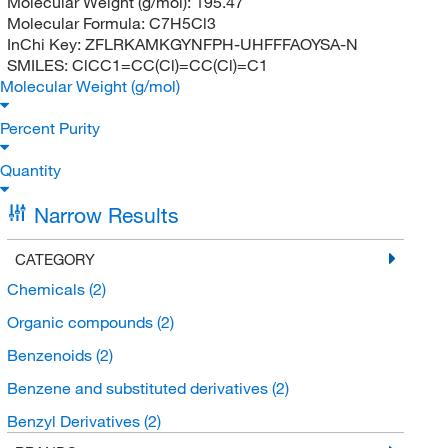
Molecular Weight (g/mol):
195.47
Molecular Formula:
C7H5Cl3
InChi Key:
ZFLRKAMKGYNFPH-UHFFFAOYSA-N
SMILES:
ClCC1=CC(Cl)=CC(Cl)=C1
Molecular Weight (g/mol)
Percent Purity
Quantity
Narrow Results
CATEGORY
Chemicals
(2)
Organic compounds
(2)
Benzenoids
(2)
Benzene and substituted derivatives
(2)
Benzyl Derivatives
(2)