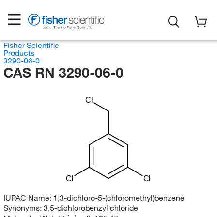
Fisher Scientific
Products
3290-06-0
CAS RN 3290-06-0
Cl
Cl
Cl
IUPAC Name:
1,3-dichloro-5-(chloromethyl)benzene
Synonyms:
3,5-dichlorobenzyl chloride