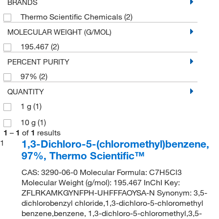
BRANDS
Thermo Scientific Chemicals
(2)
MOLECULAR WEIGHT (G/MOL)
195.467
(2)
PERCENT PURITY
97%
(2)
QUANTITY
1 g
(1)
10 g
(1)
1
–
1
of
1
results
1,3-Dichloro-5-(chloromethyl)benzene,
1
97%, Thermo Scientific™
CAS: 3290-06-0 Molecular Formula: C7H5Cl3
Molecular Weight (g/mol): 195.467 InChI Key:
ZFLRKAMKGYNFPH-UHFFFAOYSA-N Synonym: 3,5-
dichlorobenzyl chloride,1,3-dichloro-5-chloromethyl
benzene,benzene, 1,3-dichloro-5-chloromethyl,3,5-