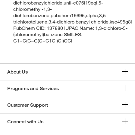
dichlorobenzylchloride,unii-c076i19eql,5-
chloromethyl-1,3-
dichlorobenzene,pubchem16695,alpha,3,5-
trichlorotoluene,3,4-dichloro benzyl chloride,ksc495g8l
PubChem CID: 137880 IUPAC Name: 1,3-dichloro-5-
(chloromethyl)benzene SMILES:
C1=C(C=C(C=C1Cl)Cl)CCl
About Us
Programs and Services
Customer Support
Connect with Us