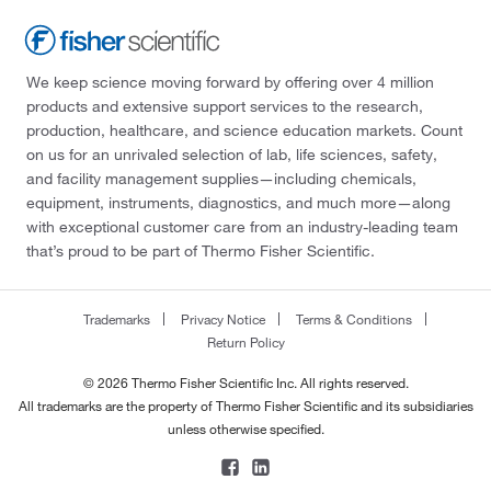
We keep science moving forward by offering over 4 million
products and extensive support services to the research,
production, healthcare, and science education markets. Count
on us for an unrivaled selection of lab, life sciences, safety,
and facility management supplies—including chemicals,
equipment, instruments, diagnostics, and much more—along
with exceptional customer care from an industry-leading team
that’s proud to be part of Thermo Fisher Scientific.
Trademarks
Privacy Notice
Terms & Conditions
Return Policy
© 2026 Thermo Fisher Scientific Inc. All rights reserved.
All trademarks are the property of Thermo Fisher Scientific and its subsidiaries
unless otherwise specified.