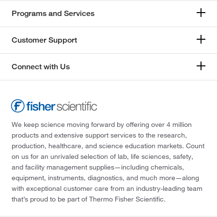
Programs and Services
Customer Support
Connect with Us
We keep science moving forward by offering over 4 million
products and extensive support services to the research,
production, healthcare, and science education markets. Count
on us for an unrivaled selection of lab, life sciences, safety,
and facility management supplies—including chemicals,
equipment, instruments, diagnostics, and much more—along
with exceptional customer care from an industry-leading team
that’s proud to be part of Thermo Fisher Scientific.