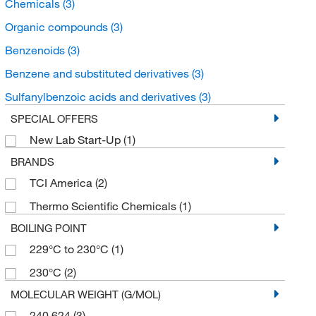
Chemicals
(3)
Organic compounds
(3)
Benzenoids
(3)
Benzene and substituted derivatives
(3)
Sulfanylbenzoic acids and derivatives
(3)
SPECIAL OFFERS
New Lab Start-Up
(1)
BRANDS
TCI America
(2)
Thermo Scientific Chemicals
(1)
BOILING POINT
229°C to 230°C
(1)
230°C
(2)
MOLECULAR WEIGHT (G/MOL)
240.624
(3)