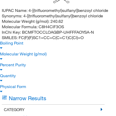
O
Cl
IUPAC Name:
4-[(trifluoromethyl)sulfanyl]benzoyl chloride
Synonyms:
4-[(trifluoromethyl)sulfanyl]benzoyl chloride
Molecular Weight (g/mol):
240.62
Molecular Formula:
C8H4ClF3OS
InChi Key:
BCMFTOCCLOAGBP-UHFFFAOYSA-N
SMILES:
FC(F)(F)SC1=CC=C(C=C1)C(Cl)=O
Boiling Point
Molecular Weight (g/mol)
Percent Purity
Quantity
Physical Form
Narrow Results
CATEGORY