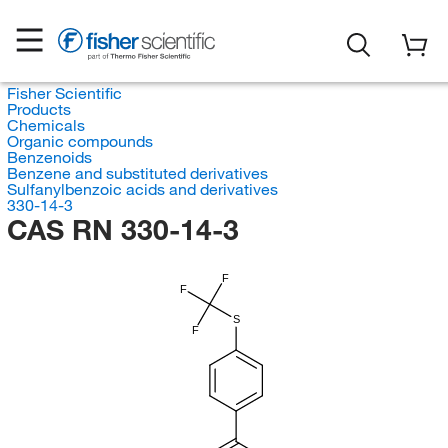
Fisher Scientific
Products
Chemicals
Organic compounds
Benzenoids
Benzene and substituted derivatives
Sulfanylbenzoic acids and derivatives
330-14-3
CAS RN 330-14-3
F
F
S
F