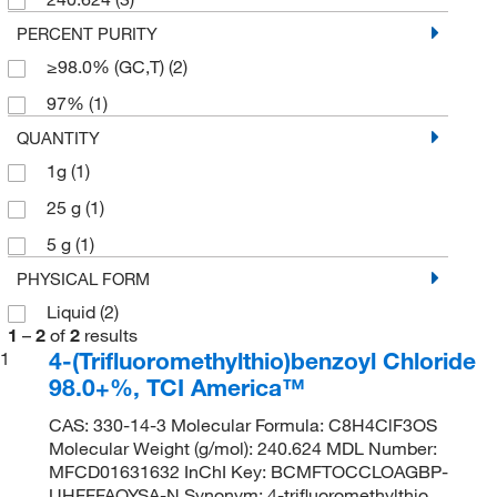
PERCENT PURITY
≥98.0% (GC,T)
(2)
97%
(1)
QUANTITY
1g
(1)
25 g
(1)
5 g
(1)
PHYSICAL FORM
Liquid
(2)
1
–
2
of
2
results
4-(Trifluoromethylthio)benzoyl Chloride
1
98.0+%, TCI America™
CAS: 330-14-3 Molecular Formula: C8H4ClF3OS
Molecular Weight (g/mol): 240.624 MDL Number:
MFCD01631632 InChI Key: BCMFTOCCLOAGBP-
UHFFFAOYSA-N Synonym: 4-trifluoromethylthio