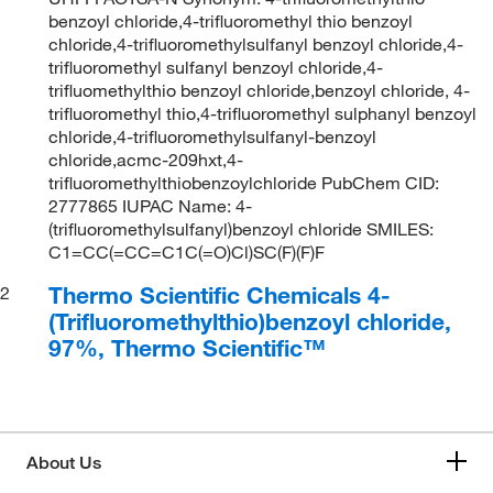
benzoyl chloride,4-trifluoromethyl thio benzoyl
chloride,4-trifluoromethylsulfanyl benzoyl chloride,4-
trifluoromethyl sulfanyl benzoyl chloride,4-
trifluomethylthio benzoyl chloride,benzoyl chloride, 4-
trifluoromethyl thio,4-trifluoromethyl sulphanyl benzoyl
chloride,4-trifluoromethylsulfanyl-benzoyl
chloride,acmc-209hxt,4-
trifluoromethylthiobenzoylchloride PubChem CID:
2777865 IUPAC Name: 4-
(trifluoromethylsulfanyl)benzoyl chloride SMILES:
C1=CC(=CC=C1C(=O)Cl)SC(F)(F)F
Thermo Scientific Chemicals 4-
2
(Trifluoromethylthio)benzoyl chloride,
97%, Thermo Scientific™
About Us