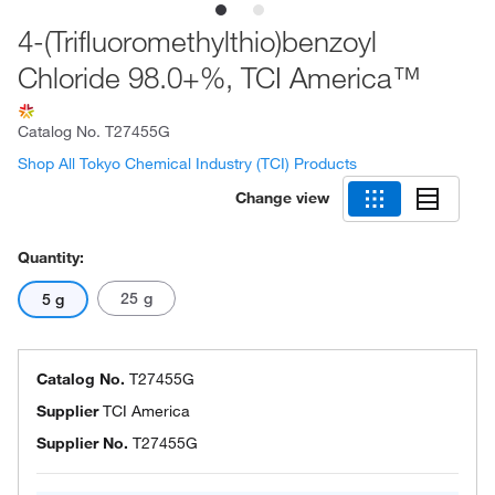
4-(Trifluoromethylthio)benzoyl
Chloride 98.0+%, TCI America™
Catalog No.
T27455G
Shop All Tokyo Chemical Industry (TCI) Products
Change view
Quantity:
25 g
5 g
Catalog No.
T27455G
Supplier
TCI America
Supplier No.
T27455G