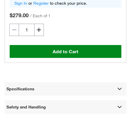
Sign In
or
Register
to check your price.
$279.00
/
Each of 1
Add to Cart
Specifications
Safety and Handling