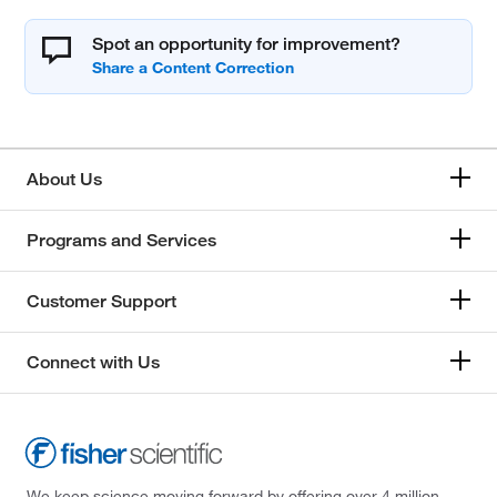
Spot an opportunity for improvement?
About Us
Programs and Services
Customer Support
Connect with Us
We keep science moving forward by offering over 4 million