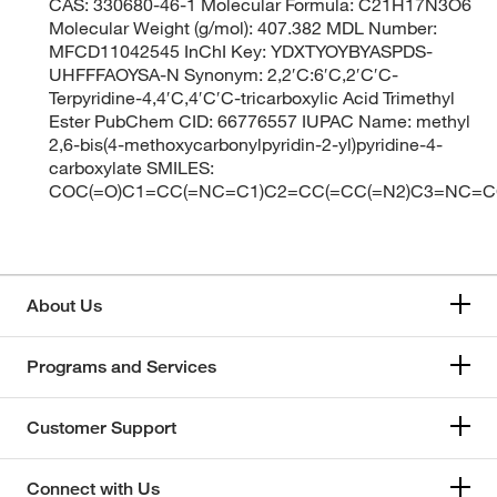
CAS: 330680-46-1 Molecular Formula: C21H17N3O6
Molecular Weight (g/mol): 407.382 MDL Number:
MFCD11042545 InChI Key: YDXTYOYBYASPDS-
UHFFFAOYSA-N Synonym: 2,2′C:6′C,2′C′C-
Terpyridine-4,4′C,4′C′C-tricarboxylic Acid Trimethyl
Ester PubChem CID: 66776557 IUPAC Name: methyl
2,6-bis(4-methoxycarbonylpyridin-2-yl)pyridine-4-
carboxylate SMILES:
COC(=O)C1=CC(=NC=C1)C2=CC(=CC(=N2)C3=NC=CC
About Us
Programs and Services
Customer Support
Connect with Us