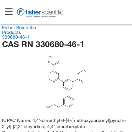
Fisher Scientific
Products
330680-46-1
CAS RN 330680-46-1
CH
3
O
O
CH
3
O
N
O
N
N
O
H
C
3
O
IUPAC Name:
4,4'-dimethyl 6-[4-(methoxycarbonyl)pyridin-
2-yl]-[2,2'-bipyridine]-4,4'-dicarboxylate