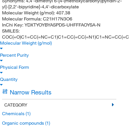
Synonyms:
4,4'-dimethyl 6-[4-(methoxycarbonyl)pyridin-2-
yl]-[2,2'-bipyridine]-4,4'-dicarboxylate
Molecular Weight (g/mol):
407.38
Molecular Formula:
C21H17N3O6
InChi Key:
YDXTYOYBYASPDS-UHFFFAOYSA-N
SMILES:
COC(=O)C1=CC(=NC=C1)C1=CC(=CC(=N1)C1=NC=CC(=C1
Molecular Weight (g/mol)
Percent Purity
Physical Form
Quantity
Narrow Results
CATEGORY
Chemicals
(1)
Organic compounds
(1)