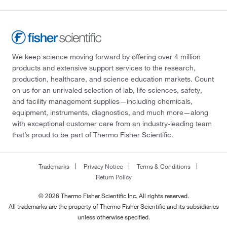
We keep science moving forward by offering over 4 million
products and extensive support services to the research,
production, healthcare, and science education markets. Count
on us for an unrivaled selection of lab, life sciences, safety,
and facility management supplies—including chemicals,
equipment, instruments, diagnostics, and much more—along
with exceptional customer care from an industry-leading team
that’s proud to be part of Thermo Fisher Scientific.
Trademarks
Privacy Notice
Terms & Conditions
Return Policy
© 2026 Thermo Fisher Scientific Inc. All rights reserved.
All trademarks are the property of Thermo Fisher Scientific and its subsidiaries
unless otherwise specified.