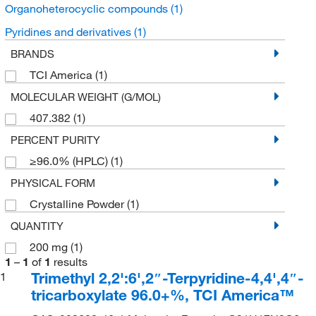
Organoheterocyclic compounds
(1)
Pyridines and derivatives
(1)
BRANDS
TCI America
(1)
MOLECULAR WEIGHT (G/MOL)
407.382
(1)
PERCENT PURITY
≥96.0% (HPLC)
(1)
PHYSICAL FORM
Crystalline Powder
(1)
QUANTITY
200 mg
(1)
1
–
1
of
1
results
Trimethyl 2,2':6',2″-Terpyridine-4,4',4″-
1
tricarboxylate 96.0+%, TCI America™