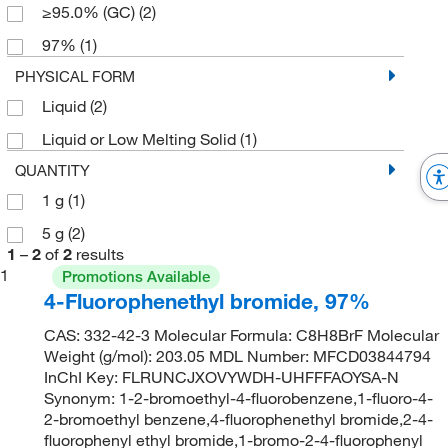
≥95.0% (GC)
(2)
97%
(1)
PHYSICAL FORM
Liquid
(2)
Liquid or Low Melting Solid
(1)
QUANTITY
1 g
(1)
5 g
(2)
1
–
2
of
2
results
1
Promotions Available
4-Fluorophenethyl bromide, 97%
CAS: 332-42-3 Molecular Formula: C8H8BrF Molecular
Weight (g/mol): 203.05 MDL Number: MFCD03844794
InChI Key: FLRUNCJXOVYWDH-UHFFFAOYSA-N
Synonym: 1-2-bromoethyl-4-fluorobenzene,1-fluoro-4-
2-bromoethyl benzene,4-fluorophenethyl bromide,2-4-
fluorophenyl ethyl bromide,1-bromo-2-4-fluorophenyl