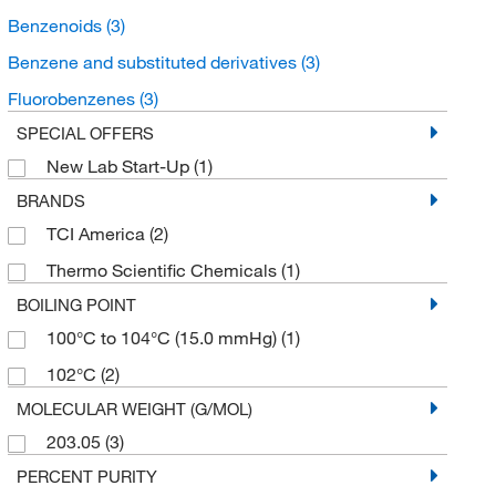
Benzenoids
(3)
Benzene and substituted derivatives
(3)
Fluorobenzenes
(3)
SPECIAL OFFERS
New Lab Start-Up
(1)
BRANDS
TCI America
(2)
Thermo Scientific Chemicals
(1)
BOILING POINT
100°C to 104°C (15.0 mmHg)
(1)
102°C
(2)
MOLECULAR WEIGHT (G/MOL)
203.05
(3)
PERCENT PURITY