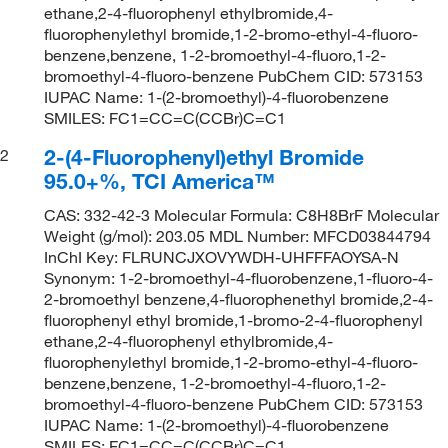
ethane,2-4-fluorophenyl ethylbromide,4-
fluorophenylethyl bromide,1-2-bromo-ethyl-4-fluoro-
benzene,benzene, 1-2-bromoethyl-4-fluoro,1-2-
bromoethyl-4-fluoro-benzene PubChem CID: 573153
IUPAC Name: 1-(2-bromoethyl)-4-fluorobenzene
SMILES: FC1=CC=C(CCBr)C=C1
2-(4-Fluorophenyl)ethyl Bromide
2
95.0+%, TCI America™
CAS: 332-42-3 Molecular Formula: C8H8BrF Molecular
Weight (g/mol): 203.05 MDL Number: MFCD03844794
InChI Key: FLRUNCJXOVYWDH-UHFFFAOYSA-N
Synonym: 1-2-bromoethyl-4-fluorobenzene,1-fluoro-4-
2-bromoethyl benzene,4-fluorophenethyl bromide,2-4-
fluorophenyl ethyl bromide,1-bromo-2-4-fluorophenyl
ethane,2-4-fluorophenyl ethylbromide,4-
fluorophenylethyl bromide,1-2-bromo-ethyl-4-fluoro-
benzene,benzene, 1-2-bromoethyl-4-fluoro,1-2-
bromoethyl-4-fluoro-benzene PubChem CID: 573153
IUPAC Name: 1-(2-bromoethyl)-4-fluorobenzene
SMILES: FC1=CC=C(CCBr)C=C1