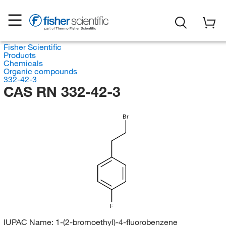
Fisher Scientific
Products
Chemicals
Organic compounds
332-42-3
CAS RN 332-42-3
Br
F
IUPAC Name:
1-(2-bromoethyl)-4-fluorobenzene