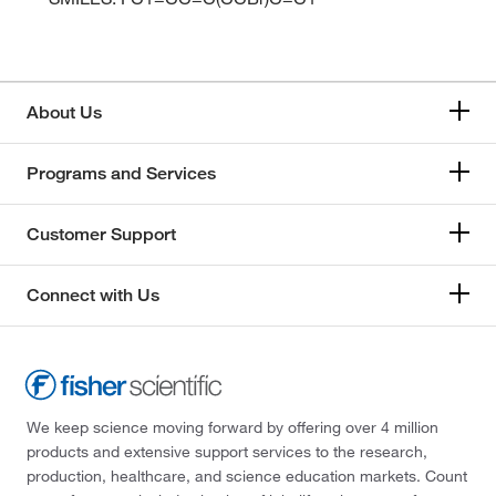
About Us
Programs and Services
Customer Support
Connect with Us
We keep science moving forward by offering over 4 million
products and extensive support services to the research,
production, healthcare, and science education markets. Count