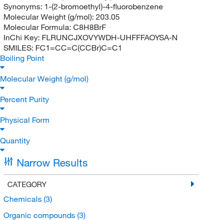
Synonyms:
1-(2-bromoethyl)-4-fluorobenzene
Molecular Weight (g/mol):
203.05
Molecular Formula:
C8H8BrF
InChi Key:
FLRUNCJXOVYWDH-UHFFFAOYSA-N
SMILES:
FC1=CC=C(CCBr)C=C1
Boiling Point
Molecular Weight (g/mol)
Percent Purity
Physical Form
Quantity
Narrow Results
CATEGORY
Chemicals
(3)
Organic compounds
(3)