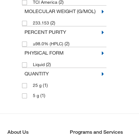
(2)
TCI America
MOLECULAR WEIGHT (G/MOL)
(2)
233.153
PERCENT PURITY
(2)
≥98.0% (HPLC)
PHYSICAL FORM
(2)
Liquid
QUANTITY
(1)
25 g
(1)
5 g
About Us
Programs and Services