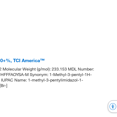
8.0+%, TCI America™
 Molecular Weight (g/mol): 233.153 MDL Number:
FFFAOYSA-M Synonym: 1-Methyl-3-pentyl-1H-
IUPAC Name: 1-methyl-3-pentylimidazol-1-
Br-]