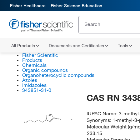
Fisher Healthcare
Fisher Science Education
All Products
Documents and Certificates
Tools
Fisher Scientific
Products
Chemicals
Organic compounds
Organoheterocyclic compounds
Azoles
Imidazoles
343851-31-0
CAS RN 343
IUPAC Name:
3-methyl
Synonyms:
1-methyl-3-
N
CH
Br
3
N
H
C
3
Molecular Weight (g/mol
233.15
Molecular Formula: