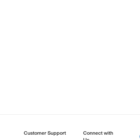
Customer Support
Connect with
Us