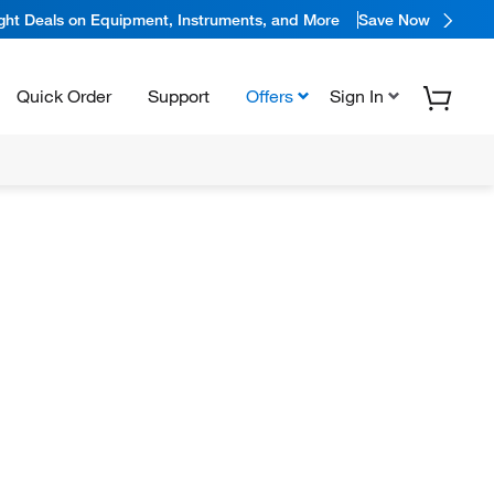
ight Deals on Equipment, Instruments, and More
Save Now
Quick Order
Support
Offers
Sign In