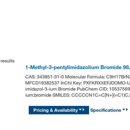
results
1-Methyl-3-pentylimidazolium Bromide 9
CAS: 343851-31-0 Molecular Formula: C9H17BrN2
MFCD19382537 InChI Key: PXFKRXXEFJDOMO-UH
imidazol-3-ium Bromide PubChem CID: 10537569 
ium;bromide SMILES: CCCCCN1C=C[N+](=C1)C.[
Pricing & Availability
Specifications