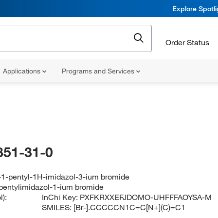
Explore Spotl
Order Status
Applications
Programs and Services
851-31-0
-1-pentyl-1H-imidazol-3-ium bromide
pentylimidazol-1-ium bromide
):
InChi Key:
PXFKRXXEFJDOMO-UHFFFAOYSA-M
SMILES:
[Br-].CCCCCN1C=C[N+](C)=C1