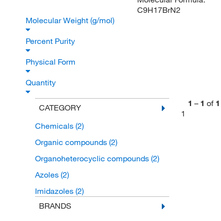
C9H17BrN2
Molecular Weight (g/mol)
Percent Purity
Physical Form
Quantity
1
–
1
of
1
CATEGORY
1
Chemicals
(2)
Organic compounds
(2)
Organoheterocyclic compounds
(2)
Azoles
(2)
Imidazoles
(2)
BRANDS