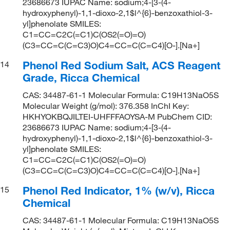
23686673 IUPAC Name: sodium;4-[3-(4-
hydroxyphenyl)-1,1-dioxo-2,1$l^{6}-benzoxathiol-3-
yl]phenolate SMILES:
C1=CC=C2C(=C1)C(OS2(=O)=O)
(C3=CC=C(C=C3)O)C4=CC=C(C=C4)[O-].[Na+]
Phenol Red Sodium Salt, ACS Reagent
14
Grade, Ricca Chemical
CAS: 34487-61-1 Molecular Formula: C19H13NaO5S
Molecular Weight (g/mol): 376.358 InChI Key:
HKHYOKBQJILTEI-UHFFFAOYSA-M PubChem CID:
23686673 IUPAC Name: sodium;4-[3-(4-
hydroxyphenyl)-1,1-dioxo-2,1$l^{6}-benzoxathiol-3-
yl]phenolate SMILES:
C1=CC=C2C(=C1)C(OS2(=O)=O)
(C3=CC=C(C=C3)O)C4=CC=C(C=C4)[O-].[Na+]
Phenol Red Indicator, 1% (w/v), Ricca
15
Chemical
CAS: 34487-61-1 Molecular Formula: C19H13NaO5S