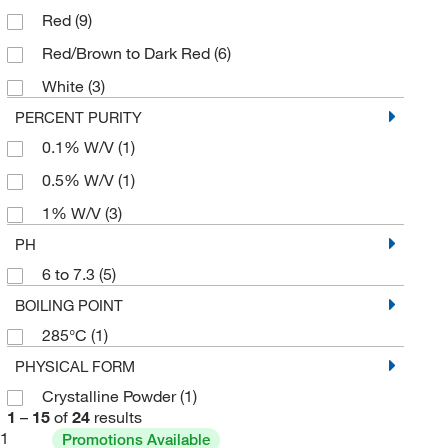
Red
(9)
Red/Brown to Dark Red
(6)
White
(3)
PERCENT PURITY
0.1% W/V
(1)
0.5% W/V
(1)
1% W/V
(3)
PH
6 to 7.3
(5)
BOILING POINT
285°C
(1)
PHYSICAL FORM
Crystalline Powder
(1)
1
–
15
of
24
results
1
Promotions Available