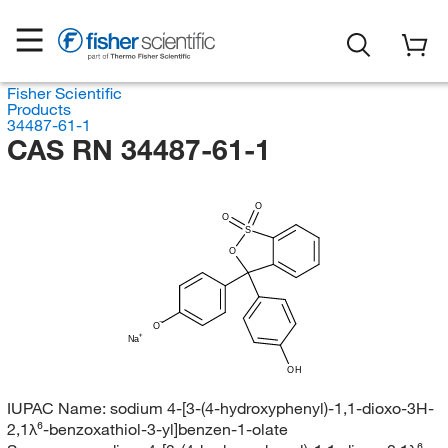
Fisher Scientific
Products
34487-61-1
CAS RN 34487-61-1
O
O
S
O
O
Na
OH
IUPAC Name:
sodium 4-[3-(4-hydroxyphenyl)-1,1-dioxo-3H-
2,1λ⁶-benzoxathiol-3-yl]benzen-1-olate