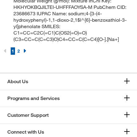
Molecular Weight (g/mol): Mixture InChI Key:
HKHYOKBQJILTEI-UHFFFAOYSA-M PubChem CID:
23686673 IUPAC Name: sodium;4-[3-(4-
hydroxyphenyl)-1,1-dioxo-2,1$l^{6}-benzoxathiol-3-
yl]phenolate SMILES:
C1=CC=C2C(=C1)C(OS2(=O)=O)
(C3=CC=C(C=C3)O)C4=CC=C(C=C4)[O-].[Na+]
1
2
About Us
Programs and Services
Customer Support
Connect with Us