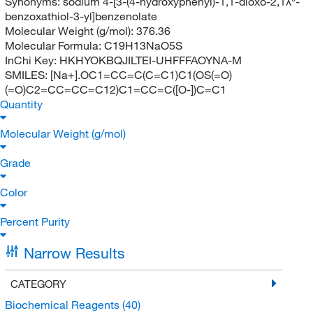
Synonyms:
sodium 4-[3-(4-hydroxyphenyl)-1,1-dioxo-2,1λ⁶-
benzoxathiol-3-yl]benzenolate
Molecular Weight (g/mol):
376.36
Molecular Formula:
C19H13NaO5S
InChi Key:
HKHYOKBQJILTEI-UHFFFAOYNA-M
SMILES:
[Na+].OC1=CC=C(C=C1)C1(OS(=O)
(=O)C2=CC=CC=C12)C1=CC=C([O-])C=C1
Quantity
Molecular Weight (g/mol)
Grade
Color
Percent Purity
Narrow Results
CATEGORY
Biochemical Reagents
(40)