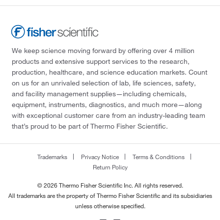
We keep science moving forward by offering over 4 million
products and extensive support services to the research,
production, healthcare, and science education markets. Count
on us for an unrivaled selection of lab, life sciences, safety,
and facility management supplies—including chemicals,
equipment, instruments, diagnostics, and much more—along
with exceptional customer care from an industry-leading team
that’s proud to be part of Thermo Fisher Scientific.
Trademarks
Privacy Notice
Terms & Conditions
Return Policy
© 2026 Thermo Fisher Scientific Inc. All rights reserved.
All trademarks are the property of Thermo Fisher Scientific and its subsidiaries
unless otherwise specified.