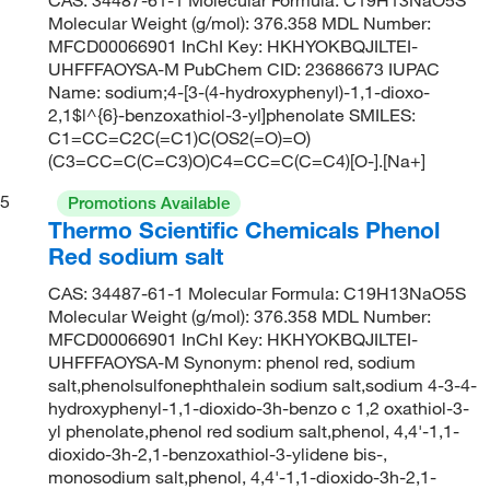
Molecular Weight (g/mol): 376.358 MDL Number:
MFCD00066901 InChI Key: HKHYOKBQJILTEI-
UHFFFAOYSA-M PubChem CID: 23686673 IUPAC
Name: sodium;4-[3-(4-hydroxyphenyl)-1,1-dioxo-
2,1$l^{6}-benzoxathiol-3-yl]phenolate SMILES:
C1=CC=C2C(=C1)C(OS2(=O)=O)
(C3=CC=C(C=C3)O)C4=CC=C(C=C4)[O-].[Na+]
5
Promotions Available
Thermo Scientific Chemicals Phenol
Red sodium salt
CAS: 34487-61-1 Molecular Formula: C19H13NaO5S
Molecular Weight (g/mol): 376.358 MDL Number:
MFCD00066901 InChI Key: HKHYOKBQJILTEI-
UHFFFAOYSA-M Synonym: phenol red, sodium
salt,phenolsulfonephthalein sodium salt,sodium 4-3-4-
hydroxyphenyl-1,1-dioxido-3h-benzo c 1,2 oxathiol-3-
yl phenolate,phenol red sodium salt,phenol, 4,4'-1,1-
dioxido-3h-2,1-benzoxathiol-3-ylidene bis-,
monosodium salt,phenol, 4,4'-1,1-dioxido-3h-2,1-