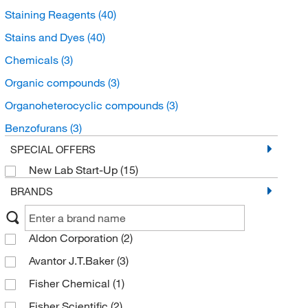
Staining Reagents
(40)
Stains and Dyes
(40)
Chemicals
(3)
Organic compounds
(3)
Organoheterocyclic compounds
(3)
Benzofurans
(3)
SPECIAL OFFERS
New Lab Start-Up
(15)
BRANDS
Aldon Corporation
(2)
Avantor J.T.Baker
(3)
Fisher Chemical
(1)
Fisher Scientific
(2)