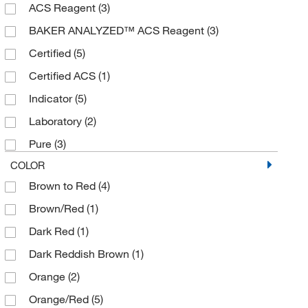
ACS Reagent
(3)
BAKER ANALYZED™ ACS Reagent
(3)
Certified
(5)
Certified ACS
(1)
Indicator
(5)
Laboratory
(2)
Pure
(3)
COLOR
Brown to Red
(4)
Brown/Red
(1)
Dark Red
(1)
Dark Reddish Brown
(1)
Orange
(2)
Orange/Red
(5)