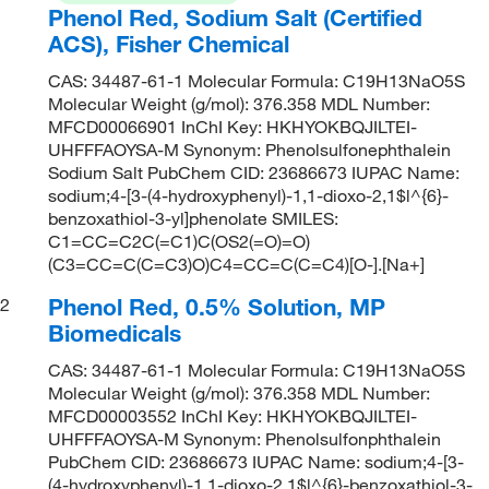
Phenol Red, Sodium Salt (Certified
ACS), Fisher Chemical
CAS: 34487-61-1 Molecular Formula: C19H13NaO5S
Molecular Weight (g/mol): 376.358 MDL Number:
MFCD00066901 InChI Key: HKHYOKBQJILTEI-
UHFFFAOYSA-M Synonym: Phenolsulfonephthalein
Sodium Salt PubChem CID: 23686673 IUPAC Name:
sodium;4-[3-(4-hydroxyphenyl)-1,1-dioxo-2,1$l^{6}-
benzoxathiol-3-yl]phenolate SMILES:
C1=CC=C2C(=C1)C(OS2(=O)=O)
(C3=CC=C(C=C3)O)C4=CC=C(C=C4)[O-].[Na+]
Phenol Red, 0.5% Solution, MP
2
Biomedicals
CAS: 34487-61-1 Molecular Formula: C19H13NaO5S
Molecular Weight (g/mol): 376.358 MDL Number:
MFCD00003552 InChI Key: HKHYOKBQJILTEI-
UHFFFAOYSA-M Synonym: Phenolsulfonphthalein
PubChem CID: 23686673 IUPAC Name: sodium;4-[3-
(4-hydroxyphenyl)-1,1-dioxo-2,1$l^{6}-benzoxathiol-3-