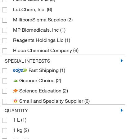
LabChem, Inc.
(6)
MilliporeSigma Supelco
(2)
MP Biomedicals, Inc
(1)
Reagents Holdings Llc
(1)
Ricca Chemical Company
(6)
Spectrum Chemical Manufacturing Corporation
SPECIAL INTERESTS
(6)
Fast Shipping
(1)
TCI America
(1)
Greener Choice
(2)
Thermo Scientific Chemicals
(12)
Science Education
(2)
Small and Specialty Supplier
(6)
QUANTITY
1 L
(1)
1 kg
(2)