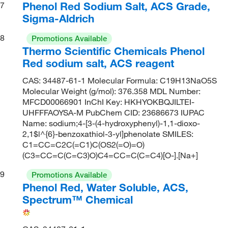
Phenol Red Sodium Salt, ACS Grade,
7
Sigma-Aldrich
8
Promotions Available
Thermo Scientific Chemicals Phenol
Red sodium salt, ACS reagent
CAS: 34487-61-1 Molecular Formula: C19H13NaO5S
Molecular Weight (g/mol): 376.358 MDL Number:
MFCD00066901 InChI Key: HKHYOKBQJILTEI-
UHFFFAOYSA-M PubChem CID: 23686673 IUPAC
Name: sodium;4-[3-(4-hydroxyphenyl)-1,1-dioxo-
2,1$l^{6}-benzoxathiol-3-yl]phenolate SMILES:
C1=CC=C2C(=C1)C(OS2(=O)=O)
(C3=CC=C(C=C3)O)C4=CC=C(C=C4)[O-].[Na+]
9
Promotions Available
Phenol Red, Water Soluble, ACS,
Spectrum™ Chemical