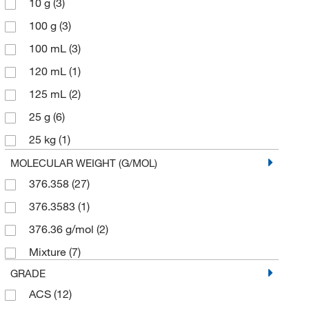
10 g
(3)
100 g
(3)
100 mL
(3)
120 mL
(1)
125 mL
(2)
25 g
(6)
25 kg
(1)
5 g
(10)
MOLECULAR WEIGHT (G/MOL)
376.358
(27)
5 kg
(1)
376.3583
(1)
50 g
(1)
376.36 g/mol
(2)
500 mL
(9)
Mixture
(7)
GRADE
ACS
(12)