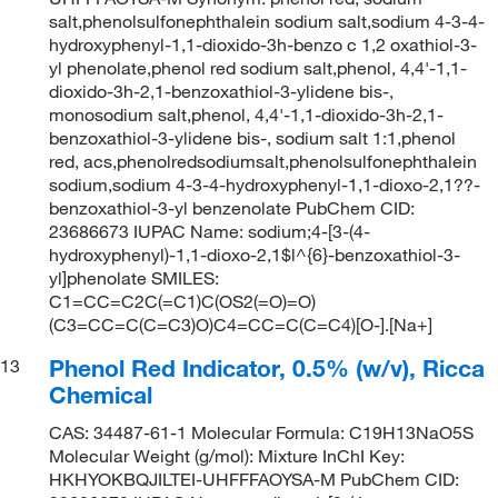
salt,phenolsulfonephthalein sodium salt,sodium 4-3-4-
hydroxyphenyl-1,1-dioxido-3h-benzo c 1,2 oxathiol-3-
yl phenolate,phenol red sodium salt,phenol, 4,4'-1,1-
dioxido-3h-2,1-benzoxathiol-3-ylidene bis-,
monosodium salt,phenol, 4,4'-1,1-dioxido-3h-2,1-
benzoxathiol-3-ylidene bis-, sodium salt 1:1,phenol
red, acs,phenolredsodiumsalt,phenolsulfonephthalein
sodium,sodium 4-3-4-hydroxyphenyl-1,1-dioxo-2,1??-
benzoxathiol-3-yl benzenolate PubChem CID:
23686673 IUPAC Name: sodium;4-[3-(4-
hydroxyphenyl)-1,1-dioxo-2,1$l^{6}-benzoxathiol-3-
yl]phenolate SMILES:
C1=CC=C2C(=C1)C(OS2(=O)=O)
(C3=CC=C(C=C3)O)C4=CC=C(C=C4)[O-].[Na+]
Phenol Red Indicator, 0.5% (w/v), Ricca
13
Chemical
CAS: 34487-61-1 Molecular Formula: C19H13NaO5S
Molecular Weight (g/mol): Mixture InChI Key:
HKHYOKBQJILTEI-UHFFFAOYSA-M PubChem CID: