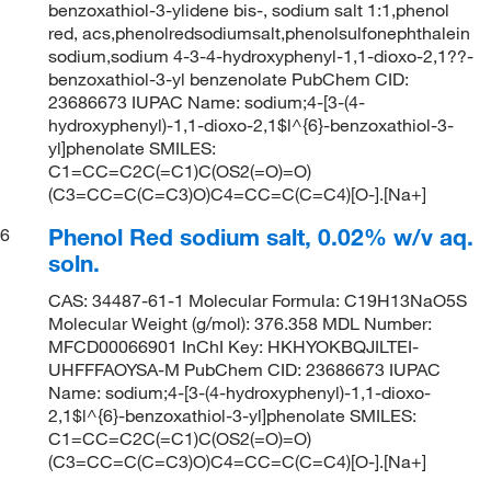
benzoxathiol-3-ylidene bis-, sodium salt 1:1,phenol
red, acs,phenolredsodiumsalt,phenolsulfonephthalein
sodium,sodium 4-3-4-hydroxyphenyl-1,1-dioxo-2,1??-
benzoxathiol-3-yl benzenolate PubChem CID:
23686673 IUPAC Name: sodium;4-[3-(4-
hydroxyphenyl)-1,1-dioxo-2,1$l^{6}-benzoxathiol-3-
yl]phenolate SMILES:
C1=CC=C2C(=C1)C(OS2(=O)=O)
(C3=CC=C(C=C3)O)C4=CC=C(C=C4)[O-].[Na+]
Phenol Red sodium salt, 0.02% w/v aq.
6
soln.
CAS: 34487-61-1 Molecular Formula: C19H13NaO5S
Molecular Weight (g/mol): 376.358 MDL Number:
MFCD00066901 InChI Key: HKHYOKBQJILTEI-
UHFFFAOYSA-M PubChem CID: 23686673 IUPAC
Name: sodium;4-[3-(4-hydroxyphenyl)-1,1-dioxo-
2,1$l^{6}-benzoxathiol-3-yl]phenolate SMILES:
C1=CC=C2C(=C1)C(OS2(=O)=O)
(C3=CC=C(C=C3)O)C4=CC=C(C=C4)[O-].[Na+]