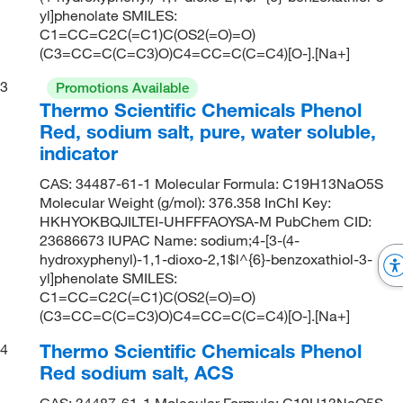
yl]phenolate SMILES:
C1=CC=C2C(=C1)C(OS2(=O)=O)
(C3=CC=C(C=C3)O)C4=CC=C(C=C4)[O-].[Na+]
3
Promotions Available
Thermo Scientific Chemicals Phenol
Red, sodium salt, pure, water soluble,
indicator
CAS: 34487-61-1 Molecular Formula: C19H13NaO5S
Molecular Weight (g/mol): 376.358 InChI Key:
HKHYOKBQJILTEI-UHFFFAOYSA-M PubChem CID:
23686673 IUPAC Name: sodium;4-[3-(4-
hydroxyphenyl)-1,1-dioxo-2,1$l^{6}-benzoxathiol-3-
yl]phenolate SMILES:
C1=CC=C2C(=C1)C(OS2(=O)=O)
(C3=CC=C(C=C3)O)C4=CC=C(C=C4)[O-].[Na+]
Thermo Scientific Chemicals Phenol
4
Red sodium salt, ACS
CAS: 34487-61-1 Molecular Formula: C19H13NaO5S