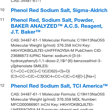
CAS: 34487-61-1
Phenol Red Sodium Salt, Sigma-Aldrich
10
Phenol Red, Sodium Salt, Powder,
11
BAKER ANALYZED™ A.C.S. Reagent,
J.T. Baker™
CAS: 34487-61-1 Molecular Formula: C19H13NaO5S
Molecular Weight (g/mol): 376.358 InChI Key:
HKHYOKBQJILTEI-UHFFFAOYSA-M PubChem CID:
23686673 IUPAC Name: sodium;4-[3-(4-
hydroxyphenyl)-1,1-dioxo-2,1$l^{6}-benzoxathiol-3-
yl]phenolate SMILES:
C1=CC=C2C(=C1)C(OS2(=O)=O)
(C3=CC=C(C=C3)O)C4=CC=C(C=C4)[O-].[Na+]
Phenol Red Sodium Salt, TCI America™
12
CAS: 34487-61-1 Molecular Formula: C19H13NaO5S
Molecular Weight (g/mol): 376.358 MDL Number:
MFCD00066901 InChI Key: HKHYOKBQJILTEI-
UHFFFAOYSA-M Synonym: phenol red, sodium