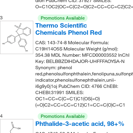
dion PubChem CID: 37927 SMILES:
O=C1OC2(OC=C(C2=O)C2=CC=CC=C2)C2
3
Promotions Available
Thermo Scientific
Chemicals Phenol Red
CAS: 143-74-8 Molecular Formula:
C19H14O5S Molecular Weight (g/mol):
354.38 MDL Number: MFCD00003552 InChI
Key: BELBBZDIHDAJOR-UHFFFAOYSA-N
Synonym: phenol
red,phenolsulfonphthalein,fenolipuna,sulfonp
indicator,phenolsulfonephthalein,unii-
i6g9y0j1oj PubChem CID: 4766 ChEBI:
CHEBI:31991 SMILES:
OC1=CC=C(C=C1)C1(OS(=O)
(=O)C2=CC=CC=C12)C1=CC=C(O)C=C1
4
Promotions Available
Phthalide-3-acetic acid, 98+%