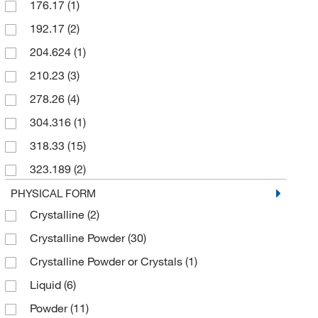
176.17
(1)
25 mL
(1)
192.17
(2)
25 mg
(1)
204.624
(1)
250 g
(2)
210.23
(3)
5 g
(16)
278.26
(4)
50 g
(3)
304.316
(1)
50 kg
(1)
318.33
(15)
500 g
(4)
323.189
(2)
500 mL
(6)
346.38
(4)
PHYSICAL FORM
500 mg
(1)
Crystalline
(2)
354.38
(5)
6 x 125 g
(1)
Crystalline Powder
(30)
368.36
(2)
6 x 500 g
(1)
Crystalline Powder or Crystals
(1)
374.436
(1)
Liquid
(6)
376.358
(3)
Powder
(11)
399.35
(2)