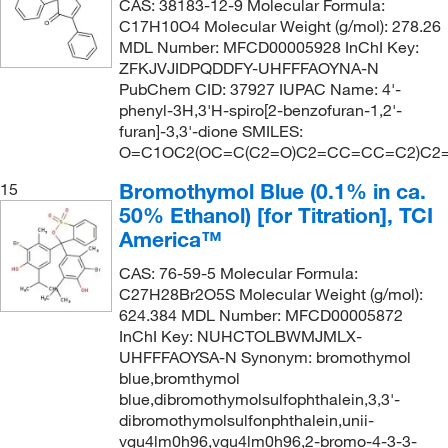
CAS: 38183-12-9 Molecular Formula:
C17H10O4 Molecular Weight (g/mol): 278.26
MDL Number: MFCD00005928 InChI Key:
ZFKJVJIDPQDDFY-UHFFFAOYNA-N
PubChem CID: 37927 IUPAC Name: 4'-
phenyl-3H,3'H-spiro[2-benzofuran-1,2'-
furan]-3,3'-dione SMILES:
O=C1OC2(OC=C(C2=O)C2=CC=CC=C2)C2
Bromothymol Blue (0.1% in ca.
15
50% Ethanol) [for Titration], TCI
America™
CAS: 76-59-5 Molecular Formula:
C27H28Br2O5S Molecular Weight (g/mol):
624.384 MDL Number: MFCD00005872
InChI Key: NUHCTOLBWMJMLX-
UHFFFAOYSA-N Synonym: bromothymol
blue,bromthymol
blue,dibromothymolsulfophthalein,3,3'-
dibromothymolsulfonphthalein,unii-
vgu4lm0h96,vgu4lm0h96,2-bromo-4-3-3-