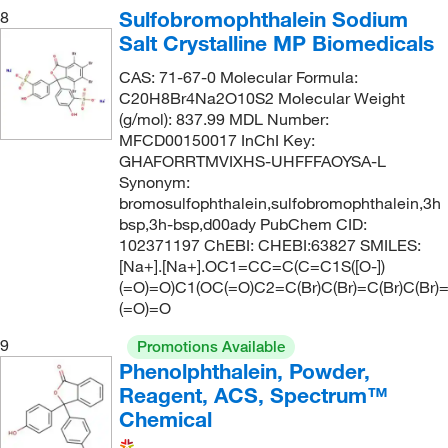
Sulfobromophthalein Sodium
8
Salt Crystalline MP Biomedicals
CAS: 71-67-0 Molecular Formula:
C20H8Br4Na2O10S2 Molecular Weight
(g/mol): 837.99 MDL Number:
MFCD00150017 InChI Key:
GHAFORRTMVIXHS-UHFFFAOYSA-L
Synonym:
bromosulfophthalein,sulfobromophthalein,3h
bsp,3h-bsp,d00ady PubChem CID:
102371197 ChEBI: CHEBI:63827 SMILES:
[Na+].[Na+].OC1=CC=C(C=C1S([O-])
(=O)=O)C1(OC(=O)C2=C(Br)C(Br)=C(Br)C(Br)
(=O)=O
9
Promotions Available
Phenolphthalein, Powder,
Reagent, ACS, Spectrum™
Chemical