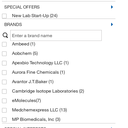
SPECIAL OFFERS
New Lab Start-Up
(24)
BRANDS
Ambeed
(1)
Aobchem
(5)
Apexbio Technology LLC
(1)
Aurora Fine Chemicals
(1)
Avantor J.T.Baker
(1)
Cambridge Isotope Laboratories
(2)
eMolecules​
(7)
Medchemexpress LLC
(13)
MP Biomedicals, Inc
(3)