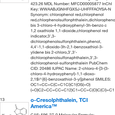
423.26 MDL Number: MFCD00005877 InChI
Key: WWAABJGNHFGXSJ-UHFFFAOYSA-N
Synonym: chlorophenol red,chlorphenol
red,chlorphenolsulfonphthalein,dichloropheno
bis 3-chloro-4-hydroxyphenyl-3h-benzo c
1,2 oxathiole 1,1-dioxide,chlorophenol red
indicator,3',3-
dichlorophenolsulfonphthalein,phenol,
4,4'-1,1-dioxido-3h-2,1-benzoxathiol-3-
ylidene bis 2-chloro,3',3'-
dichlorophenolsulfonaphthalein,3',3-
dichlorophenol-sulfonphthalein PubChem
CID: 20486 IUPAC Name: 2-chloro-4-[3-(3-
chloro-4-hydroxyphenyl)-1,1-dioxo-
2,1$l^{6}-benzoxathiol-3-yl]phenol SMILES:
OC1=CC=C(C=C1Cl)C1(OS(=O)
(=O)C2=CC=CC=C12)C1=CC=C(O)C(Cl)=C1
o-Cresolphthalein, TCI
13
America™
CAS: 596-27-0 Molecular Formula: