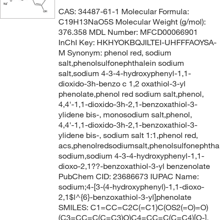
CAS: 34487-61-1 Molecular Formula:
C19H13NaO5S Molecular Weight (g/mol):
376.358 MDL Number: MFCD00066901
InChI Key: HKHYOKBQJILTEI-UHFFFAOYSA-
M Synonym: phenol red, sodium
salt,phenolsulfonephthalein sodium
salt,sodium 4-3-4-hydroxyphenyl-1,1-
dioxido-3h-benzo c 1,2 oxathiol-3-yl
phenolate,phenol red sodium salt,phenol,
4,4'-1,1-dioxido-3h-2,1-benzoxathiol-3-
ylidene bis-, monosodium salt,phenol,
4,4'-1,1-dioxido-3h-2,1-benzoxathiol-3-
ylidene bis-, sodium salt 1:1,phenol red,
acs,phenolredsodiumsalt,phenolsulfonephtha
sodium,sodium 4-3-4-hydroxyphenyl-1,1-
dioxo-2,1??-benzoxathiol-3-yl benzenolate
PubChem CID: 23686673 IUPAC Name:
sodium;4-[3-(4-hydroxyphenyl)-1,1-dioxo-
2,1$l^{6}-benzoxathiol-3-yl]phenolate
SMILES: C1=CC=C2C(=C1)C(OS2(=O)=O)
(C3=CC=C(C=C3)O)C4=CC=C(C=C4)[O-].