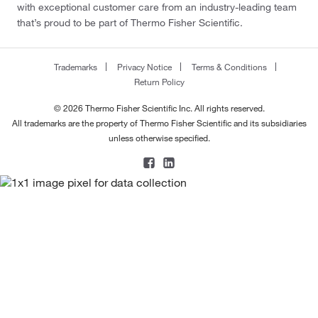
with exceptional customer care from an industry-leading team
that’s proud to be part of Thermo Fisher Scientific.
Trademarks
Privacy Notice
Terms & Conditions
Return Policy
© 2026 Thermo Fisher Scientific Inc. All rights reserved.
All trademarks are the property of Thermo Fisher Scientific and its subsidiaries
unless otherwise specified.