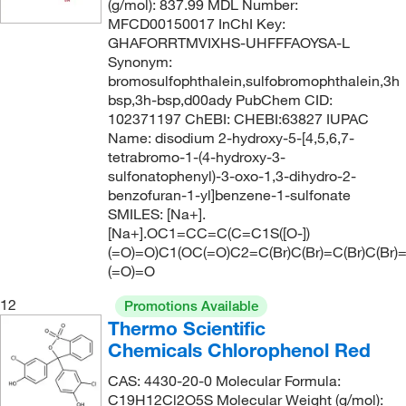
(g/mol): 837.99 MDL Number:
MFCD00150017 InChI Key:
GHAFORRTMVIXHS-UHFFFAOYSA-L
Synonym:
bromosulfophthalein,sulfobromophthalein,3h
bsp,3h-bsp,d00ady PubChem CID:
102371197 ChEBI: CHEBI:63827 IUPAC
Name: disodium 2-hydroxy-5-[4,5,6,7-
tetrabromo-1-(4-hydroxy-3-
sulfonatophenyl)-3-oxo-1,3-dihydro-2-
benzofuran-1-yl]benzene-1-sulfonate
SMILES: [Na+].
[Na+].OC1=CC=C(C=C1S([O-])
(=O)=O)C1(OC(=O)C2=C(Br)C(Br)=C(Br)C(Br)
(=O)=O
12
Promotions Available
Thermo Scientific
Chemicals Chlorophenol Red
CAS: 4430-20-0 Molecular Formula:
C19H12Cl2O5S Molecular Weight (g/mol):