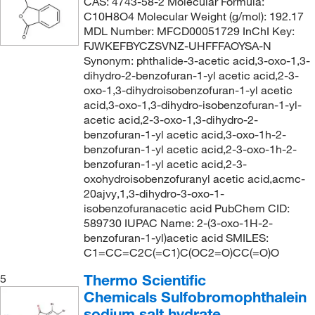
CAS: 4743-58-2 Molecular Formula:
C10H8O4 Molecular Weight (g/mol): 192.17
MDL Number: MFCD00051729 InChI Key:
FJWKEFBYCZSVNZ-UHFFFAOYSA-N
Synonym: phthalide-3-acetic acid,3-oxo-1,3-
dihydro-2-benzofuran-1-yl acetic acid,2-3-
oxo-1,3-dihydroisobenzofuran-1-yl acetic
acid,3-oxo-1,3-dihydro-isobenzofuran-1-yl-
acetic acid,2-3-oxo-1,3-dihydro-2-
benzofuran-1-yl acetic acid,3-oxo-1h-2-
benzofuran-1-yl acetic acid,2-3-oxo-1h-2-
benzofuran-1-yl acetic acid,2-3-
oxohydroisobenzofuranyl acetic acid,acmc-
20ajvy,1,3-dihydro-3-oxo-1-
isobenzofuranacetic acid PubChem CID:
589730 IUPAC Name: 2-(3-oxo-1H-2-
benzofuran-1-yl)acetic acid SMILES:
C1=CC=C2C(=C1)C(OC2=O)CC(=O)O
Thermo Scientific
5
Chemicals Sulfobromophthalein
sodium salt hydrate