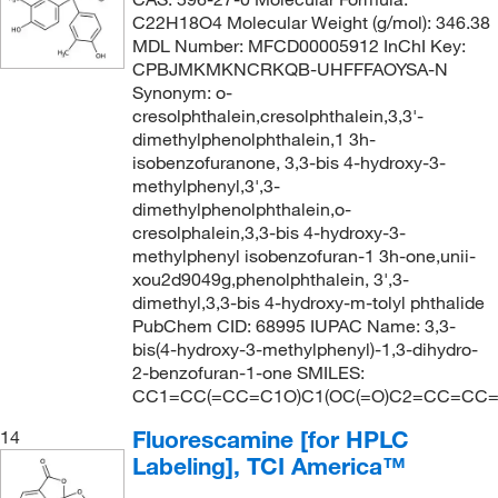
C22H18O4 Molecular Weight (g/mol): 346.38
MDL Number: MFCD00005912 InChI Key:
CPBJMKMKNCRKQB-UHFFFAOYSA-N
Synonym: o-
cresolphthalein,cresolphthalein,3,3'-
dimethylphenolphthalein,1 3h-
isobenzofuranone, 3,3-bis 4-hydroxy-3-
methylphenyl,3',3-
dimethylphenolphthalein,o-
cresolphalein,3,3-bis 4-hydroxy-3-
methylphenyl isobenzofuran-1 3h-one,unii-
xou2d9049g,phenolphthalein, 3',3-
dimethyl,3,3-bis 4-hydroxy-m-tolyl phthalide
PubChem CID: 68995 IUPAC Name: 3,3-
bis(4-hydroxy-3-methylphenyl)-1,3-dihydro-
2-benzofuran-1-one SMILES:
CC1=CC(=CC=C1O)C1(OC(=O)C2=CC=CC=
Fluorescamine [for HPLC
14
Labeling], TCI America™