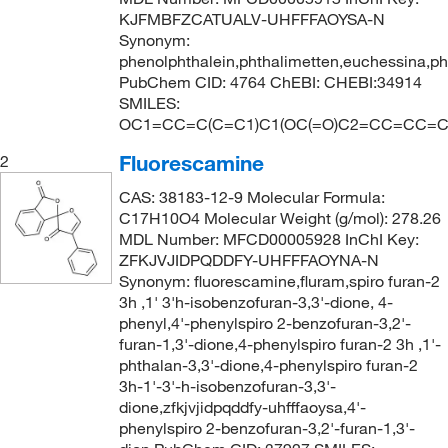
KJFMBFZCATUALV-UHFFFAOYSA-N
Synonym:
phenolphthalein,phthalimetten,euchessina,pht
PubChem CID: 4764 ChEBI: CHEBI:34914
SMILES:
OC1=CC=C(C=C1)C1(OC(=O)C2=CC=CC=C
Fluorescamine
2
CAS: 38183-12-9 Molecular Formula:
C17H10O4 Molecular Weight (g/mol): 278.26
MDL Number: MFCD00005928 InChI Key:
ZFKJVJIDPQDDFY-UHFFFAOYNA-N
Synonym: fluorescamine,fluram,spiro furan-2
3h ,1' 3'h-isobenzofuran-3,3'-dione, 4-
phenyl,4'-phenylspiro 2-benzofuran-3,2'-
furan-1,3'-dione,4-phenylspiro furan-2 3h ,1'-
phthalan-3,3'-dione,4-phenylspiro furan-2
3h-1'-3'-h-isobenzofuran-3,3'-
dione,zfkjvjidpqddfy-uhfffaoysa,4'-
phenylspiro 2-benzofuran-3,2'-furan-1,3'-