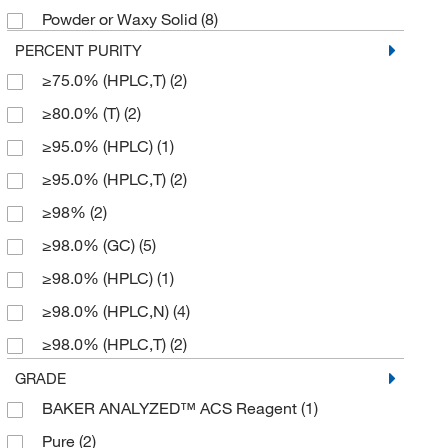
Powder or Waxy Solid
(8)
409.488
(2)
PERCENT PURITY
414.34
(2)
≥75.0% (HPLC,T)
(2)
423.26
(2)
≥80.0% (T)
(2)
438.571
(2)
≥95.0% (HPLC)
(1)
572.31
(1)
≥95.0% (HPLC,T)
(2)
581.052
(1)
≥98%
(2)
624.384
(2)
≥98.0% (GC)
(5)
633.91
(2)
≥98.0% (HPLC)
(1)
633.912
(1)
≥98.0% (HPLC,N)
(4)
669.96
(1)
≥98.0% (HPLC,T)
(2)
698.014
(2)
≥98.0% (T)
(2)
GRADE
821.914
(2)
BAKER ANALYZED™ ACS Reagent
(1)
≥98.5%
(3)
837.99
(6)
Pure
(2)
98%
(3)