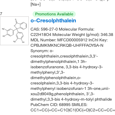
[Na+]
7
Promotions Available
o-Cresolphthalein
CAS: 596-27-0 Molecular Formula:
C22H18O4 Molecular Weight (g/mol): 346.38
MDL Number: MFCD00005912 InChI Key:
CPBJMKMKNCRKQB-UHFFFAOYSA-N
Synonym: o-
cresolphthalein,cresolphthalein,3,3'-
dimethylphenolphthalein,1 3h-
isobenzofuranone, 3,3-bis 4-hydroxy-3-
methylphenyl,3',3-
dimethylphenolphthalein,o-
cresolphalein,3,3-bis 4-hydroxy-3-
methylphenyl isobenzofuran-1 3h-one,unii-
xou2d9049g,phenolphthalein, 3',3-
dimethyl,3,3-bis 4-hydroxy-m-tolyl phthalide
PubChem CID: 68995 SMILES:
CC1=CC(=CC=C1O)C1(OC(=O)C2=CC=CC=