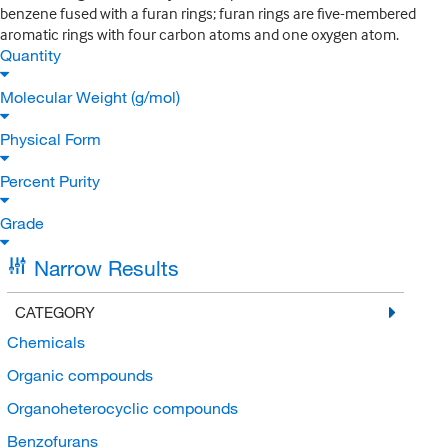
benzene fused with a furan rings; furan rings are five-membered
aromatic rings with four carbon atoms and one oxygen atom.
Quantity
Molecular Weight (g/mol)
Physical Form
Percent Purity
Grade
Narrow Results
CATEGORY
Chemicals
Organic compounds
Organoheterocyclic compounds
Benzofurans