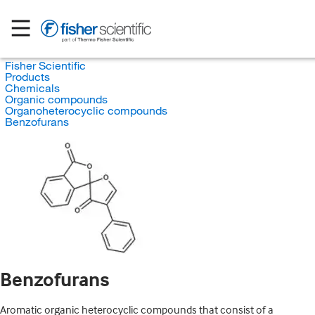
Fisher Scientific
Products
Chemicals
Organic compounds
Organoheterocyclic compounds
Benzofurans
Benzofurans
Aromatic organic heterocyclic compounds that consist of a