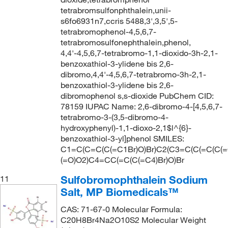
tetrabromsulfonphthalein,unii-
s6fo6931n7,ccris 5488,3',3,5',5-
tetrabromophenol-4,5,6,7-
tetrabromosulfonephthalein,phenol,
4,4'-4,5,6,7-tetrabromo-1,1-dioxido-3h-2,1-
benzoxathiol-3-ylidene bis 2,6-
dibromo,4,4'-4,5,6,7-tetrabromo-3h-2,1-
benzoxathiol-3-ylidene bis 2,6-
dibromophenol s,s-dioxide PubChem CID:
78159 IUPAC Name: 2,6-dibromo-4-[4,5,6,7-
tetrabromo-3-(3,5-dibromo-4-
hydroxyphenyl)-1,1-dioxo-2,1$l^{6}-
benzoxathiol-3-yl]phenol SMILES:
C1=C(C=C(C(=C1Br)O)Br)C2(C3=C(C(=C(C(=C
(=O)O2)C4=CC(=C(C(=C4)Br)O)Br
Sulfobromophthalein Sodium
11
Salt, MP Biomedicals™
CAS: 71-67-0 Molecular Formula:
C20H8Br4Na2O10S2 Molecular Weight