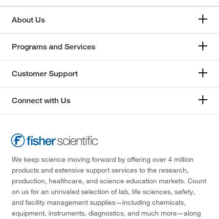
About Us
Programs and Services
Customer Support
Connect with Us
We keep science moving forward by offering over 4 million
products and extensive support services to the research,
production, healthcare, and science education markets. Count
on us for an unrivaled selection of lab, life sciences, safety,
and facility management supplies—including chemicals,
equipment, instruments, diagnostics, and much more—along