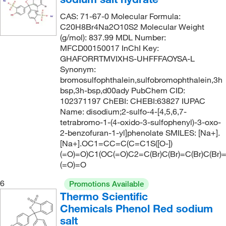
CAS: 71-67-0 Molecular Formula:
C20H8Br4Na2O10S2 Molecular Weight
(g/mol): 837.99 MDL Number:
MFCD00150017 InChI Key:
GHAFORRTMVIXHS-UHFFFAOYSA-L
Synonym:
bromosulfophthalein,sulfobromophthalein,3h
bsp,3h-bsp,d00ady PubChem CID:
102371197 ChEBI: CHEBI:63827 IUPAC
Name: disodium;2-sulfo-4-[4,5,6,7-
tetrabromo-1-(4-oxido-3-sulfophenyl)-3-oxo-
2-benzofuran-1-yl]phenolate SMILES: [Na+].
[Na+].OC1=CC=C(C=C1S([O-])
(=O)=O)C1(OC(=O)C2=C(Br)C(Br)=C(Br)C(Br)
(=O)=O
6
Promotions Available
Thermo Scientific
Chemicals Phenol Red sodium
salt