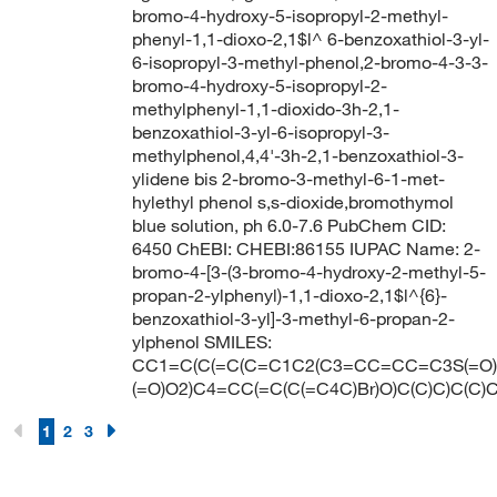
bromo-4-hydroxy-5-isopropyl-2-methyl-
phenyl-1,1-dioxo-2,1$l^ 6-benzoxathiol-3-yl-
6-isopropyl-3-methyl-phenol,2-bromo-4-3-3-
bromo-4-hydroxy-5-isopropyl-2-
methylphenyl-1,1-dioxido-3h-2,1-
benzoxathiol-3-yl-6-isopropyl-3-
methylphenol,4,4'-3h-2,1-benzoxathiol-3-
ylidene bis 2-bromo-3-methyl-6-1-met-
hylethyl phenol s,s-dioxide,bromothymol
blue solution, ph 6.0-7.6 PubChem CID:
6450 ChEBI: CHEBI:86155 IUPAC Name: 2-
bromo-4-[3-(3-bromo-4-hydroxy-2-methyl-5-
propan-2-ylphenyl)-1,1-dioxo-2,1$l^{6}-
benzoxathiol-3-yl]-3-methyl-6-propan-2-
ylphenol SMILES:
CC1=C(C(=C(C=C1C2(C3=CC=CC=C3S(=O)
(=O)O2)C4=CC(=C(C(=C4C)Br)O)C(C)C)C(C)C
1
2
3