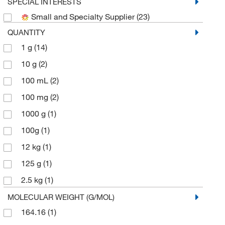
Sigma Aldrich Fine Chemicals Biosciences
(4)
SPECIAL INTERESTS
Small and Specialty Supplier
(23)
Sigma Organic Chemistry
(1)
QUANTITY
Spectrum Chemical Manufacturing Corporation
(8)
1 g
(14)
TCI America
(38)
10 g
(2)
Thermo Scientific Chemicals
(25)
100 mL
(2)
100 mg
(2)
1000 g
(1)
100g
(1)
12 kg
(1)
125 g
(1)
2.5 kg
(1)
200 mg
(2)
MOLECULAR WEIGHT (G/MOL)
164.16
(1)
25 g
(12)