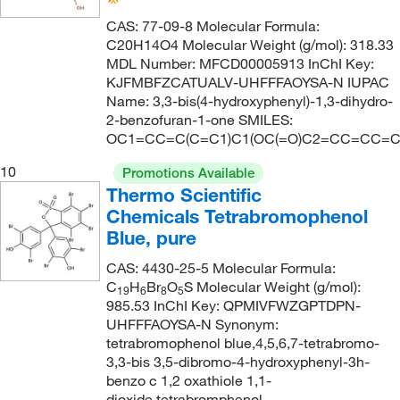
CAS: 77-09-8 Molecular Formula:
C20H14O4 Molecular Weight (g/mol): 318.33
MDL Number: MFCD00005913 InChI Key:
KJFMBFZCATUALV-UHFFFAOYSA-N IUPAC
Name: 3,3-bis(4-hydroxyphenyl)-1,3-dihydro-
2-benzofuran-1-one SMILES:
OC1=CC=C(C=C1)C1(OC(=O)C2=CC=CC=C
10
Promotions Available
Thermo Scientific
Chemicals Tetrabromophenol
Blue, pure
CAS: 4430-25-5 Molecular Formula:
C
H
Br
O
S Molecular Weight (g/mol):
19
6
8
5
985.53 InChI Key: QPMIVFWZGPTDPN-
UHFFFAOYSA-N Synonym:
tetrabromophenol blue,4,5,6,7-tetrabromo-
3,3-bis 3,5-dibromo-4-hydroxyphenyl-3h-
benzo c 1,2 oxathiole 1,1-
dioxide,tetrabromphenol