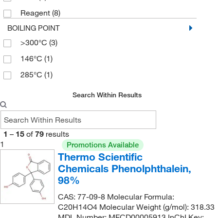
985.53
(2)
Reagent
(8)
BOILING POINT
>300°C
(3)
146°C
(1)
285°C
(1)
Search Within Results
1
–
15
of
79
results
1
Promotions Available
Thermo Scientific
Chemicals Phenolphthalein,
98%
CAS: 77-09-8 Molecular Formula:
C20H14O4 Molecular Weight (g/mol): 318.33
MDL Number: MFCD00005913 InChI Key: