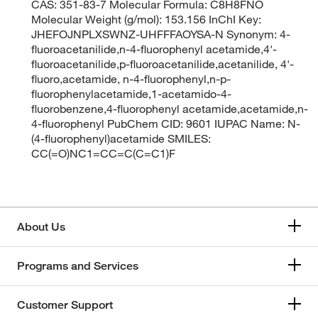
CAS: 351-83-7 Molecular Formula: C8H8FNO
Molecular Weight (g/mol): 153.156 InChI Key:
JHEFOJNPLXSWNZ-UHFFFAOYSA-N Synonym: 4-
fluoroacetanilide,n-4-fluorophenyl acetamide,4'-
fluoroacetanilide,p-fluoroacetanilide,acetanilide, 4'-
fluoro,acetamide, n-4-fluorophenyl,n-p-
fluorophenylacetamide,1-acetamido-4-
fluorobenzene,4-fluorophenyl acetamide,acetamide,n-
4-fluorophenyl PubChem CID: 9601 IUPAC Name: N-
(4-fluorophenyl)acetamide SMILES:
CC(=O)NC1=CC=C(C=C1)F
About Us
Programs and Services
Customer Support