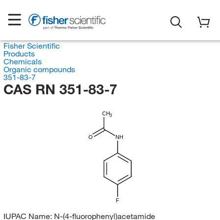
Fisher Scientific
Products
Chemicals
Organic compounds
351-83-7
CAS RN 351-83-7
CH
3
O
NH
F
IUPAC Name:
N-(4-fluorophenyl)acetamide