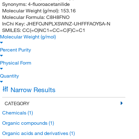
Synonyms:
4-fluoroacetanilide
Molecular Weight (g/mol):
153.16
Molecular Formula:
C8H8FNO
InChi Key:
JHEFOJNPLXSWNZ-UHFFFAOYSA-N
SMILES:
CC(=O)NC1=CC=C(F)C=C1
Molecular Weight (g/mol)
Percent Purity
Physical Form
Quantity
Narrow Results
CATEGORY
Chemicals
(1)
Organic compounds
(1)
Organic acids and derivatives
(1)