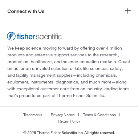
Connect with Us
We keep science moving forward by offering over 4 million
products and extensive support services to the research,
production, healthcare, and science education markets. Count
on us for an unrivaled selection of lab, life sciences, safety,
and facility management supplies—including chemicals,
equipment, instruments, diagnostics, and much more—along
with exceptional customer care from an industry-leading team
that’s proud to be part of Thermo Fisher Scientific.
Trademarks
Privacy Notice
Terms & Conditions
Return Policy
© 2026 Thermo Fisher Scientific Inc. All rights reserved.