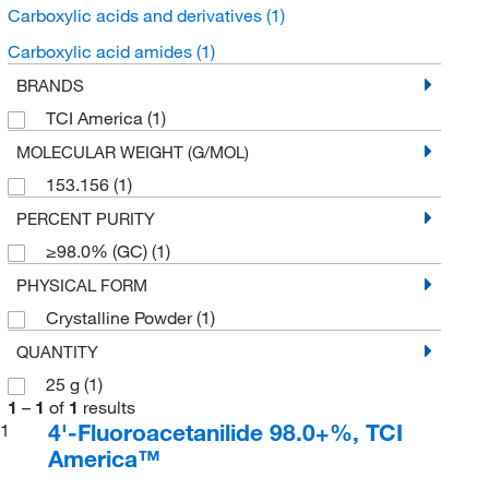
Carboxylic acids and derivatives
(1)
Carboxylic acid amides
(1)
BRANDS
TCI America
(1)
MOLECULAR WEIGHT (G/MOL)
153.156
(1)
PERCENT PURITY
≥98.0% (GC)
(1)
PHYSICAL FORM
Crystalline Powder
(1)
QUANTITY
25 g
(1)
1
–
1
of
1
results
4'-Fluoroacetanilide 98.0+%, TCI
1
America™