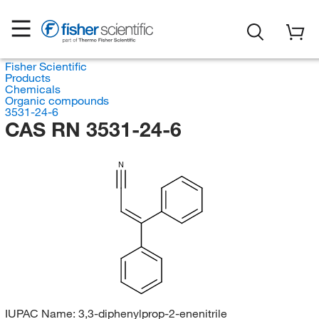
Fisher Scientific
Products
Chemicals
Organic compounds
3531-24-6
CAS RN 3531-24-6
N
IUPAC Name:
3,3-diphenylprop-2-enenitrile