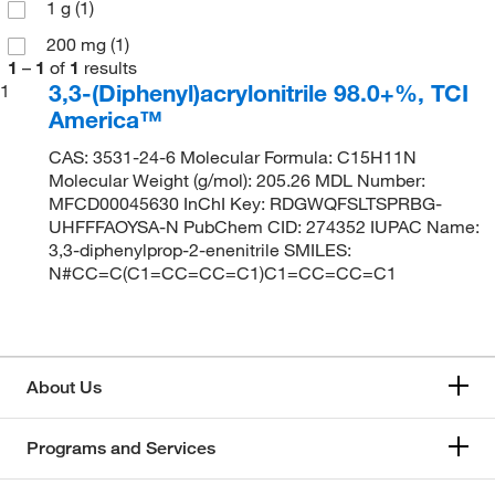
1 g
(1)
200 mg
(1)
1
–
1
of
1
results
3,3-(Diphenyl)acrylonitrile 98.0+%, TCI
1
America™
CAS: 3531-24-6 Molecular Formula: C15H11N
Molecular Weight (g/mol): 205.26 MDL Number:
MFCD00045630 InChI Key: RDGWQFSLTSPRBG-
UHFFFAOYSA-N PubChem CID: 274352 IUPAC Name:
3,3-diphenylprop-2-enenitrile SMILES:
N#CC=C(C1=CC=CC=C1)C1=CC=CC=C1
About Us
Programs and Services