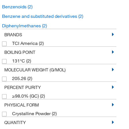
Benzenoids
(2)
Benzene and substituted derivatives
(2)
Diphenylmethanes
(2)
BRANDS
TCI America
(2)
BOILING POINT
131°C
(2)
MOLECULAR WEIGHT (G/MOL)
205.26
(2)
PERCENT PURITY
≥98.0% (GC)
(2)
PHYSICAL FORM
Crystalline Powder
(2)
QUANTITY