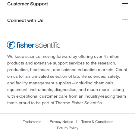
Customer Support
Connect with Us
We keep science moving forward by offering over 4 million
products and extensive support services to the research,
production, healthcare, and science education markets. Count
on us for an unrivaled selection of lab, life sciences, safety,
and facility management supplies—including chemicals,
equipment, instruments, diagnostics, and much more—along
with exceptional customer care from an industry-leading team
that’s proud to be part of Thermo Fisher Scientific.
Trademarks
Privacy Notice
Terms & Conditions
Return Policy