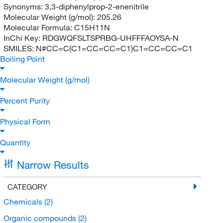
Synonyms:
3,3-diphenylprop-2-enenitrile
Molecular Weight (g/mol):
205.26
Molecular Formula:
C15H11N
InChi Key:
RDGWQFSLTSPRBG-UHFFFAOYSA-N
SMILES:
N#CC=C(C1=CC=CC=C1)C1=CC=CC=C1
Boiling Point
Molecular Weight (g/mol)
Percent Purity
Physical Form
Quantity
Narrow Results
CATEGORY
Chemicals
(2)
Organic compounds
(2)