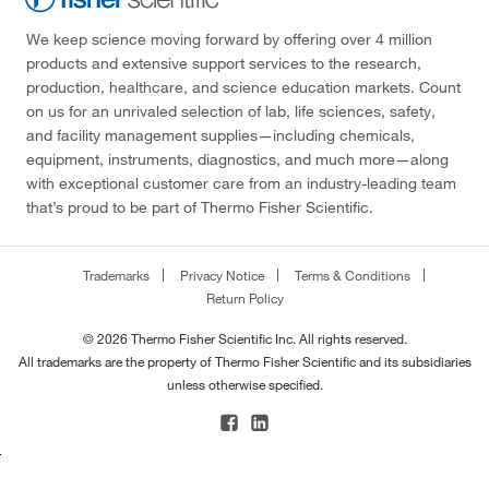
We keep science moving forward by offering over 4 million
products and extensive support services to the research,
production, healthcare, and science education markets. Count
on us for an unrivaled selection of lab, life sciences, safety,
and facility management supplies—including chemicals,
equipment, instruments, diagnostics, and much more—along
with exceptional customer care from an industry-leading team
that’s proud to be part of Thermo Fisher Scientific.
Trademarks
Privacy Notice
Terms & Conditions
Return Policy
© 2026 Thermo Fisher Scientific Inc. All rights reserved.
All trademarks are the property of Thermo Fisher Scientific and its subsidiaries
unless otherwise specified.