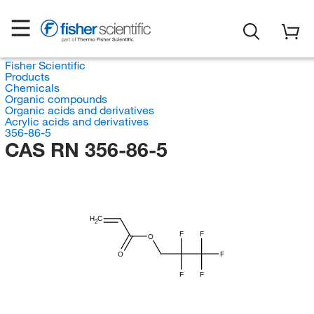
Fisher Scientific
Products
Chemicals
Organic compounds
Organic acids and derivatives
Acrylic acids and derivatives
356-86-5
CAS RN 356-86-5
H
C
2
F
F
O
O
F
F
F