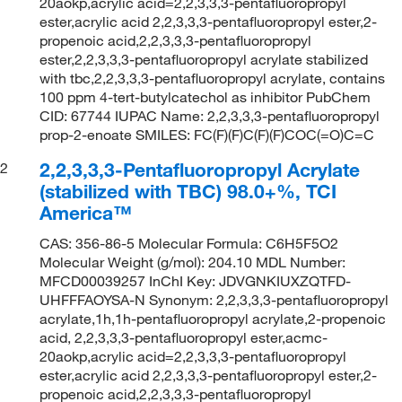
20aokp,acrylic acid=2,2,3,3,3-pentafluoropropyl
ester,acrylic acid 2,2,3,3,3-pentafluoropropyl ester,2-
propenoic acid,2,2,3,3,3-pentafluoropropyl
ester,2,2,3,3,3-pentafluoropropyl acrylate stabilized
with tbc,2,2,3,3,3-pentafluoropropyl acrylate, contains
100 ppm 4-tert-butylcatechol as inhibitor PubChem
CID: 67744 IUPAC Name: 2,2,3,3,3-pentafluoropropyl
prop-2-enoate SMILES: FC(F)(F)C(F)(F)COC(=O)C=C
2,2,3,3,3-Pentafluoropropyl Acrylate
2
(stabilized with TBC) 98.0+%, TCI
America™
CAS: 356-86-5 Molecular Formula: C6H5F5O2
Molecular Weight (g/mol): 204.10 MDL Number:
MFCD00039257 InChI Key: JDVGNKIUXZQTFD-
UHFFFAOYSA-N Synonym: 2,2,3,3,3-pentafluoropropyl
acrylate,1h,1h-pentafluoropropyl acrylate,2-propenoic
acid, 2,2,3,3,3-pentafluoropropyl ester,acmc-
20aokp,acrylic acid=2,2,3,3,3-pentafluoropropyl
ester,acrylic acid 2,2,3,3,3-pentafluoropropyl ester,2-
propenoic acid,2,2,3,3,3-pentafluoropropyl