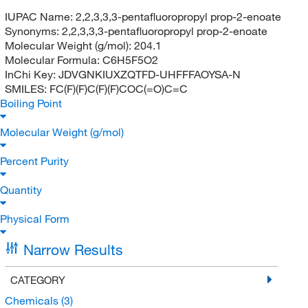
IUPAC Name:
2,2,3,3,3-pentafluoropropyl prop-2-enoate
Synonyms:
2,2,3,3,3-pentafluoropropyl prop-2-enoate
Molecular Weight (g/mol):
204.1
Molecular Formula:
C6H5F5O2
InChi Key:
JDVGNKIUXZQTFD-UHFFFAOYSA-N
SMILES:
FC(F)(F)C(F)(F)COC(=O)C=C
Boiling Point
Molecular Weight (g/mol)
Percent Purity
Quantity
Physical Form
Narrow Results
CATEGORY
Chemicals
(3)