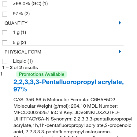
≥98.0% (GC)
(1)
97%
(2)
QUANTITY
1 g
(1)
5 g
(2)
PHYSICAL FORM
Liquid
(1)
1
–
2
of
2
results
1
Promotions Available
2,2,3,3,3-Pentafluoropropyl acrylate,
97%
CAS: 356-86-5 Molecular Formula: C6H5F5O2
Molecular Weight (g/mol): 204.10 MDL Number:
MFCD00039257 InChI Key: JDVGNKIUXZQTFD-
UHFFFAOYSA-N Synonym: 2,2,3,3,3-pentafluoropropyl
acrylate,1h,1h-pentafluoropropyl acrylate,2-propenoic
acid, 2,2,3,3,3-pentafluoropropyl ester,acmc-