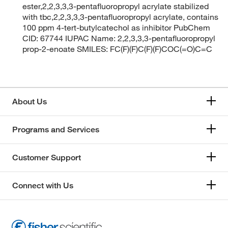
ester,2,2,3,3,3-pentafluoropropyl acrylate stabilized
with tbc,2,2,3,3,3-pentafluoropropyl acrylate, contains
100 ppm 4-tert-butylcatechol as inhibitor PubChem
CID: 67744 IUPAC Name: 2,2,3,3,3-pentafluoropropyl
prop-2-enoate SMILES: FC(F)(F)C(F)(F)COC(=O)C=C
About Us
Programs and Services
Customer Support
Connect with Us