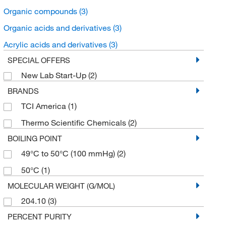
Organic compounds
(3)
Organic acids and derivatives
(3)
Acrylic acids and derivatives
(3)
SPECIAL OFFERS
New Lab Start-Up
(2)
BRANDS
TCI America
(1)
Thermo Scientific Chemicals
(2)
BOILING POINT
49°C to 50°C (100 mmHg)
(2)
50°C
(1)
MOLECULAR WEIGHT (G/MOL)
204.10
(3)
PERCENT PURITY