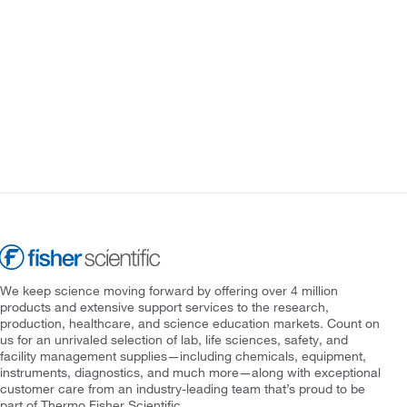
We keep science moving forward by offering over 4 million
products and extensive support services to the research,
production, healthcare, and science education markets. Count on
us for an unrivaled selection of lab, life sciences, safety, and
facility management supplies—including chemicals, equipment,
instruments, diagnostics, and much more—along with exceptional
customer care from an industry-leading team that’s proud to be
part of Thermo Fisher Scientific.