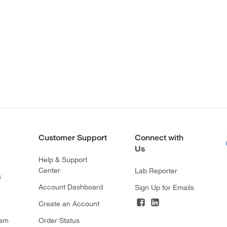
Customer Support
Connect with
Us
Help & Support
Center
Lab Reporter
s
Account Dashboard
Sign Up for Emails
Create an Account
ram
Order Status