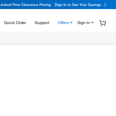
Limited-Time Clearance Pricing
Sign In to See Your Savings
Quick Order
Support
Offers
Sign In