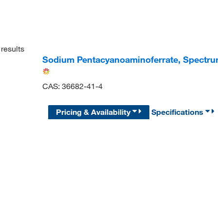
results
Sodium Pentacyanoaminoferrate, Spectr
CAS: 36682-41-4
Pricing & Availability
Specifications