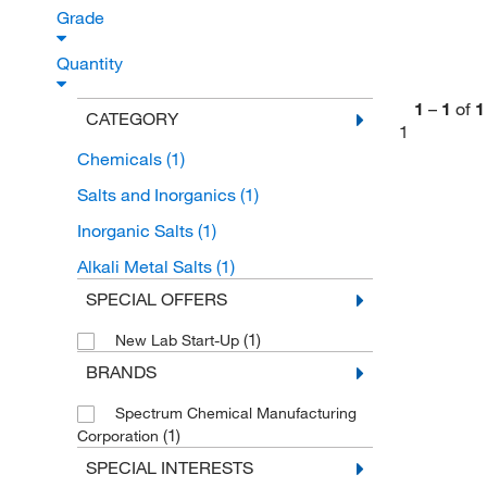
Grade
Quantity
1
–
1
of
1
CATEGORY
1
Chemicals
(1)
Salts and Inorganics
(1)
Inorganic Salts
(1)
Alkali Metal Salts
(1)
SPECIAL OFFERS
(1)
New Lab Start-Up
BRANDS
Spectrum Chemical Manufacturing
(1)
Corporation
SPECIAL INTERESTS