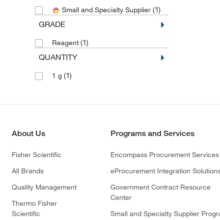
(1)
Small and Specialty Supplier
GRADE
(1)
Reagent
QUANTITY
(1)
1 g
About Us
Programs and Services
Fisher Scientific
Encompass Procurement Services
All Brands
eProcurement Integration Solution
Quality Management
Government Contract Resource
Center
Thermo Fisher
Scientific
Small and Specialty Supplier Prog