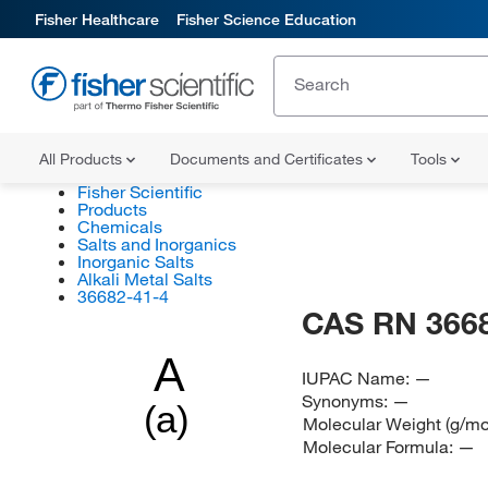
Fisher Healthcare
Fisher Science Education
All Products
Documents and Certificates
Tools
Fisher Scientific
Products
Chemicals
Salts and Inorganics
Inorganic Salts
Alkali Metal Salts
36682-41-4
CAS RN 366
A
IUPAC Name:
—
Synonyms:
—
(a)
Molecular Weight (g/mo
Molecular Formula:
—