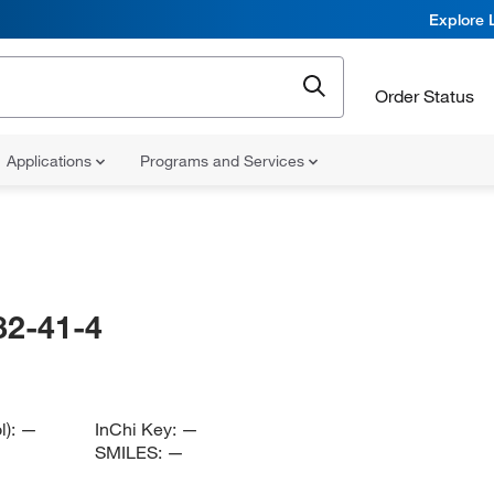
Explore 
Order Status
Applications
Programs and Services
82-41-4
l):
—
InChi Key:
—
SMILES:
—