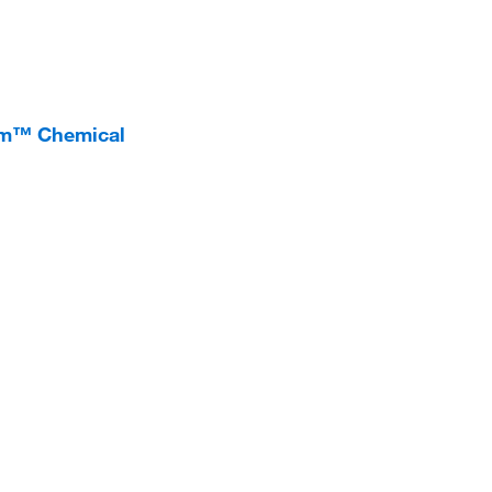
um™ Chemical