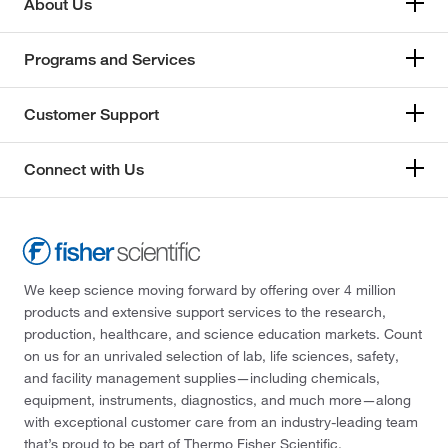
About Us
Programs and Services
Customer Support
Connect with Us
We keep science moving forward by offering over 4 million
products and extensive support services to the research,
production, healthcare, and science education markets. Count
on us for an unrivaled selection of lab, life sciences, safety,
and facility management supplies—including chemicals,
equipment, instruments, diagnostics, and much more—along
with exceptional customer care from an industry-leading team
that’s proud to be part of Thermo Fisher Scientific.