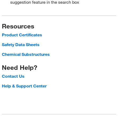
suggestion feature in the search box
Resources
Product Certificates
Safety Data Sheets
Chemical Substructures
Need Help?
Contact Us
Help & Support Center