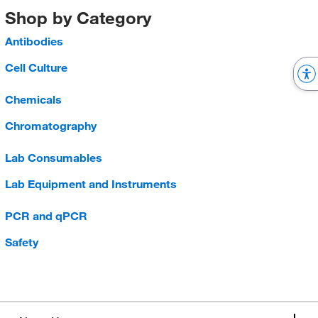
Shop by Category
Antibodies
Cell Culture
Chemicals
Chromatography
Lab Consumables
Lab Equipment and Instruments
PCR and qPCR
Safety