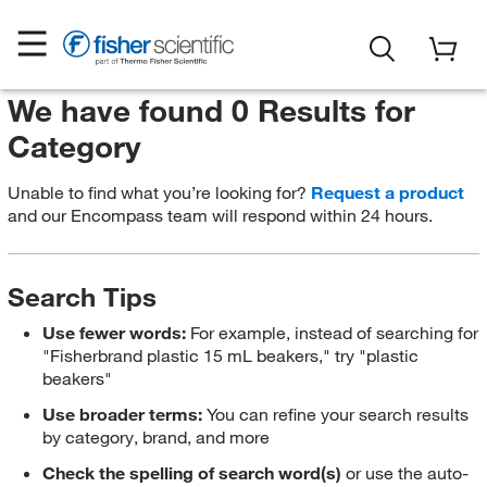
We have found 0 Results for
Category
Unable to find what you’re looking for?
Request a product
and our Encompass team will respond within 24 hours.
Search Tips
Use fewer words:
For example, instead of searching for
"Fisherbrand plastic 15 mL beakers," try "plastic
beakers"
Use broader terms:
You can refine your search results
by category, brand, and more
Check the spelling of search word(s)
or use the auto-