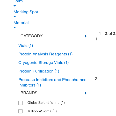
Form
Marking Spot
Material
1
–
2
of
2
CATEGORY
1
Vials
(1)
Protein Analysis Reagents
(1)
Cryogenic Storage Vials
(1)
Protein Purification
(1)
2
Protease Inhibitors and Phosphatase
Inhibitors
(1)
BRANDS
(1)
Globe Scientific Inc
(1)
MilliporeSigma