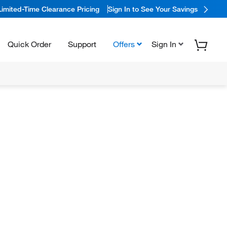
Limited-Time Clearance Pricing
Sign In to See Your Savings
Quick Order
Support
Offers
Sign In