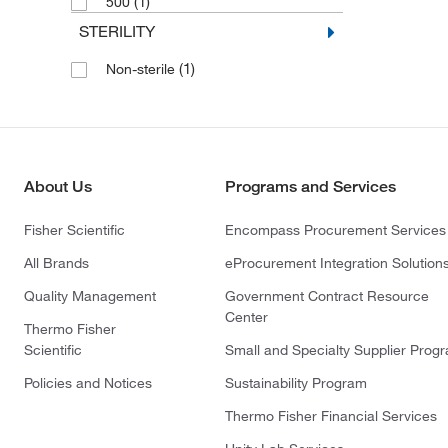
(1)
500
STERILITY
(1)
Non-sterile
About Us
Programs and Services
Fisher Scientific
Encompass Procurement Services
All Brands
eProcurement Integration Solution
Quality Management
Government Contract Resource
Center
Thermo Fisher
Scientific
Small and Specialty Supplier Prog
Policies and Notices
Sustainability Program
Thermo Fisher Financial Services