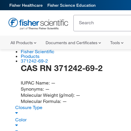
Fisher Healthcare
Fisher Science Education
All Products
Documents and Certificates
Tools
Fisher Scientific
Products
371242-69-2
CAS RN 371242-69-2
IUPAC Name:
—
Synonyms:
—
Molecular Weight (g/mol):
—
Molecular Formula:
—
Closure Type
Color