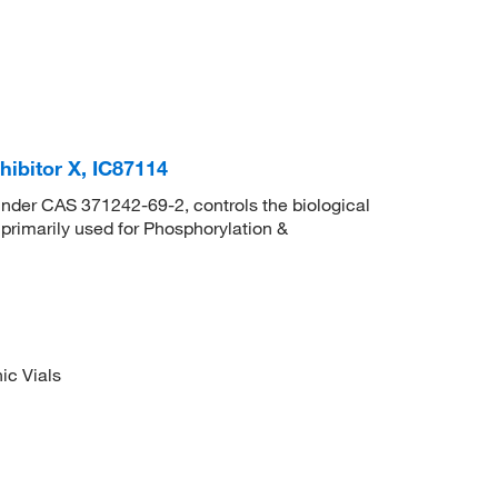
ibitor X, IC87114
 under CAS 371242-69-2, controls the biological
s primarily used for Phosphorylation &
ic Vials