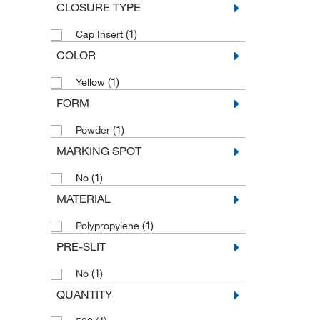
CLOSURE TYPE
(1)
Cap Insert
COLOR
(1)
Yellow
FORM
(1)
Powder
MARKING SPOT
(1)
No
MATERIAL
(1)
Polypropylene
PRE-SLIT
(1)
No
QUANTITY