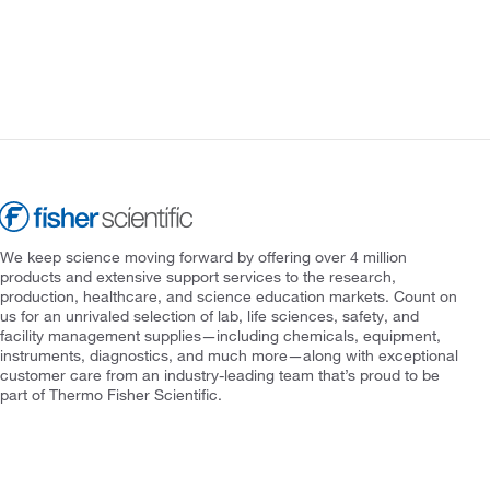
We keep science moving forward by offering over 4 million
products and extensive support services to the research,
production, healthcare, and science education markets. Count on
us for an unrivaled selection of lab, life sciences, safety, and
facility management supplies—including chemicals, equipment,
instruments, diagnostics, and much more—along with exceptional
customer care from an industry-leading team that’s proud to be
part of Thermo Fisher Scientific.