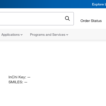
Explore 
Order Status
Applications
Programs and Services
InChi Key:
—
SMILES:
—