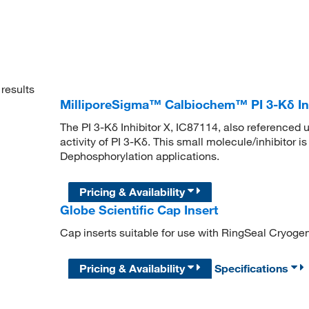
results
MilliporeSigma™ Calbiochem™ PI 3-Kδ Inh
The PI 3-Kδ Inhibitor X, IC87114, also referenced
activity of PI 3-Kδ. This small molecule/inhibitor i
Dephosphorylation applications.
Pricing & Availability
Globe Scientific Cap Insert
Cap inserts suitable for use with RingSeal Cryogen
Pricing & Availability
Specifications