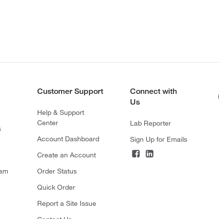
Customer Support
Connect with
Us
Help & Support
Center
Lab Reporter
s
Account Dashboard
Sign Up for Emails
Create an Account
ram
Order Status
Quick Order
Report a Site Issue