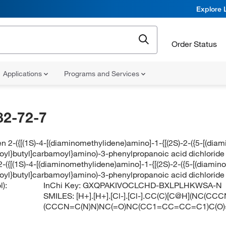
Explore 
Order Status
Applications
Programs and Services
82-72-7
n 2-({[(1S)-4-[(diaminomethylidene)amino]-1-{[(2S)-2-({5-[(di
yl}butyl]carbamoyl}amino)-3-phenylpropanoic acid dichloride
2-({[(1S)-4-[(diaminomethylidene)amino]-1-{[(2S)-2-({5-[(diam
yl}butyl]carbamoyl}amino)-3-phenylpropanoic acid dichloride
):
InChi Key:
GXQPAKIVOCLCHD-BXLPLHKWSA-N
SMILES:
[H+].[H+].[Cl-].[Cl-].CC(C)[C@H](NC(
(CCCN=C(N)N)NC(=O)NC(CC1=CC=CC=C1)C(O