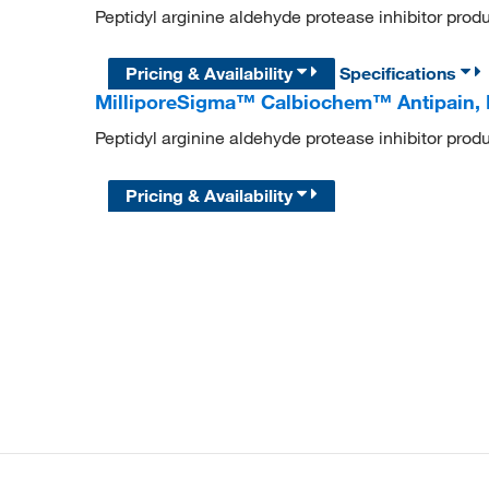
Peptidyl arginine aldehyde protease inhibitor pro
Pricing & Availability
Specifications
MilliporeSigma™ Calbiochem™ Antipain, 
Peptidyl arginine aldehyde protease inhibitor pro
Pricing & Availability