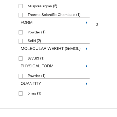
(3)
MilliporeSigma
(1)
Thermo Scientific Chemicals
FORM
3
(1)
Powder
(2)
Solid
MOLECULAR WEIGHT (G/MOL)
(1)
677.63
PHYSICAL FORM
(1)
Powder
QUANTITY
(1)
5 mg