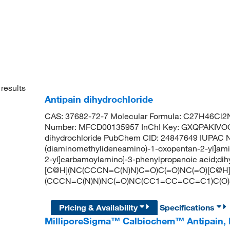
results
Antipain dihydrochloride
CAS: 37682-72-7 Molecular Formula: C27H46Cl2N
Number: MFCD00135957 InChI Key: GXQPAKIV
dihydrochloride PubChem CID: 24847649 IUPAC Na
(diaminomethylideneamino)-1-oxopentan-2-yl]ami
2-yl]carbamoylamino]-3-phenylpropanoic acid;dihyd
[C@H](NC(CCCN=C(N)N)C=O)C(=O)NC(=O)[C@H
(CCCN=C(N)N)NC(=O)NC(CC1=CC=CC=C1)C(O
Pricing & Availability
Specifications
MilliporeSigma™ Calbiochem™ Antipain, 