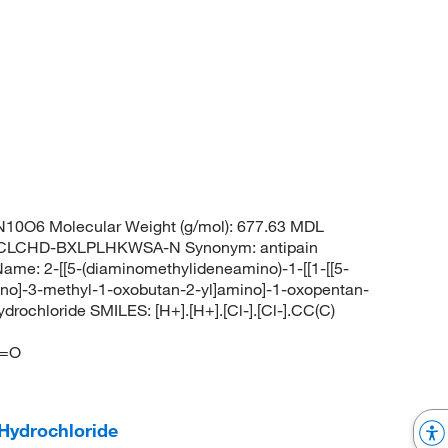
10O6 Molecular Weight (g/mol): 677.63 MDL
OCLCHD-BXLPLHKWSA-N Synonym: antipain
me: 2-[[5-(diaminomethylideneamino)-1-[[1-[[5-
no]-3-methyl-1-oxobutan-2-yl]amino]-1-oxopentan-
rochloride SMILES: [H+].[H+].[Cl-].[Cl-].CC(C)
]
)=O
Hydrochloride