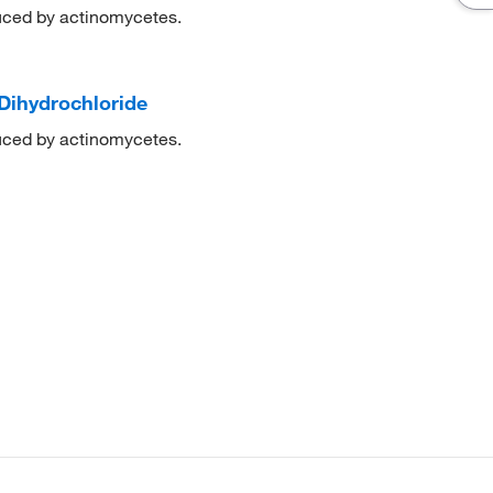
duced by actinomycetes.
Dihydrochloride
duced by actinomycetes.