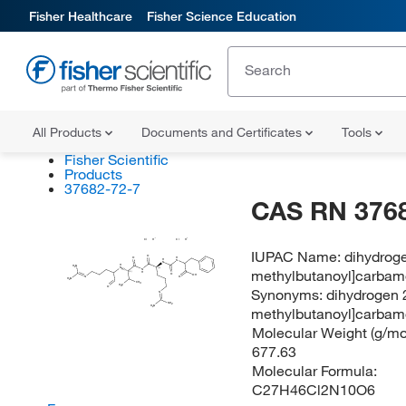
Fisher Healthcare
Fisher Science Education
All Products
Documents and Certificates
Tools
Fisher Scientific
Products
37682-72-7
CAS RN 376
Cl
H
Cl
H
IUPAC Name:
dihydroge
O
H
O
H
N
N
H
H
N
2
(S)
N
methylbutanoyl]carbamo
N
(S)
H
O
OH
N
O
H
N
2
CH
3
H
C
3
O
Synonyms:
dihydrogen 
N
NH
2
H
N
methylbutanoyl]carbamo
2
Molecular Weight (g/mol
677.63
Molecular Formula:
C27H46Cl2N10O6