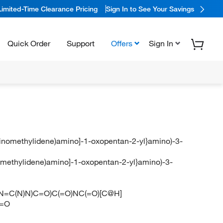
Limited-Time Clearance Pricing
Sign In to See Your Savings
Quick Order
Support
Offers
Sign In
aminomethylidene)amino]-1-oxopentan-2-yl}amino)-3-
inomethylidene)amino]-1-oxopentan-2-yl}amino)-3-
CCCN=C(N)N)C=O)C(=O)NC(=O)[C@H]
)=O