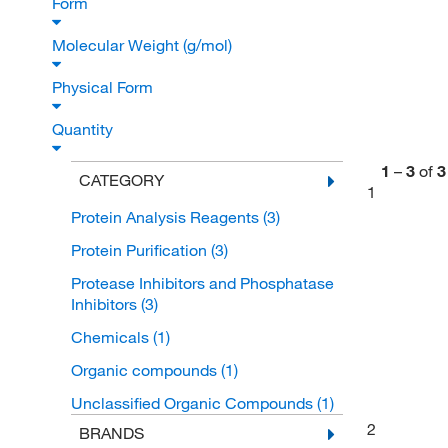
Form
Molecular Weight (g/mol)
Physical Form
Quantity
1
–
3
of
3
CATEGORY
1
Protein Analysis Reagents
(3)
Protein Purification
(3)
Protease Inhibitors and Phosphatase
Inhibitors
(3)
Chemicals
(1)
Organic compounds
(1)
Unclassified Organic Compounds
(1)
2
BRANDS