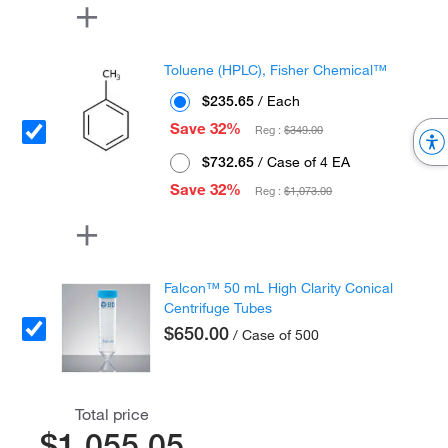
Toluene (HPLC), Fisher Chemical™
$235.65
/ Each
Save 32%
Reg :
$349.00
$732.65
/ Case of 4 EA
Save 32%
Reg :
$1,073.00
Falcon™ 50 mL High Clarity Conical
Centrifuge Tubes
$650.00
/ Case of 500
Total price
$1,055.05