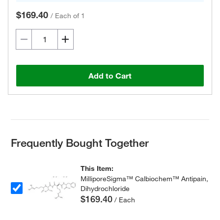
$169.40
/
Each of 1
Add to Cart
Frequently Bought Together
This Item:
MilliporeSigma™ Calbiochem™ Antipain,
Dihydrochloride
$169.40
/ Each