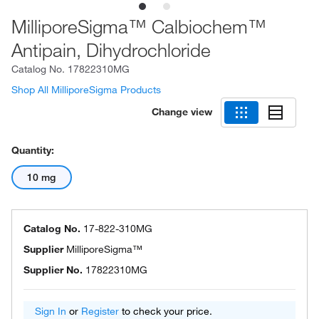
MilliporeSigma™ Calbiochem™
Antipain, Dihydrochloride
Catalog No.
17822310MG
Shop All MilliporeSigma Products
Change view
Quantity:
10 mg
Catalog No.
17-822-310MG
Supplier
MilliporeSigma™
Supplier No.
17822310MG
Sign In
or
Register
to check your price.