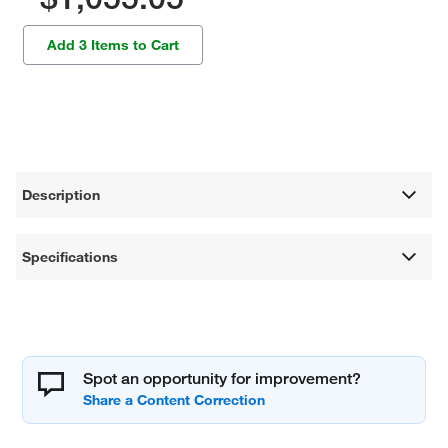
Add 3 Items to Cart
Description
Specifications
Spot an opportunity for improvement?