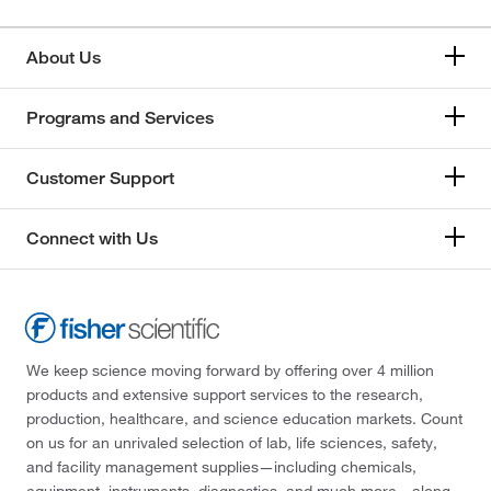
About Us
Programs and Services
Customer Support
Connect with Us
We keep science moving forward by offering over 4 million
products and extensive support services to the research,
production, healthcare, and science education markets. Count
on us for an unrivaled selection of lab, life sciences, safety,
and facility management supplies—including chemicals,
equipment, instruments, diagnostics, and much more—along