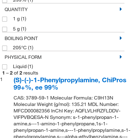
QUANTITY
1 g
(1)
5 g
(1)
BOILING POINT
205°C
(1)
PHYSICAL FORM
Liquid
(1)
1
–
2
of
2
results
(S)-(-)-1-Phenylpropylamine, ChiPros
1
99+%, ee 99%
CAS: 3789-59-1 Molecular Formula: C9H13N
Molecular Weight (g/mol): 135.21 MDL Number:
MFCD00082356 InChI Key: AQFLVLHRZFLDDV-
VIFPVBQESA-N Synonym: s-1-phenylpropan-1-
amine,s---1-amino-1-phenylpropane,1s-1-
phenylpropan-1-amine,s---1-phenylpropylamine,s-1-
phenylpropylamine,s---alpha-ethylbenzylamine,s---