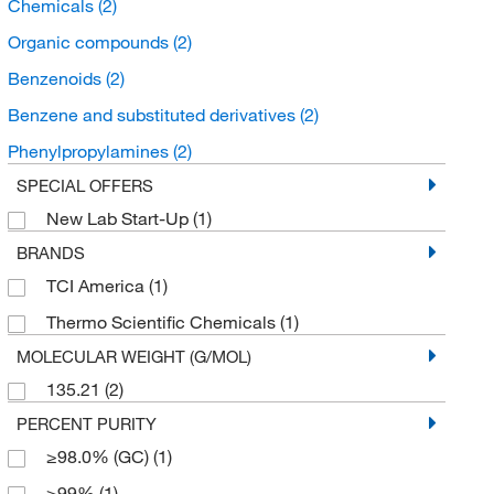
Chemicals
(2)
Organic compounds
(2)
Benzenoids
(2)
Benzene and substituted derivatives
(2)
Phenylpropylamines
(2)
SPECIAL OFFERS
New Lab Start-Up
(1)
BRANDS
TCI America
(1)
Thermo Scientific Chemicals
(1)
MOLECULAR WEIGHT (G/MOL)
135.21
(2)
PERCENT PURITY
≥98.0% (GC)
(1)
≥99%
(1)