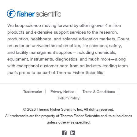
We keep science moving forward by offering over 4 million
products and extensive support services to the research,
production, healthcare, and science education markets. Count
on us for an unrivaled selection of lab, life sciences, safety,
and facility management supplies—including chemicals,
equipment, instruments, diagnostics, and much more—along
with exceptional customer care from an industry-leading team
that’s proud to be part of Thermo Fisher Scientific.
Trademarks
Privacy Notice
Terms & Conditions
Return Policy
© 2026 Thermo Fisher Scientific Inc. All rights reserved.
All trademarks are the property of Thermo Fisher Scientific and its subsidiaries
unless otherwise specified.