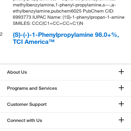
methylbenzylamine,1-phenyl-propylamine,s---,a-
ethylbenzylamine,pubchem6025 PubChem CID:
6993773 IUPAC Name: (1S)-1-phenylpropan-1-amine
SMILES: CCC(C1=CC=CC=C1)N
(S)-(-)-1-Phenylpropylamine 98.0+%,
2
TCI America™
About Us
Programs and Services
Customer Support
Connect with Us