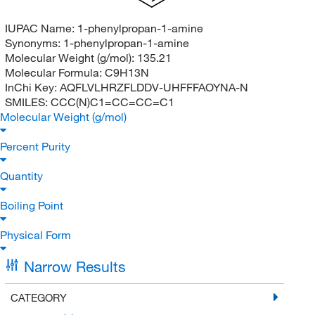
IUPAC Name:
1-phenylpropan-1-amine
Synonyms:
1-phenylpropan-1-amine
Molecular Weight (g/mol):
135.21
Molecular Formula:
C9H13N
InChi Key:
AQFLVLHRZFLDDV-UHFFFAOYNA-N
SMILES:
CCC(N)C1=CC=CC=C1
Molecular Weight (g/mol)
Percent Purity
Quantity
Boiling Point
Physical Form
Narrow Results
CATEGORY