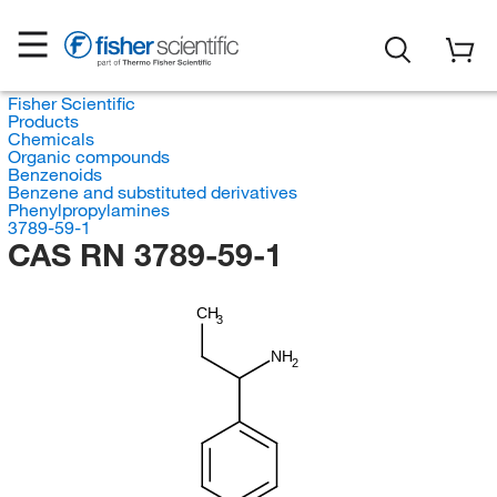
Fisher Scientific
Products
Chemicals
Organic compounds
Benzenoids
Benzene and substituted derivatives
Phenylpropylamines
3789-59-1
CAS RN 3789-59-1
CH
3
NH
2