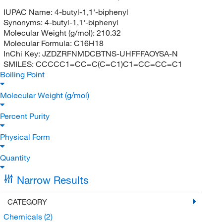
IUPAC Name:
4-butyl-1,1'-biphenyl
Synonyms:
4-butyl-1,1'-biphenyl
Molecular Weight (g/mol):
210.32
Molecular Formula:
C16H18
InChi Key:
JZDZRFNMDCBTNS-UHFFFAOYSA-N
SMILES:
CCCCC1=CC=C(C=C1)C1=CC=CC=C1
Boiling Point
Molecular Weight (g/mol)
Percent Purity
Physical Form
Quantity
Narrow Results
CATEGORY
Chemicals
(2)