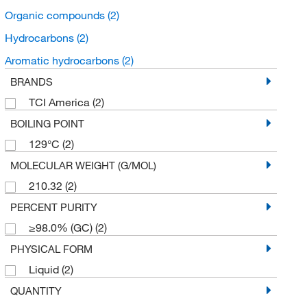
Organic compounds
(2)
Hydrocarbons
(2)
Aromatic hydrocarbons
(2)
BRANDS
TCI America
(2)
BOILING POINT
129°C
(2)
MOLECULAR WEIGHT (G/MOL)
210.32
(2)
PERCENT PURITY
≥98.0% (GC)
(2)
PHYSICAL FORM
Liquid
(2)
QUANTITY