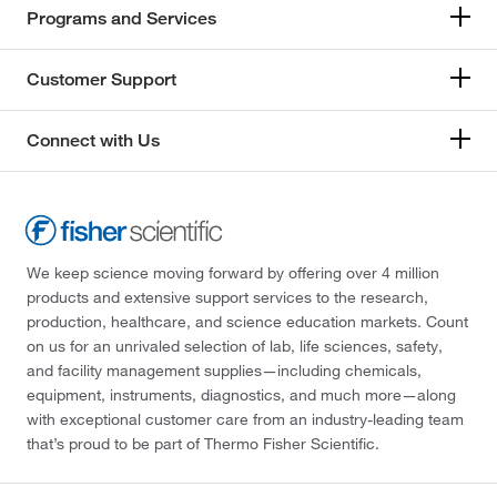
Programs and Services
Customer Support
Connect with Us
We keep science moving forward by offering over 4 million
products and extensive support services to the research,
production, healthcare, and science education markets. Count
on us for an unrivaled selection of lab, life sciences, safety,
and facility management supplies—including chemicals,
equipment, instruments, diagnostics, and much more—along
with exceptional customer care from an industry-leading team
that’s proud to be part of Thermo Fisher Scientific.