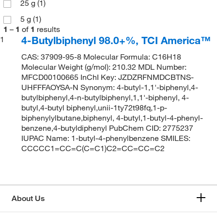
25 g
(1)
5 g
(1)
1
–
1
of
1
results
4-Butylbiphenyl 98.0+%, TCI America™
1
CAS: 37909-95-8 Molecular Formula: C16H18
Molecular Weight (g/mol): 210.32 MDL Number:
MFCD00100665 InChI Key: JZDZRFNMDCBTNS-
UHFFFAOYSA-N Synonym: 4-butyl-1,1'-biphenyl,4-
butylbiphenyl,4-n-butylbiphenyl,1,1'-biphenyl, 4-
butyl,4-butyl biphenyl,unii-1ty72t98fq,1-p-
biphenylylbutane,biphenyl, 4-butyl,1-butyl-4-phenyl-
benzene,4-butyldiphenyl PubChem CID: 2775237
IUPAC Name: 1-butyl-4-phenylbenzene SMILES:
CCCCC1=CC=C(C=C1)C2=CC=CC=C2
About Us