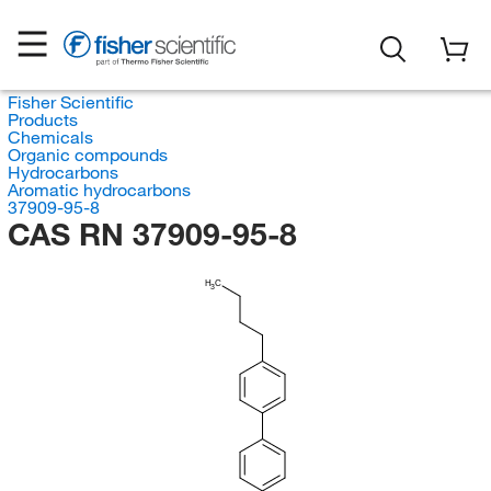
Fisher Scientific
Products
Chemicals
Organic compounds
Hydrocarbons
Aromatic hydrocarbons
37909-95-8
CAS RN 37909-95-8
H
C
3