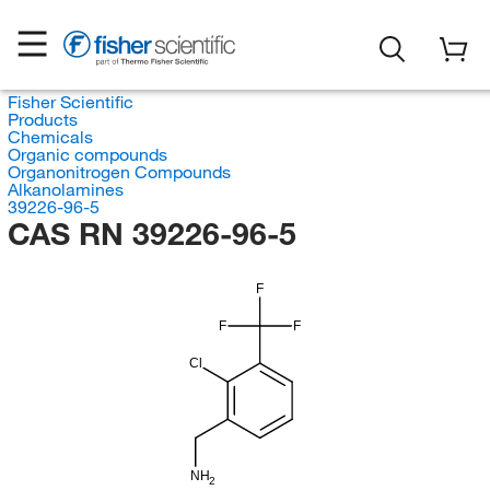
Fisher Scientific
Products
Chemicals
Organic compounds
Organonitrogen Compounds
Alkanolamines
39226-96-5
CAS RN 39226-96-5
F
F
F
Cl
NH
2