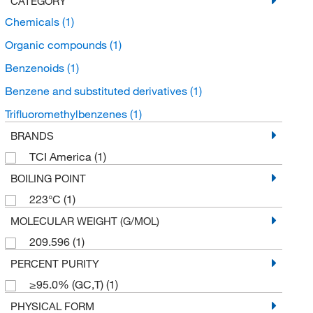
CATEGORY
Chemicals
(1)
Organic compounds
(1)
Benzenoids
(1)
Benzene and substituted derivatives
(1)
Trifluoromethylbenzenes
(1)
BRANDS
TCI America
(1)
BOILING POINT
223°C
(1)
MOLECULAR WEIGHT (G/MOL)
209.596
(1)
PERCENT PURITY
≥95.0% (GC,T)
(1)
PHYSICAL FORM