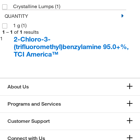
Crystalline Lumps
(1)
QUANTITY
1 g
(1)
1
–
1
of
1
results
2-Chloro-3-
1
(trifluoromethyl)benzylamine 95.0+%,
TCI America™
About Us
Programs and Services
Customer Support
Connect with Us