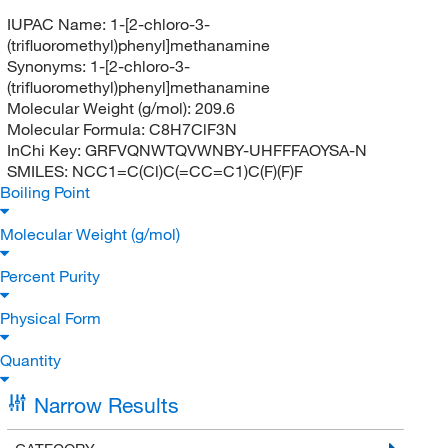
IUPAC Name:
1-[2-chloro-3-
(trifluoromethyl)phenyl]methanamine
Synonyms:
1-[2-chloro-3-
(trifluoromethyl)phenyl]methanamine
Molecular Weight (g/mol):
209.6
Molecular Formula:
C8H7ClF3N
InChi Key:
GRFVQNWTQVWNBY-UHFFFAOYSA-N
SMILES:
NCC1=C(Cl)C(=CC=C1)C(F)(F)F
Boiling Point
Molecular Weight (g/mol)
Percent Purity
Physical Form
Quantity
Narrow Results