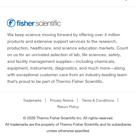
We keep science moving forward by offering over 4 million
products and extensive support services to the research,
production, healthcare, and science education markets. Count
on us for an unrivaled selection of lab, life sciences, safety,
and facility management supplies—including chemicals,
equipment, instruments, diagnostics, and much more—along
with exceptional customer care from an industry-leading team
that’s proud to be part of Thermo Fisher Scientific.
Trademarks
Privacy Notice
Terms & Conditions
Return Policy
© 2026 Thermo Fisher Scientific Inc. All rights reserved.
All trademarks are the property of Thermo Fisher Scientific and its subsidiaries
unless otherwise specified.