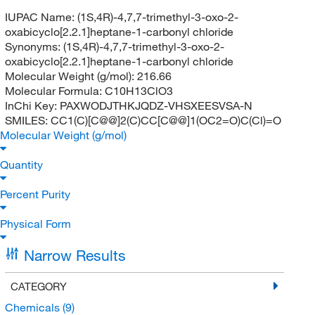
IUPAC Name:
(1S,4R)-4,7,7-trimethyl-3-oxo-2-
oxabicyclo[2.2.1]heptane-1-carbonyl chloride
Synonyms:
(1S,4R)-4,7,7-trimethyl-3-oxo-2-
oxabicyclo[2.2.1]heptane-1-carbonyl chloride
Molecular Weight (g/mol):
216.66
Molecular Formula:
C10H13ClO3
InChi Key:
PAXWODJTHKJQDZ-VHSXEESVSA-N
SMILES:
CC1(C)[C@@]2(C)CC[C@@]1(OC2=O)C(Cl)=O
Molecular Weight (g/mol)
Quantity
Percent Purity
Physical Form
Narrow Results
CATEGORY
Chemicals
(9)