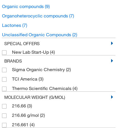
Organic compounds
(9)
Organoheterocyclic compounds
(7)
Lactones
(7)
Unclassified Organic Compounds
(2)
SPECIAL OFFERS
New Lab Start-Up
(4)
BRANDS
Sigma Organic Chemistry
(2)
TCI America
(3)
Thermo Scientific Chemicals
(4)
MOLECULAR WEIGHT (G/MOL)
216.66
(3)
216.66 g/mol
(2)
216.661
(4)