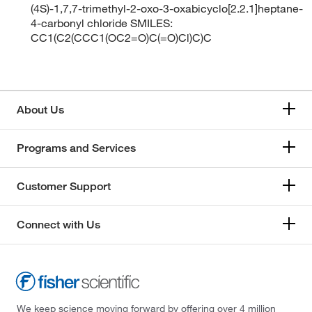
(4S)-1,7,7-trimethyl-2-oxo-3-oxabicyclo[2.2.1]heptane-
4-carbonyl chloride SMILES:
CC1(C2(CCC1(OC2=O)C(=O)Cl)C)C
About Us
Programs and Services
Customer Support
Connect with Us
We keep science moving forward by offering over 4 million