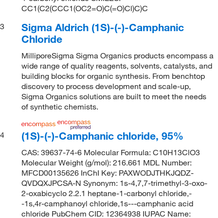
CC1(C2(CCC1(OC2=O)C(=O)Cl)C)C
Sigma Aldrich (1S)-(-)-Camphanic
3
Chloride
MilliporeSigma Sigma Organics products encompass a
wide range of quality reagents, solvents, catalysts, and
building blocks for organic synthesis. From benchtop
discovery to process development and scale-up,
Sigma Organics solutions are built to meet the needs
of synthetic chemists.
(1S)-(-)-Camphanic chloride, 95%
4
CAS: 39637-74-6 Molecular Formula: C10H13ClO3
Molecular Weight (g/mol): 216.661 MDL Number:
MFCD00135626 InChI Key: PAXWODJTHKJQDZ-
QVDQXJPCSA-N Synonym: 1s-4,7,7-trimethyl-3-oxo-
2-oxabicyclo 2.2.1 heptane-1-carbonyl chloride,-
-1s,4r-camphanoyl chloride,1s---camphanic acid
chloride PubChem CID: 12364938 IUPAC Name: