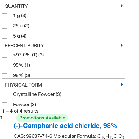
QUANTITY
1 g
(3)
25 g
(2)
5 g
(4)
PERCENT PURITY
≥97.0% (T)
(3)
95%
(1)
98%
(3)
PHYSICAL FORM
Crystalline Powder
(3)
Powder
(3)
1
–
4
of
4
results
1
Promotions Available
(-)-Camphanic acid chloride, 98%
CAS: 39637-74-6 Molecular Formula: C
H
ClO
10
13
3