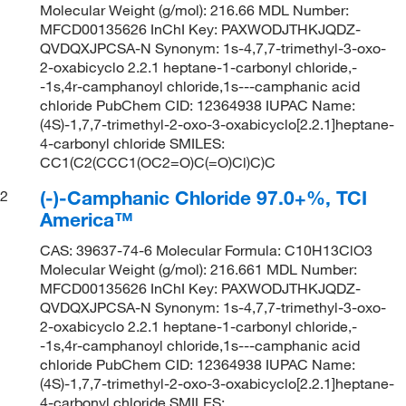
Molecular Weight (g/mol): 216.66 MDL Number:
MFCD00135626 InChI Key: PAXWODJTHKJQDZ-
QVDQXJPCSA-N Synonym: 1s-4,7,7-trimethyl-3-oxo-
2-oxabicyclo 2.2.1 heptane-1-carbonyl chloride,-
-1s,4r-camphanoyl chloride,1s---camphanic acid
chloride PubChem CID: 12364938 IUPAC Name:
(4S)-1,7,7-trimethyl-2-oxo-3-oxabicyclo[2.2.1]heptane-
4-carbonyl chloride SMILES:
CC1(C2(CCC1(OC2=O)C(=O)Cl)C)C
(-)-Camphanic Chloride 97.0+%, TCI
2
America™
CAS: 39637-74-6 Molecular Formula: C10H13ClO3
Molecular Weight (g/mol): 216.661 MDL Number:
MFCD00135626 InChI Key: PAXWODJTHKJQDZ-
QVDQXJPCSA-N Synonym: 1s-4,7,7-trimethyl-3-oxo-
2-oxabicyclo 2.2.1 heptane-1-carbonyl chloride,-
-1s,4r-camphanoyl chloride,1s---camphanic acid
chloride PubChem CID: 12364938 IUPAC Name:
(4S)-1,7,7-trimethyl-2-oxo-3-oxabicyclo[2.2.1]heptane-
4-carbonyl chloride SMILES: