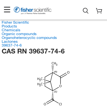
Fisher Scientific
Products
Chemicals
Organic compounds
Organoheterocyclic compounds
Lactones
39637-74-6
CAS RN 39637-74-6
CH
3
(R)
O
H
C
3
H
C
3
O
(S)
O
Cl