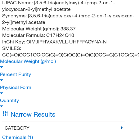
IUPAC Name:
[3,5,6-tris(acetyloxy)-4-(prop-2-en-1-
yloxy)oxan-2-yl]methyl acetate
Synonyms:
[3,5,6-tris(acetyloxy)-4-(prop-2-en-1-yloxy)oxan-
2-yl]methyl acetate
Molecular Weight (g/mol):
388.37
Molecular Formula:
C17H24O10
InChi Key:
OIMJIPHVXXKVLL-UHFFFAOYNA-N
SMILES:
CC(=O)OCC1OC(OC(C)=O)C(OC(C)=O)C(OCC=C)C1OC(C)=
Molecular Weight (g/mol)
Percent Purity
Physical Form
Quantity
Narrow Results
CATEGORY
Chemicals
(1)