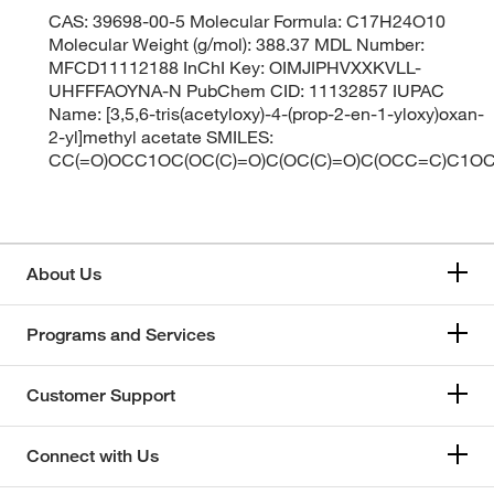
CAS: 39698-00-5 Molecular Formula: C17H24O10
Molecular Weight (g/mol): 388.37 MDL Number:
MFCD11112188 InChI Key: OIMJIPHVXXKVLL-
UHFFFAOYNA-N PubChem CID: 11132857 IUPAC
Name: [3,5,6-tris(acetyloxy)-4-(prop-2-en-1-yloxy)oxan-
2-yl]methyl acetate SMILES:
CC(=O)OCC1OC(OC(C)=O)C(OC(C)=O)C(OCC=C)C1OC
About Us
Programs and Services
Customer Support
Connect with Us