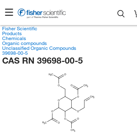
Fisher Scientific
Products
Chemicals
Organic compounds
Unclassified Organic Compounds
39698-00-5
CAS RN 39698-00-5
H
C
O
3
O
O
CH
3
O
CH
2
O
O
O
O
O
H
C
O
3
CH
3