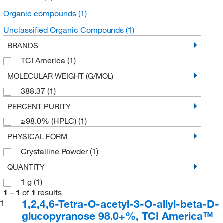
Organic compounds
(1)
Unclassified Organic Compounds
(1)
BRANDS
TCI America
(1)
MOLECULAR WEIGHT (G/MOL)
388.37
(1)
PERCENT PURITY
≥98.0% (HPLC)
(1)
PHYSICAL FORM
Crystalline Powder
(1)
QUANTITY
1 g
(1)
1
–
1
of
1
results
1,2,4,6-Tetra-O-acetyl-3-O-allyl-beta-D-
1
glucopyranose 98.0+%, TCI America™