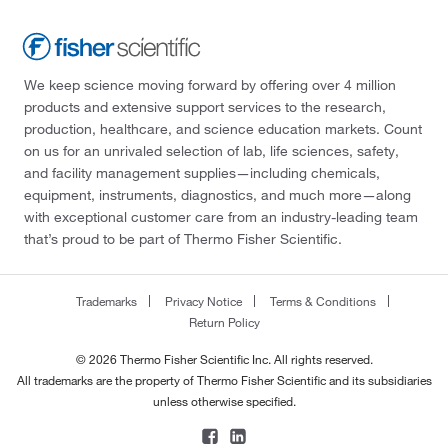
We keep science moving forward by offering over 4 million
products and extensive support services to the research,
production, healthcare, and science education markets. Count
on us for an unrivaled selection of lab, life sciences, safety,
and facility management supplies—including chemicals,
equipment, instruments, diagnostics, and much more—along
with exceptional customer care from an industry-leading team
that’s proud to be part of Thermo Fisher Scientific.
Trademarks
Privacy Notice
Terms & Conditions
Return Policy
© 2026 Thermo Fisher Scientific Inc. All rights reserved.
All trademarks are the property of Thermo Fisher Scientific and its subsidiaries
unless otherwise specified.