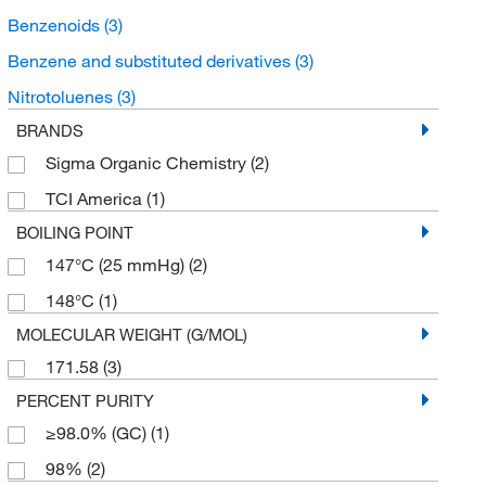
Benzenoids
(3)
Benzene and substituted derivatives
(3)
Nitrotoluenes
(3)
BRANDS
Sigma Organic Chemistry
(2)
TCI America
(1)
BOILING POINT
147°C (25 mmHg)
(2)
148°C
(1)
MOLECULAR WEIGHT (G/MOL)
171.58
(3)
PERCENT PURITY
≥98.0% (GC)
(1)
98%
(2)