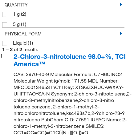
QUANTITY
1 g
(2)
5 g
(1)
PHYSICAL FORM
Liquid
(1)
1
–
2
of
2
results
2-Chloro-3-nitrotoluene 98.0+%, TCI
1
America™
CAS: 3970-40-9 Molecular Formula: C7H6ClNO2
Molecular Weight (g/mol): 171.58 MDL Number:
MFCD00134653 InChI Key: XTSGZXRUCAWXKY-
UHFFFAOYSA-N Synonym: 2-chloro-3-nitrotoluene,2-
chloro-3-methylnitrobenzene,2-chloro-3-nitro
toluene,benzene, 2-chloro-1-methyl-3-
nitro,chloronitrotoluene,ksc493s7b,2-?chloro-?3-?
nitrotoluene PubChem CID: 77591 IUPAC Name: 2-
chloro-1-methyl-3-nitrobenzene SMILES:
CC1=CC=CC(=C1Cl)[N+]([O-])=O