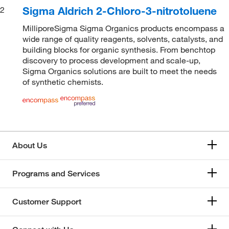
Sigma Aldrich 2-Chloro-3-nitrotoluene
2
MilliporeSigma Sigma Organics products encompass a
wide range of quality reagents, solvents, catalysts, and
building blocks for organic synthesis. From benchtop
discovery to process development and scale-up,
Sigma Organics solutions are built to meet the needs
of synthetic chemists.
About Us
Programs and Services
Customer Support