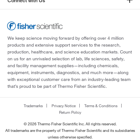
Connect with Us
We keep science moving forward by offering over 4 million
products and extensive support services to the research,
production, healthcare, and science education markets. Count
on us for an unrivaled selection of lab, life sciences, safety,
and facility management supplies—including chemicals,
equipment, instruments, diagnostics, and much more—along
with exceptional customer care from an industry-leading team
that’s proud to be part of Thermo Fisher Scientific.
Trademarks
Privacy Notice
Terms & Conditions
Return Policy
© 2026 Thermo Fisher Scientific Inc. All rights reserved.
All trademarks are the property of Thermo Fisher Scientific and its subsidiaries
unless otherwise specified.