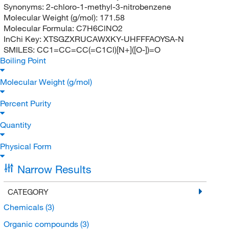
Synonyms:
2-chloro-1-methyl-3-nitrobenzene
Molecular Weight (g/mol):
171.58
Molecular Formula:
C7H6ClNO2
InChi Key:
XTSGZXRUCAWXKY-UHFFFAOYSA-N
SMILES:
CC1=CC=CC(=C1Cl)[N+]([O-])=O
Boiling Point
Molecular Weight (g/mol)
Percent Purity
Quantity
Physical Form
Narrow Results
CATEGORY
Chemicals
(3)
Organic compounds
(3)