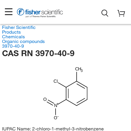
Fisher Scientific
Products
Chemicals
Organic compounds
3970-40-9
CAS RN 3970-40-9
CH
3
Cl
O
N
O
IUPAC Name:
2-chloro-1-methyl-3-nitrobenzene