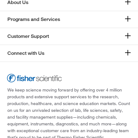
About Us
Programs and Services
Customer Support
Connect with Us
We keep science moving forward by offering over 4 million
products and extensive support services to the research,
production, healthcare, and science education markets. Count
on us for an unrivaled selection of lab, life sciences, safety,
and facility management supplies—including chemicals,
equipment, instruments, diagnostics, and much more—along
with exceptional customer care from an industry-leading team
that’s proud to be part of Thermo Fisher Scientific.