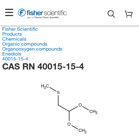
Fisher Scientific
Products
Chemicals
Organic compounds
Organooxygen compounds
Enediols
40015-15-4
CAS RN 40015-15-4
H
C
3
S
O
CH
3
O
CH
3