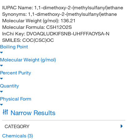
IUPAC Name:
1,1-dimethoxy-2-(methylsulfanyl)ethane
Synonyms:
1,1-dimethoxy-2-(methylsulfanyl)ethane
Molecular Weight (g/mol):
136.21
Molecular Formula:
C5H12O2S
InChi Key:
DVOAQLUDKIFSNB-UHFFFAOYSA-N
SMILES:
COC(CSC)OC
Boiling Point
Molecular Weight (g/mol)
Percent Purity
Quantity
Physical Form
Narrow Results
CATEGORY
Chemicals
(3)