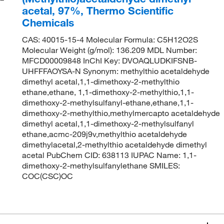
acetal, 97%, Thermo Scientific
Chemicals
CAS: 40015-15-4 Molecular Formula: C5H12O2S
Molecular Weight (g/mol): 136.209 MDL Number:
MFCD00009848 InChI Key: DVOAQLUDKIFSNB-
UHFFFAOYSA-N Synonym: methylthio acetaldehyde
dimethyl acetal,1,1-dimethoxy-2-methylthio
ethane,ethane, 1,1-dimethoxy-2-methylthio,1,1-
dimethoxy-2-methylsulfanyl-ethane,ethane,1,1-
dimethoxy-2-methylthio,methylmercapto acetaldehyde
dimethyl acetal,1,1-dimethoxy-2-methylsulfanyl
ethane,acmc-209j9v,methylthio acetaldehyde
dimethylacetal,2-methylthio acetaldehyde dimethyl
acetal PubChem CID: 638113 IUPAC Name: 1,1-
dimethoxy-2-methylsulfanylethane SMILES:
COC(CSC)OC