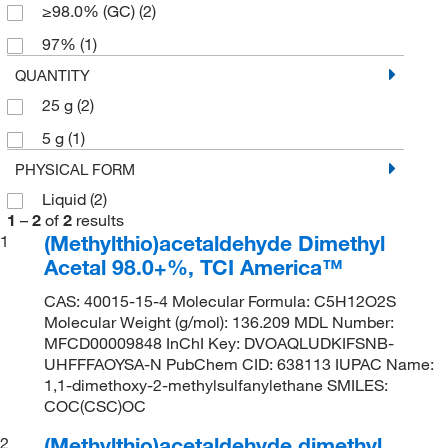
≥98.0% (GC)
(2)
97%
(1)
QUANTITY
25 g
(2)
5 g
(1)
PHYSICAL FORM
Liquid
(2)
1
–
2
of
2
results
(Methylthio)acetaldehyde Dimethyl
1
Acetal 98.0+%, TCI America™
CAS: 40015-15-4 Molecular Formula: C5H12O2S
Molecular Weight (g/mol): 136.209 MDL Number:
MFCD00009848 InChI Key: DVOAQLUDKIFSNB-
UHFFFAOYSA-N PubChem CID: 638113 IUPAC Name:
1,1-dimethoxy-2-methylsulfanylethane SMILES:
COC(CSC)OC
(Methylthio)acetaldehyde dimethyl
2