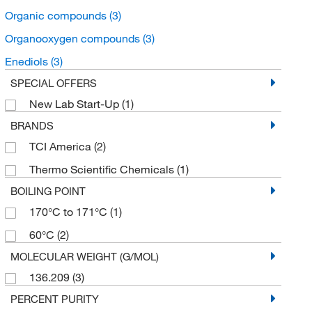
Organic compounds
(3)
Organooxygen compounds
(3)
Enediols
(3)
SPECIAL OFFERS
New Lab Start-Up
(1)
BRANDS
TCI America
(2)
Thermo Scientific Chemicals
(1)
BOILING POINT
170°C to 171°C
(1)
60°C
(2)
MOLECULAR WEIGHT (G/MOL)
136.209
(3)
PERCENT PURITY