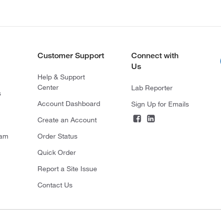
Customer Support
Connect with
Us
Help & Support
Center
Lab Reporter
s
Account Dashboard
Sign Up for Emails
Create an Account
ram
Order Status
Quick Order
Report a Site Issue
Contact Us