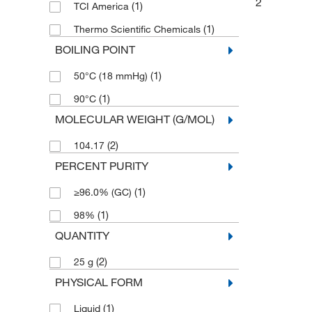
2
(1)
TCI America
(1)
Thermo Scientific Chemicals
BOILING POINT
(1)
50°C (18 mmHg)
(1)
90°C
MOLECULAR WEIGHT (G/MOL)
(2)
104.17
PERCENT PURITY
(1)
≥96.0% (GC)
(1)
98%
QUANTITY
(2)
25 g
PHYSICAL FORM
(1)
Liquid