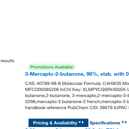
results
Promotions Available
3-Mercapto-2-butanone, 98%, stab. with 
CAS: 40789-98-8 Molecular Formula: C4H8OS Mol
MFCD00085206 InChI Key: XLMPYCGSRHSSSX-U
butanone,2-butanone, 3-mercapto,2-mercapto-3-
3298,mercapto-3 butanone-2 french,mercapto-3 b
handbook reference PubChem CID: 38679 IUPAC 
Pricing & Availability
Specifications