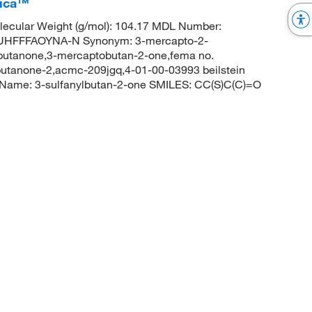
rica™
ecular Weight (g/mol): 104.17 MDL Number:
HFFFAOYNA-N Synonym: 3-mercapto-2-
butanone,3-mercaptobutan-2-one,fema no.
utanone-2,acmc-209jgq,4-01-00-03993 beilstein
Name: 3-sulfanylbutan-2-one SMILES: CC(S)C(C)=O