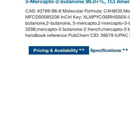
3-Mercapto-2-butanone 96.0+%, TCI Ame
CAS: 40789-98-8 Molecular Formula: C4H8OS Mol
MFCD00085206 InChI Key: XLMPYCGSRHSSSX-U
butanone,2-butanone, 3-mercapto,2-mercapto-3-
3298,mercapto-3 butanone-2 french,mercapto-3 b
handbook reference PubChem CID: 38679 IUPAC 
Pricing & Availability
Specifications