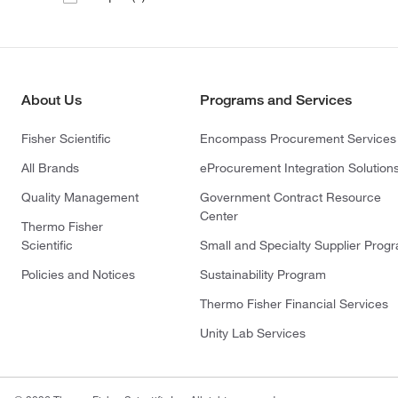
About Us
Programs and Services
Fisher Scientific
Encompass Procurement Services
All Brands
eProcurement Integration Solution
Quality Management
Government Contract Resource
Center
Thermo Fisher
Scientific
Small and Specialty Supplier Prog
Policies and Notices
Sustainability Program
Thermo Fisher Financial Services
Unity Lab Services