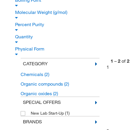
Boiling Point
Molecular Weight (g/mol)
Percent Purity
Quantity
Physical Form
1
–
2
of
2
CATEGORY
1
Chemicals
(2)
Organic compounds
(2)
Organic oxides
(2)
SPECIAL OFFERS
(1)
New Lab Start-Up
BRANDS