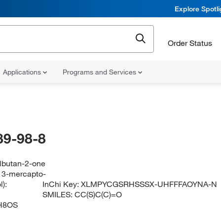
Explore Spotl
Order Status
Applications
Programs and Services
89-98-8
ylbutan-2-one
 3-mercapto-
):
InChi Key:
XLMPYCGSRHSSSX-UHFFFAOYNA-N
SMILES:
CC(S)C(C)=O
H8OS