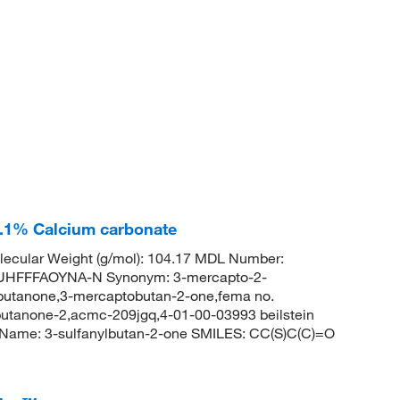
0.1% Calcium carbonate
ecular Weight (g/mol): 104.17 MDL Number:
HFFFAOYNA-N Synonym: 3-mercapto-2-
butanone,3-mercaptobutan-2-one,fema no.
utanone-2,acmc-209jgq,4-01-00-03993 beilstein
Name: 3-sulfanylbutan-2-one SMILES: CC(S)C(C)=O