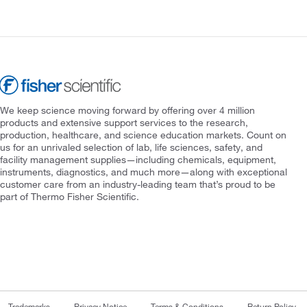
We keep science moving forward by offering over 4 million
products and extensive support services to the research,
production, healthcare, and science education markets. Count on
us for an unrivaled selection of lab, life sciences, safety, and
facility management supplies—including chemicals, equipment,
instruments, diagnostics, and much more—along with exceptional
customer care from an industry-leading team that’s proud to be
part of Thermo Fisher Scientific.
Trademarks
Privacy Notice
Terms & Conditions
Return Policy