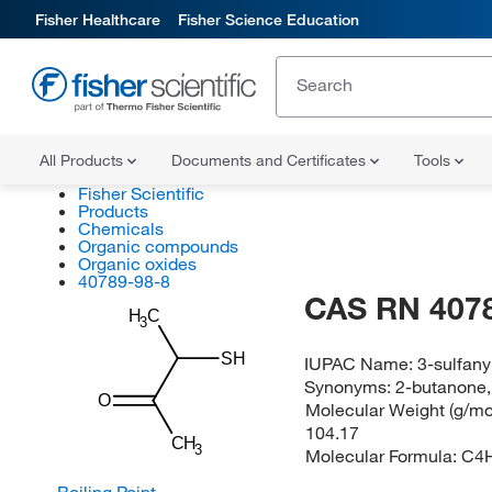
Fisher Healthcare
Fisher Science Education
All Products
Documents and Certificates
Tools
Fisher Scientific
Products
Chemicals
Organic compounds
Organic oxides
40789-98-8
CAS RN 407
H
C
3
SH
IUPAC Name:
3-sulfan
Synonyms:
2-butanone,
O
Molecular Weight (g/mol
104.17
CH
3
Molecular Formula:
C4