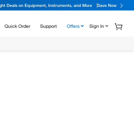
ight Deals on Equipment, Instruments, and More
Save Now
Quick Order
Support
Offers
Sign In