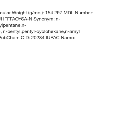
ular Weight (g/mol): 154.297 MDL Number:
HFFFAOYSA-N Synonym: n-
ylpentane,n-
 n-pentyl,pentyl-cyclohexane,n-amyl
l PubChem CID: 20284 IUPAC Name: