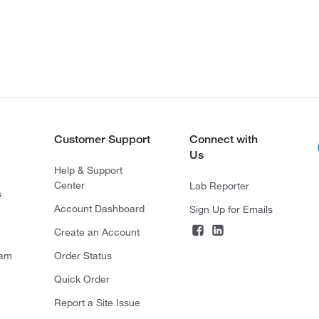
Customer Support
Connect with
Us
Help & Support
Center
Lab Reporter
s
Account Dashboard
Sign Up for Emails
Create an Account
ram
Order Status
Quick Order
Report a Site Issue