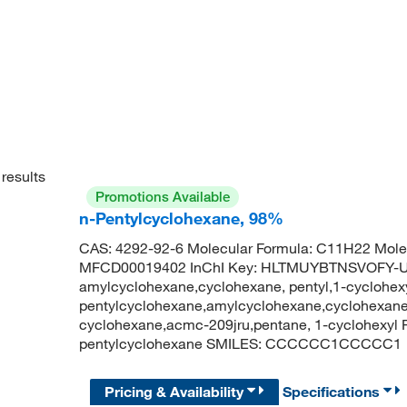
results
Promotions Available
n-Pentylcyclohexane, 98%
CAS: 4292-92-6 Molecular Formula: C11H22 Molec
MFCD00019402 InChI Key: HLTMUYBTNSVOFY-U
amylcyclohexane,cyclohexane, pentyl,1-cyclohex
pentylcyclohexane,amylcyclohexane,cyclohexane,
cyclohexane,acmc-209jru,pentane, 1-cyclohexy
pentylcyclohexane SMILES: CCCCCC1CCCCC1
Pricing & Availability
Specifications