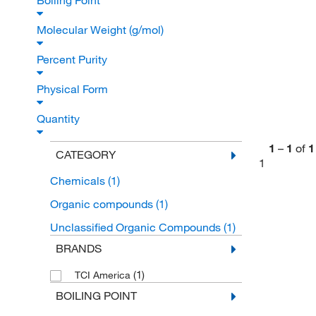
Boiling Point
Molecular Weight (g/mol)
Percent Purity
Physical Form
Quantity
1
–
1
of
1
CATEGORY
1
Chemicals
(1)
Organic compounds
(1)
Unclassified Organic Compounds
(1)
BRANDS
(1)
TCI America
BOILING POINT