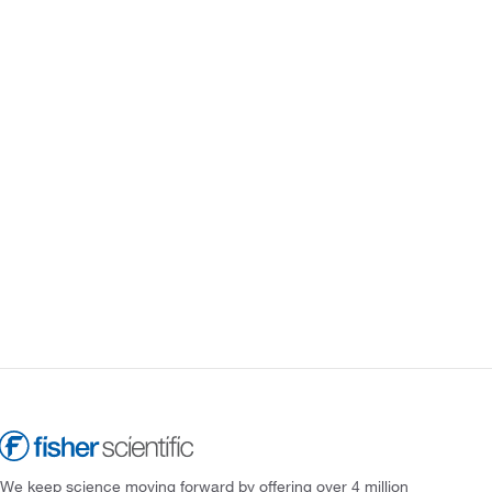
We keep science moving forward by offering over 4 million