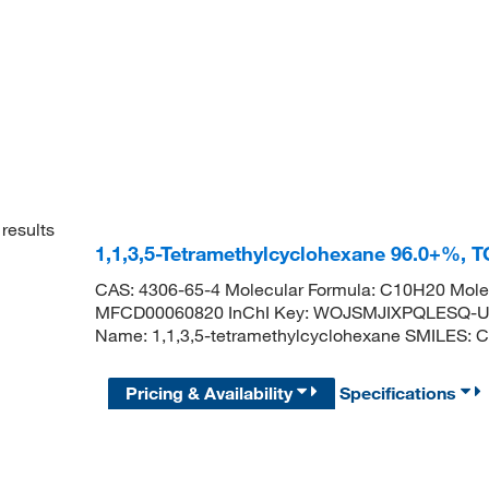
results
1,1,3,5-Tetramethylcyclohexane 96.0+%, 
CAS: 4306-65-4 Molecular Formula: C10H20 Molec
MFCD00060820 InChI Key: WOJSMJIXPQLESQ-U
Name: 1,1,3,5-tetramethylcyclohexane SMILES:
Pricing & Availability
Specifications