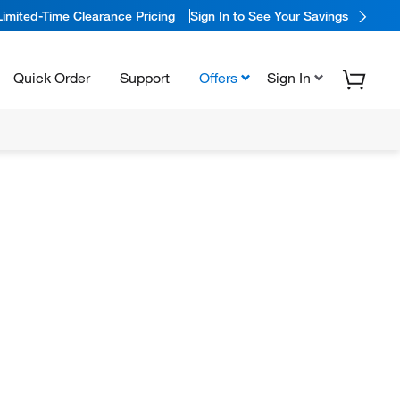
Limited-Time Clearance Pricing
Sign In to See Your Savings
Quick Order
Support
Offers
Sign In