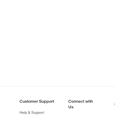
Customer Support
Connect with
Us
Help & Support