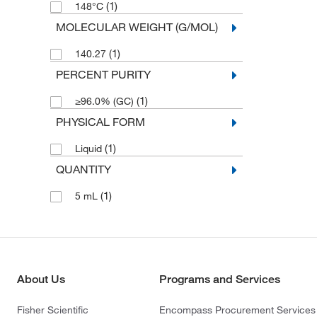
(1)
148°C
MOLECULAR WEIGHT (G/MOL)
(1)
140.27
PERCENT PURITY
(1)
≥96.0% (GC)
PHYSICAL FORM
(1)
Liquid
QUANTITY
(1)
5 mL
About Us
Programs and Services
Fisher Scientific
Encompass Procurement Services