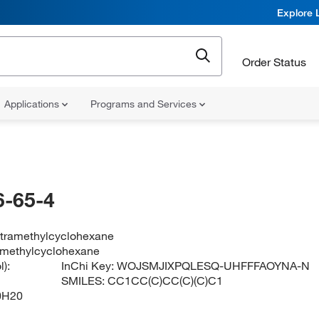
Explore 
Order Status
Applications
Programs and Services
-65-4
tetramethylcyclohexane
ramethylcyclohexane
):
InChi Key:
WOJSMJIXPQLESQ-UHFFFAOYNA-N
SMILES:
CC1CC(C)CC(C)(C)C1
0H20