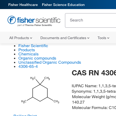
Fisher Healthcare
Fisher Science Education
All Products
Documents and Certificates
Tools
Fisher Scientific
Products
Chemicals
Organic compounds
Unclassified Organic Compounds
4306-65-4
CAS RN 4306
H
C
CH
3
3
IUPAC Name:
1,1,3,5-
Synonyms:
1,1,3,5-tet
Molecular Weight (g/mol
140.27
H
C
CH
3
3
Molecular Formula:
C1