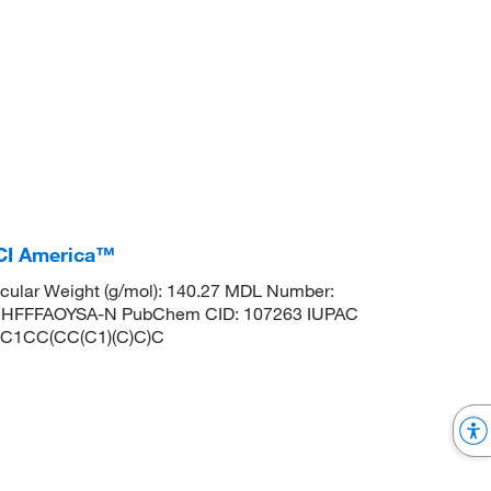
TCI America™
ular Weight (g/mol): 140.27 MDL Number:
HFFFAOYSA-N PubChem CID: 107263 IUPAC
 CC1CC(CC(C1)(C)C)C