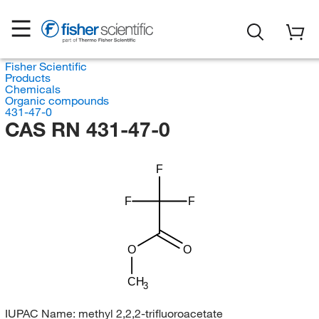
Fisher Scientific
Products
Chemicals
Organic compounds
431-47-0
CAS RN 431-47-0
F
F
F
O
O
CH
3
IUPAC Name:
methyl 2,2,2-trifluoroacetate