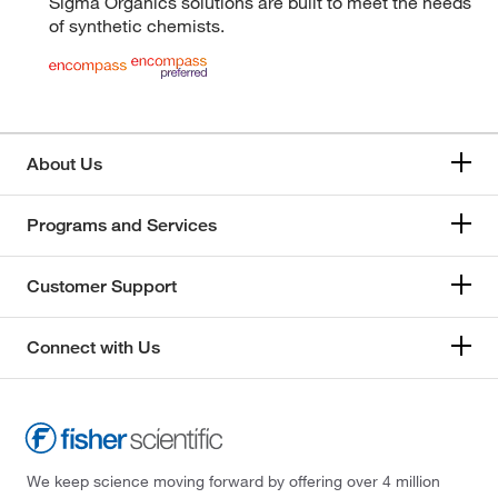
Sigma Organics solutions are built to meet the needs
of synthetic chemists.
About Us
Programs and Services
Customer Support
Connect with Us
We keep science moving forward by offering over 4 million