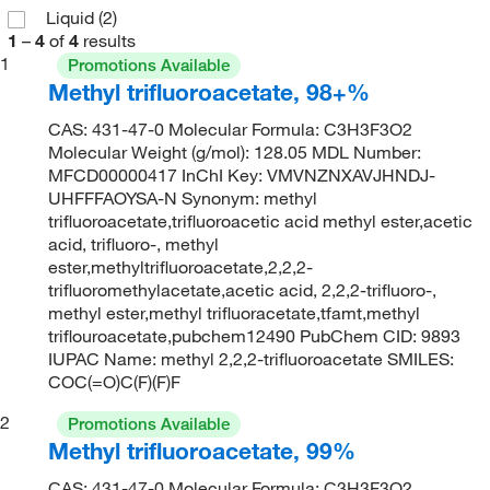
Liquid
(2)
1
–
4
of
4
results
1
Promotions Available
Methyl trifluoroacetate, 98+%
CAS: 431-47-0 Molecular Formula: C3H3F3O2
Molecular Weight (g/mol): 128.05 MDL Number:
MFCD00000417 InChI Key: VMVNZNXAVJHNDJ-
UHFFFAOYSA-N Synonym: methyl
trifluoroacetate,trifluoroacetic acid methyl ester,acetic
acid, trifluoro-, methyl
ester,methyltrifluoroacetate,2,2,2-
trifluoromethylacetate,acetic acid, 2,2,2-trifluoro-,
methyl ester,methyl trifluoracetate,tfamt,methyl
triflouroacetate,pubchem12490 PubChem CID: 9893
IUPAC Name: methyl 2,2,2-trifluoroacetate SMILES:
COC(=O)C(F)(F)F
2
Promotions Available
Methyl trifluoroacetate, 99%
CAS: 431-47-0 Molecular Formula: C3H3F3O2