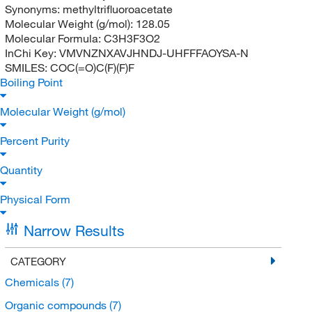
Synonyms:
methyltrifluoroacetate
Molecular Weight (g/mol):
128.05
Molecular Formula:
C3H3F3O2
InChi Key:
VMVNZNXAVJHNDJ-UHFFFAOYSA-N
SMILES:
COC(=O)C(F)(F)F
Boiling Point
Molecular Weight (g/mol)
Percent Purity
Quantity
Physical Form
Narrow Results
CATEGORY
Chemicals
(7)
Organic compounds
(7)