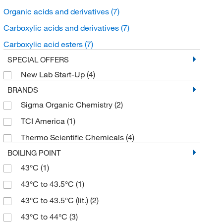
Organic acids and derivatives
(7)
Carboxylic acids and derivatives
(7)
Carboxylic acid esters
(7)
SPECIAL OFFERS
New Lab Start-Up
(4)
BRANDS
Sigma Organic Chemistry
(2)
TCI America
(1)
Thermo Scientific Chemicals
(4)
BOILING POINT
43°C
(1)
43°C to 43.5°C
(1)
43°C to 43.5°C (lit.)
(2)
43°C to 44°C
(3)