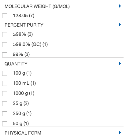
MOLECULAR WEIGHT (G/MOL)
128.05
(7)
PERCENT PURITY
≥98%
(3)
≥98.0% (GC)
(1)
99%
(3)
QUANTITY
100 g
(1)
100 mL
(1)
1000 g
(1)
25 g
(2)
250 g
(1)
50 g
(1)
PHYSICAL FORM