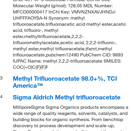
Molecular Weight (g/mol): 128.05 MDL Number:
MFCD00000417 InChI Key: VMVNZNXAVJHNDJ-
UHFFFAOYSA-N Synonym: methyl
trifluoroacetate,trifluoroacetic acid methyl ester,acetic
acid, trifluoro-, methyl
ester,methyltrifluoroacetate,2,2,2-
trifluoromethylacetate,acetic acid, 2,2,2-trifluoro-,
methyl ester,methyl trifluoracetate,tfamt,methyl
triflouroacetate,pubchem12490 PubChem CID: 9893
IUPAC Name: methyl 2,2,2-trifluoroacetate SMILES:
COC(=O)C(F)(F)F
Methyl Trifluoroacetate 98.0+%, TCI
3
America™
Sigma Aldrich Methyl trifluoroacetate
4
MilliporeSigma Sigma Organics products encompass a
wide range of quality reagents, solvents, catalysts, and
building blocks for organic synthesis. From benchtop
discovery to process development and scale-up,