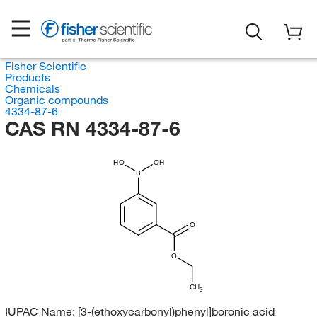
Fisher Scientific
Products
Chemicals
Organic compounds
4334-87-6
CAS RN 4334-87-6
HO
OH
B
O
O
CH
3
IUPAC Name:
[3-(ethoxycarbonyl)phenyl]boronic acid