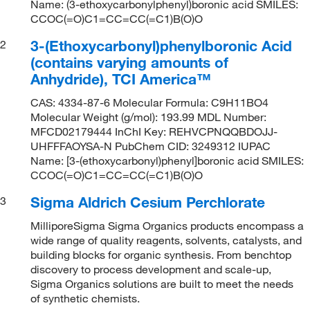
Name: (3-ethoxycarbonylphenyl)boronic acid SMILES:
CCOC(=O)C1=CC=CC(=C1)B(O)O
3-(Ethoxycarbonyl)phenylboronic Acid
2
(contains varying amounts of
Anhydride), TCI America™
CAS: 4334-87-6 Molecular Formula: C9H11BO4
Molecular Weight (g/mol): 193.99 MDL Number:
MFCD02179444 InChI Key: REHVCPNQQBDOJJ-
UHFFFAOYSA-N PubChem CID: 3249312 IUPAC
Name: [3-(ethoxycarbonyl)phenyl]boronic acid SMILES:
CCOC(=O)C1=CC=CC(=C1)B(O)O
Sigma Aldrich Cesium Perchlorate
3
MilliporeSigma Sigma Organics products encompass a
wide range of quality reagents, solvents, catalysts, and
building blocks for organic synthesis. From benchtop
discovery to process development and scale-up,
Sigma Organics solutions are built to meet the needs
of synthetic chemists.