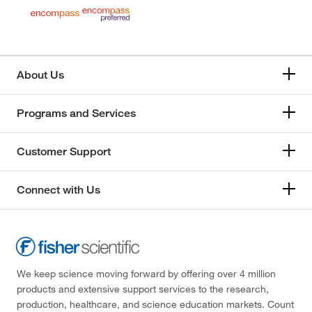
About Us
Programs and Services
Customer Support
Connect with Us
We keep science moving forward by offering over 4 million
products and extensive support services to the research,
production, healthcare, and science education markets. Count