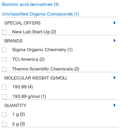
Boronic acid derivatives
(4)
Unclassified Organic Compounds
(1)
SPECIAL OFFERS
New Lab Start-Up
(2)
BRANDS
Sigma Organic Chemistry
(1)
TCI America
(2)
Thermo Scientific Chemicals
(2)
MOLECULAR WEIGHT (G/MOL)
193.99
(4)
193.99 g/mol
(1)
QUANTITY
1 g
(2)
5 g
(3)