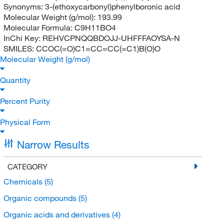
Synonyms:
3-(ethoxycarbonyl)phenylboronic acid
Molecular Weight (g/mol):
193.99
Molecular Formula:
C9H11BO4
InChi Key:
REHVCPNQQBDOJJ-UHFFFAOYSA-N
SMILES:
CCOC(=O)C1=CC=CC(=C1)B(O)O
Molecular Weight (g/mol)
Quantity
Percent Purity
Physical Form
Narrow Results
CATEGORY
Chemicals
(5)
Organic compounds
(5)
Organic acids and derivatives
(4)