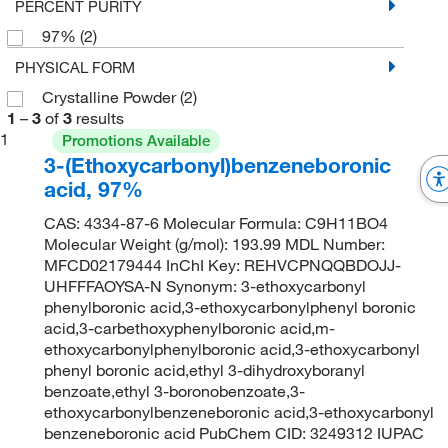
PERCENT PURITY
97%
(2)
PHYSICAL FORM
Crystalline Powder
(2)
1
–
3
of
3
results
1
Promotions Available
3-(Ethoxycarbonyl)benzeneboronic
acid, 97%
CAS: 4334-87-6 Molecular Formula: C9H11BO4
Molecular Weight (g/mol): 193.99 MDL Number:
MFCD02179444 InChI Key: REHVCPNQQBDOJJ-
UHFFFAOYSA-N Synonym: 3-ethoxycarbonyl
phenylboronic acid,3-ethoxycarbonylphenyl boronic
acid,3-carbethoxyphenylboronic acid,m-
ethoxycarbonylphenylboronic acid,3-ethoxycarbonyl
phenyl boronic acid,ethyl 3-dihydroxyboranyl
benzoate,ethyl 3-boronobenzoate,3-
ethoxycarbonylbenzeneboronic acid,3-ethoxycarbonyl
benzeneboronic acid PubChem CID: 3249312 IUPAC