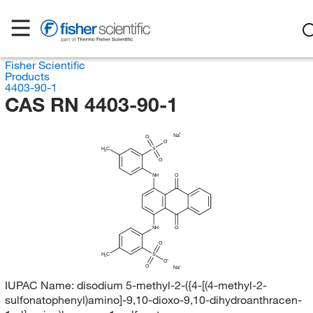
Fisher Scientific
Products
4403-90-1
CAS RN 4403-90-1
Na
O
O
H
C
S
3
O
NH
O
NH
O
O
H
C
S
3
O
O
Na
IUPAC Name:
disodium 5-methyl-2-({4-[(4-methyl-2-
sulfonatophenyl)amino]-9,10-dioxo-9,10-dihydroanthracen-