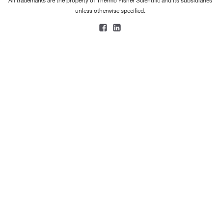
All trademarks are the property of Thermo Fisher Scientific and its subsidiaries
unless otherwise specified.