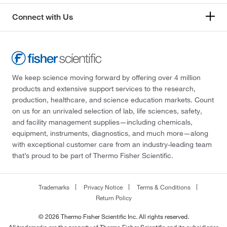
Connect with Us
We keep science moving forward by offering over 4 million
products and extensive support services to the research,
production, healthcare, and science education markets. Count
on us for an unrivaled selection of lab, life sciences, safety,
and facility management supplies—including chemicals,
equipment, instruments, diagnostics, and much more—along
with exceptional customer care from an industry-leading team
that’s proud to be part of Thermo Fisher Scientific.
Trademarks
Privacy Notice
Terms & Conditions
Return Policy
© 2026 Thermo Fisher Scientific Inc. All rights reserved.