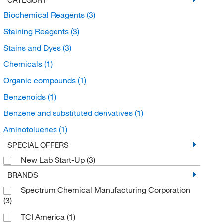
Biochemical Reagents
(3)
Staining Reagents
(3)
Stains and Dyes
(3)
Chemicals
(1)
Organic compounds
(1)
Benzenoids
(1)
Benzene and substituted derivatives
(1)
Aminotoluenes
(1)
SPECIAL OFFERS
New Lab Start-Up
(3)
BRANDS
Spectrum Chemical Manufacturing Corporation
(3)
TCI America
(1)