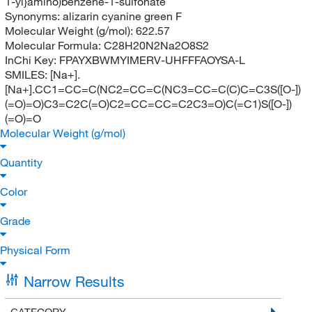
1-yl}amino)benzene-1-sulfonate
Synonyms:
alizarin cyanine green F
Molecular Weight (g/mol):
622.57
Molecular Formula:
C28H20N2Na2O8S2
InChi Key:
FPAYXBWMYIMERV-UHFFFAOYSA-L
SMILES:
[Na+].
[Na+].CC1=CC=C(NC2=CC=C(NC3=CC=C(C)C=C3S([O-])
(=O)=O)C3=C2C(=O)C2=CC=CC=C2C3=O)C(=C1)S([O-])
(=O)=O
Molecular Weight (g/mol)
Quantity
Color
Grade
Physical Form
Narrow Results
CATEGORY