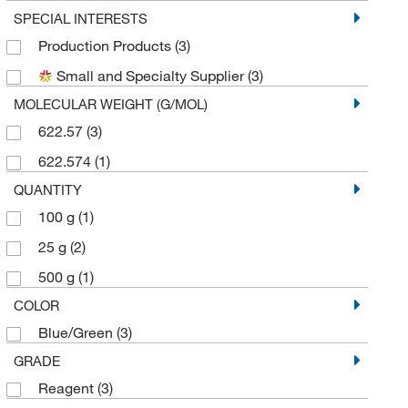
SPECIAL INTERESTS
Production Products
(3)
Small and Specialty Supplier
(3)
MOLECULAR WEIGHT (G/MOL)
622.57
(3)
622.574
(1)
QUANTITY
100 g
(1)
25 g
(2)
500 g
(1)
COLOR
Blue/Green
(3)
GRADE
Reagent
(3)