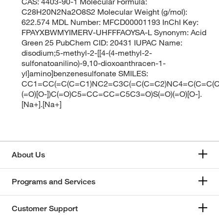
CAS: 4403-90-1 Molecular Formula:
C28H20N2Na2O8S2 Molecular Weight (g/mol):
622.574 MDL Number: MFCD00001193 InChI Key:
FPAYXBWMYIMERV-UHFFFAOYSA-L Synonym: Acid
Green 25 PubChem CID: 20431 IUPAC Name:
disodium;5-methyl-2-[[4-(4-methyl-2-
sulfonatoanilino)-9,10-dioxoanthracen-1-
yl]amino]benzenesulfonate SMILES:
CC1=CC(=C(C=C1)NC2=C3C(=C(C=C2)NC4=C(C=C(C=
(=O)[O-])C(=O)C5=CC=CC=C5C3=O)S(=O)(=O)[O-].
[Na+].[Na+]
About Us
Programs and Services
Customer Support