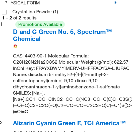
PHYSICAL FORM
Crystalline Powder
(1)
1
–
2
of
2
results
1
Promotions Available
D and C Green No. 5, Spectrum™
Chemical
CAS: 4403-90-1 Molecular Formula:
C28H20N2Na2O8S2 Molecular Weight (g/mol): 622.57
InChI Key: FPAYXBWMYIMERV-UHFFFAOYSA-L IUPAC
Name: disodium 5-methyl-2-({4-[(4-methyl-2-
sulfonatophenyl)amino]-9,10-dioxo-9,10-
dihydroanthracen-1-yl}amino)benzene-1-sulfonate
SMILES: [Na+].
[Na+].CC1=CC=C(NC2=CC=C(NC3=CC=C(C)C=C3S([O
(=O)=O)C3=C2C(=O)C2=CC=CC=C2C3=O)C(=C1)S([O-]
(=O)=O
Alizarin Cyanin Green F, TCI America™
2