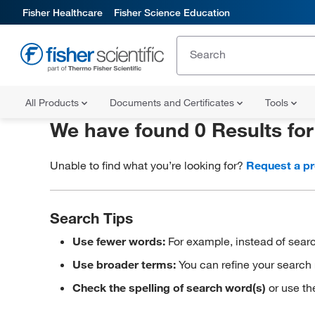
Fisher Healthcare
Fisher Science Education
All Products
Documents and Certificates
Tools
We have found 0 Results fo
Unable to find what you’re looking for?
Request a p
Search Tips
Use fewer words:
For example, instead of searc
Use broader terms:
You can refine your search 
Check the spelling of search word(s)
or use th