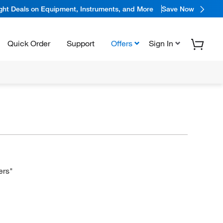
ight Deals on Equipment, Instruments, and More
Save Now
Quick Order
Support
Offers
Sign In
ers"