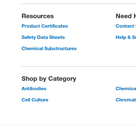
Resources
Need 
Product Certificates
Contact
Safety Data Sheets
Help & S
Chemical Substructures
Shop by Category
Antibodies
Chemica
Cell Culture
Chromat