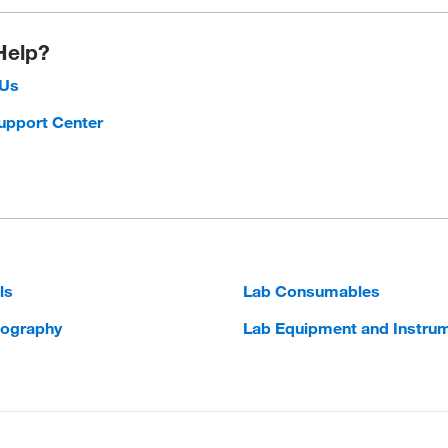
Help?
 Us
upport Center
ls
Lab Consumables
ography
Lab Equipment and Instru