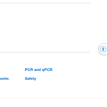
PCR and qPCR
ments
Safety