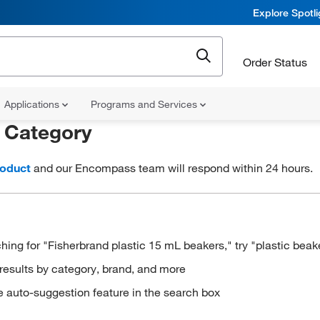
Explore Spotl
Order Status
Applications
Programs and Services
r
Category
roduct
and our Encompass team will respond within 24 hours.
hing for "Fisherbrand plastic 15 mL beakers," try "plastic beak
results by category, brand, and more
e auto-suggestion feature in the search box