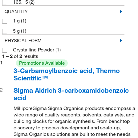
165.15
(2)
QUANTITY
1 g
(1)
5 g
(1)
PHYSICAL FORM
Crystalline Powder
(1)
1
–
2
of
2
results
1
Promotions Available
3-Carbamoylbenzoic acid, Thermo
Scientific™
Sigma Aldrich 3-carboxamidobenzoic
2
acid
MilliporeSigma Sigma Organics products encompass a
wide range of quality reagents, solvents, catalysts, and
building blocks for organic synthesis. From benchtop
discovery to process development and scale-up,
Sigma Organics solutions are built to meet the needs