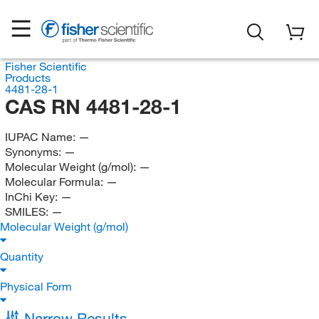
Fisher Scientific
Products
4481-28-1
CAS RN 4481-28-1
IUPAC Name:
—
Synonyms:
—
Molecular Weight (g/mol):
—
Molecular Formula:
—
InChi Key:
—
SMILES:
—
Molecular Weight (g/mol)
Quantity
Physical Form
Narrow Results