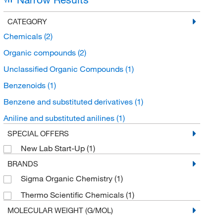
CATEGORY
Chemicals
(2)
Organic compounds
(2)
Unclassified Organic Compounds
(1)
Benzenoids
(1)
Benzene and substituted derivatives
(1)
Aniline and substituted anilines
(1)
SPECIAL OFFERS
New Lab Start-Up
(1)
BRANDS
Sigma Organic Chemistry
(1)
Thermo Scientific Chemicals
(1)
MOLECULAR WEIGHT (G/MOL)