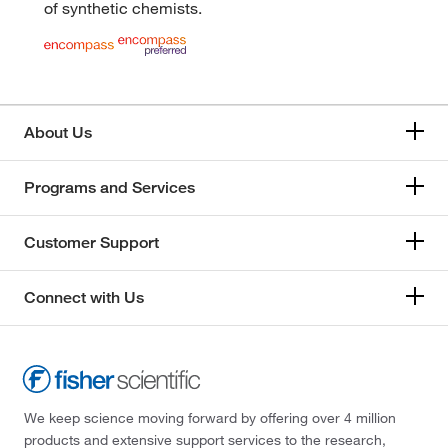
of synthetic chemists.
About Us
Programs and Services
Customer Support
Connect with Us
We keep science moving forward by offering over 4 million
products and extensive support services to the research,