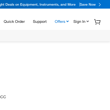
ight Deals on Equipment, Instruments, and More
Save Now
Quick Order
Support
Offers
Sign In
)CC