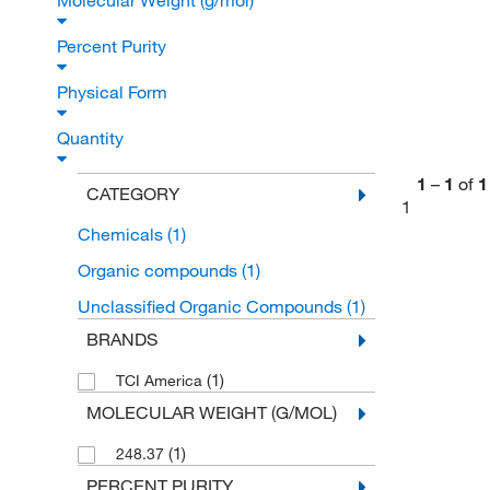
Molecular Weight (g/mol)
Percent Purity
Physical Form
Quantity
1
–
1
of
1
CATEGORY
1
Chemicals
(1)
Organic compounds
(1)
Unclassified Organic Compounds
(1)
BRANDS
(1)
TCI America
MOLECULAR WEIGHT (G/MOL)
(1)
248.37
PERCENT PURITY