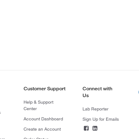
Customer Support
Connect with
Us
Help & Support
Center
Lab Reporter
s
Account Dashboard
Sign Up for Emails
Create an Account