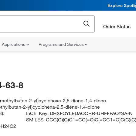
Explore Spotl
Order Status
Applications
Programs and Services
-63-8
-methylbutan-2-yl)cyclohexa-2,5-diene-1,4-dione
ethylbutan-2-yl)cyclohexa-2,5-diene-1,4-dione
):
InChi Key:
DHXFOYLEDAOQRR-UHFFFAOYSA-N
SMILES:
CCC(C)(C)C1=CC(=O)C(=CC1=O)C(C)(C
6H24O2