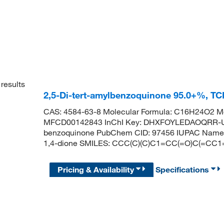
results
2,5-Di-tert-amylbenzoquinone 95.0+%, T
CAS: 4584-63-8 Molecular Formula: C16H24O2 Mo
MFCD00142843 InChI Key: DHXFOYLEDAOQRR-UHF
benzoquinone PubChem CID: 97456 IUPAC Name: 2
1,4-dione SMILES: CCC(C)(C)C1=CC(=O)C(=CC1
Pricing & Availability
Specifications