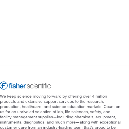
We keep science moving forward by offering over 4 million
products and extensive support services to the research,
production, healthcare, and science education markets. Count on
us for an unrivaled selection of lab, life sciences, safety, and
facility management supplies—including chemicals, equipment,
instruments, diagnostics, and much more—along with exceptional
customer care from an industry-leading team that’s proud to be