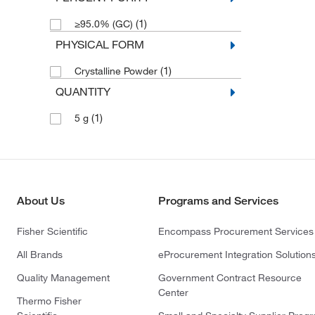
(1)
≥95.0% (GC)
PHYSICAL FORM
(1)
Crystalline Powder
QUANTITY
(1)
5 g
About Us
Programs and Services
Fisher Scientific
Encompass Procurement Services
All Brands
eProcurement Integration Solution
Quality Management
Government Contract Resource
Center
Thermo Fisher