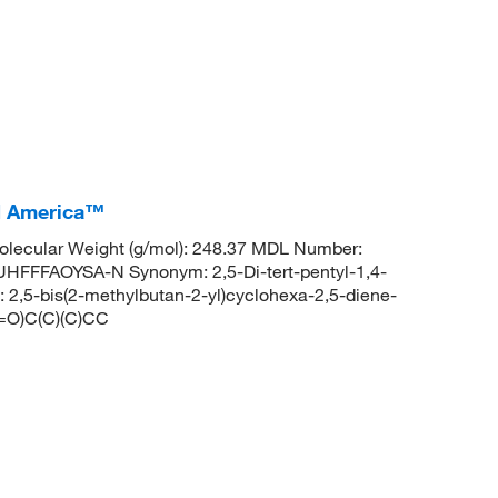
CI America™
lecular Weight (g/mol): 248.37 MDL Number:
FFAOYSA-N Synonym: 2,5-Di-tert-pentyl-1,4-
,5-bis(2-methylbutan-2-yl)cyclohexa-2,5-diene-
=O)C(C)(C)CC