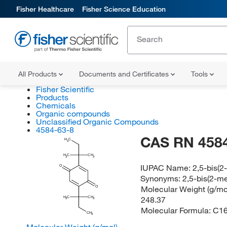
Fisher Healthcare
Fisher Science Education
All Products
Documents and Certificates
Tools
Fisher Scientific
Products
Chemicals
Organic compounds
Unclassified Organic Compounds
4584-63-8
CAS RN 4584
H
C
3
H
C
CH
3
3
IUPAC Name:
2,5-bis(2
O
Synonyms:
2,5-bis(2-m
Molecular Weight (g/mol
O
248.37
H
C
CH
3
3
Molecular Formula:
C1
CH
3