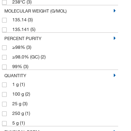
238°C
(3)
MOLECULAR WEIGHT (G/MOL)
135.14
(3)
135.141
(5)
PERCENT PURITY
≥98%
(3)
≥98.0% (GC)
(2)
99%
(3)
QUANTITY
1 g
(1)
100 g
(2)
25 g
(3)
250 g
(1)
5 g
(1)