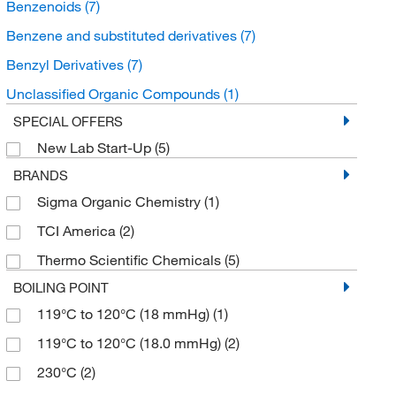
Benzenoids
(7)
Benzene and substituted derivatives
(7)
Benzyl Derivatives
(7)
Unclassified Organic Compounds
(1)
SPECIAL OFFERS
New Lab Start-Up
(5)
BRANDS
Sigma Organic Chemistry
(1)
TCI America
(2)
Thermo Scientific Chemicals
(5)
BOILING POINT
119°C to 120°C (18 mmHg)
(1)
119°C to 120°C (18.0 mmHg)
(2)
230°C
(2)