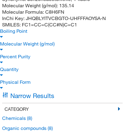
Molecular Weight (g/mol):
135.14
Molecular Formula:
C8H6FN
InChi Key:
JHQBLYITVCBGTO-UHFFFAOYSA-N
SMILES:
FC1=CC=C(CC#N)C=C1
Boiling Point
Molecular Weight (g/mol)
Percent Purity
Quantity
Physical Form
Narrow Results
CATEGORY
Chemicals
(8)
Organic compounds
(8)