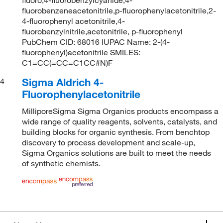
fluorobenzeneacetonitrile,p-fluorophenylacetonitrile,2-
4-fluorophenyl acetonitrile,4-
fluorobenzylnitrile,acetonitrile, p-fluorophenyl
PubChem CID: 68016 IUPAC Name: 2-(4-
fluorophenyl)acetonitrile SMILES:
C1=CC(=CC=C1CC#N)F
Sigma Aldrich 4-
4
Fluorophenylacetonitrile
MilliporeSigma Sigma Organics products encompass a
wide range of quality reagents, solvents, catalysts, and
building blocks for organic synthesis. From benchtop
discovery to process development and scale-up,
Sigma Organics solutions are built to meet the needs
of synthetic chemists.