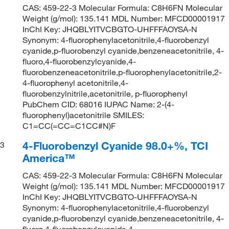
CAS: 459-22-3 Molecular Formula: C8H6FN Molecular
Weight (g/mol): 135.141 MDL Number: MFCD00001917
InChI Key: JHQBLYITVCBGTO-UHFFFAOYSA-N
Synonym: 4-fluorophenylacetonitrile,4-fluorobenzyl
cyanide,p-fluorobenzyl cyanide,benzeneacetonitrile, 4-
fluoro,4-fluorobenzylcyanide,4-
fluorobenzeneacetonitrile,p-fluorophenylacetonitrile,2-
4-fluorophenyl acetonitrile,4-
fluorobenzylnitrile,acetonitrile, p-fluorophenyl
PubChem CID: 68016 IUPAC Name: 2-(4-
fluorophenyl)acetonitrile SMILES:
C1=CC(=CC=C1CC#N)F
4-Fluorobenzyl Cyanide 98.0+%, TCI
3
America™
CAS: 459-22-3 Molecular Formula: C8H6FN Molecular
Weight (g/mol): 135.141 MDL Number: MFCD00001917
InChI Key: JHQBLYITVCBGTO-UHFFFAOYSA-N
Synonym: 4-fluorophenylacetonitrile,4-fluorobenzyl
cyanide,p-fluorobenzyl cyanide,benzeneacetonitrile, 4-
fluoro,4-fluorobenzylcyanide,4-