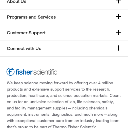
About Us
Programs and Services
Customer Support
Connect with Us
We keep science moving forward by offering over 4 million
products and extensive support services to the research,
production, healthcare, and science education markets. Count
on us for an unrivaled selection of lab, life sciences, safety,
and facility management supplies—including chemicals,
equipment, instruments, diagnostics, and much more—along
with exceptional customer care from an industry-leading team
that’s proud to be part of Thermo Fisher Scientific.