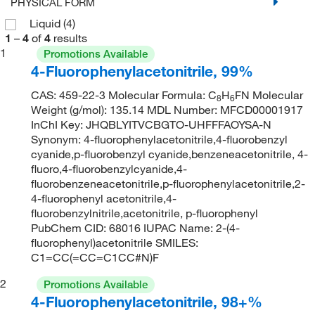
PHYSICAL FORM
Liquid
(4)
1
–
4
of
4
results
1
Promotions Available
4-Fluorophenylacetonitrile, 99%
CAS: 459-22-3 Molecular Formula: C
H
FN Molecular
8
6
Weight (g/mol): 135.14 MDL Number: MFCD00001917
InChI Key: JHQBLYITVCBGTO-UHFFFAOYSA-N
Synonym: 4-fluorophenylacetonitrile,4-fluorobenzyl
cyanide,p-fluorobenzyl cyanide,benzeneacetonitrile, 4-
fluoro,4-fluorobenzylcyanide,4-
fluorobenzeneacetonitrile,p-fluorophenylacetonitrile,2-
4-fluorophenyl acetonitrile,4-
fluorobenzylnitrile,acetonitrile, p-fluorophenyl
PubChem CID: 68016 IUPAC Name: 2-(4-
fluorophenyl)acetonitrile SMILES:
C1=CC(=CC=C1CC#N)F
2
Promotions Available
4-Fluorophenylacetonitrile, 98+%