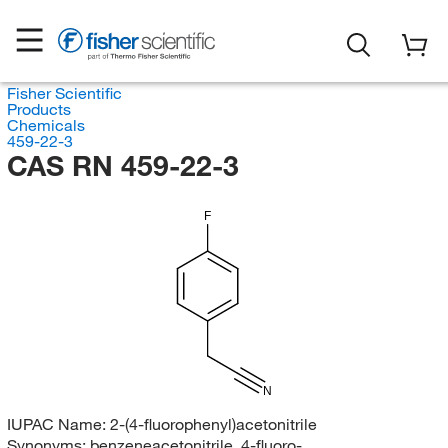
Fisher Scientific
Products
Chemicals
459-22-3
CAS RN 459-22-3
F
N
IUPAC Name:
2-(4-fluorophenyl)acetonitrile
Synonyms:
benzeneacetonitrile, 4-fluoro-