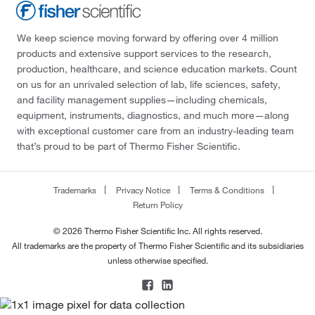
We keep science moving forward by offering over 4 million
products and extensive support services to the research,
production, healthcare, and science education markets. Count
on us for an unrivaled selection of lab, life sciences, safety,
and facility management supplies—including chemicals,
equipment, instruments, diagnostics, and much more—along
with exceptional customer care from an industry-leading team
that’s proud to be part of Thermo Fisher Scientific.
Trademarks
Privacy Notice
Terms & Conditions
Return Policy
© 2026 Thermo Fisher Scientific Inc. All rights reserved.
All trademarks are the property of Thermo Fisher Scientific and its subsidiaries
unless otherwise specified.