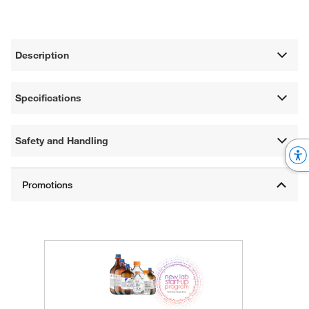
Description
Specifications
Safety and Handling