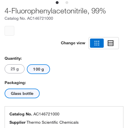
4-Fluorophenylacetonitrile, 99%
Catalog No.
AC146721000
Change view
Quantity:
25 g
100 g
Packaging:
Glass bottle
Catalog No.
AC146721000
Supplier
Thermo Scientific Chemicals