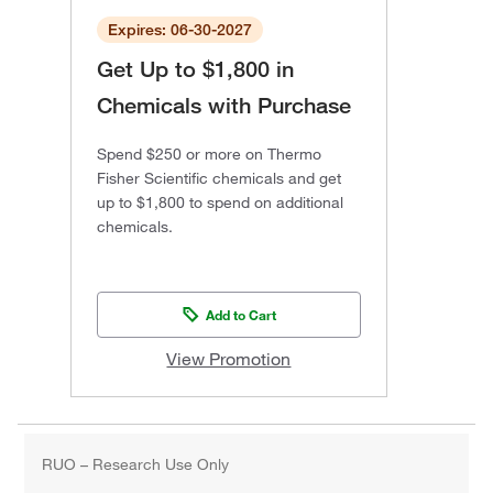
Expires: 06-30-2027
Get Up to $1,800 in
Chemicals with Purchase
Spend $250 or more on Thermo
Fisher Scientific chemicals and get
up to $1,800 to spend on additional
chemicals.
Add to Cart
View Promotion
RUO – Research Use Only