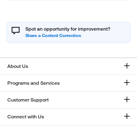
Spot an opportunity for improvement?
About Us
Programs and Services
Customer Support
Connect with Us