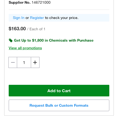
Supplier No.
146721000
Sign In
or
Register
to check your price.
$163.00
/
Each of 1
Get Up to $1,800 in Chemicals with Purchase
View all promotions
Add to Cart
Request Bulk or Custom Formats