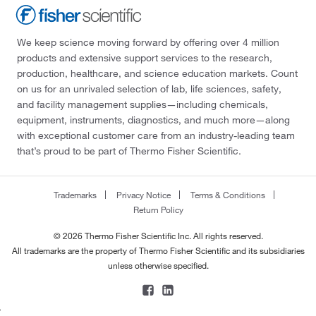
We keep science moving forward by offering over 4 million
products and extensive support services to the research,
production, healthcare, and science education markets. Count
on us for an unrivaled selection of lab, life sciences, safety,
and facility management supplies—including chemicals,
equipment, instruments, diagnostics, and much more—along
with exceptional customer care from an industry-leading team
that’s proud to be part of Thermo Fisher Scientific.
Trademarks
Privacy Notice
Terms & Conditions
Return Policy
© 2026 Thermo Fisher Scientific Inc. All rights reserved.
All trademarks are the property of Thermo Fisher Scientific and its subsidiaries
unless otherwise specified.