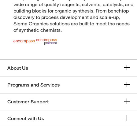
wide range of quality reagents, solvents, catalysts, and
building blocks for organic synthesis. From benchtop
discovery to process development and scale-up,
Sigma Organics solutions are built to meet the needs
of synthetic chemists.
About Us
Programs and Services
Customer Support
Connect with Us