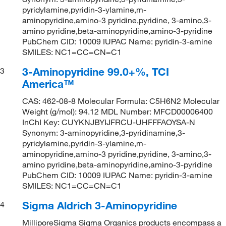
pyridylamine,pyridin-3-ylamine,m-
aminopyridine,amino-3 pyridine,pyridine, 3-amino,3-
amino pyridine,beta-aminopyridine,amino-3-pyridine
PubChem CID: 10009 IUPAC Name: pyridin-3-amine
SMILES: NC1=CC=CN=C1
3-Aminopyridine 99.0+%, TCI
3
America™
CAS: 462-08-8 Molecular Formula: C5H6N2 Molecular
Weight (g/mol): 94.12 MDL Number: MFCD00006400
InChI Key: CUYKNJBYIJFRCU-UHFFFAOYSA-N
Synonym: 3-aminopyridine,3-pyridinamine,3-
pyridylamine,pyridin-3-ylamine,m-
aminopyridine,amino-3 pyridine,pyridine, 3-amino,3-
amino pyridine,beta-aminopyridine,amino-3-pyridine
PubChem CID: 10009 IUPAC Name: pyridin-3-amine
SMILES: NC1=CC=CN=C1
Sigma Aldrich 3-Aminopyridine
4
MilliporeSigma Sigma Organics products encompass a