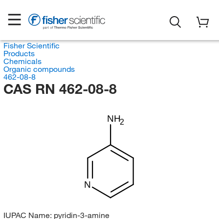
Fisher Scientific
Products
Chemicals
Organic compounds
462-08-8
CAS RN 462-08-8
NH
2
N
IUPAC Name:
pyridin-3-amine