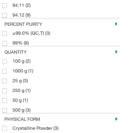
94.11
(2)
94.12
(9)
PERCENT PURITY
≥99.0% (GC,T)
(3)
99%
(8)
QUANTITY
100 g
(2)
1000 g
(1)
25 g
(3)
250 g
(1)
50 g
(1)
500 g
(3)
PHYSICAL FORM
Crystalline Powder
(3)