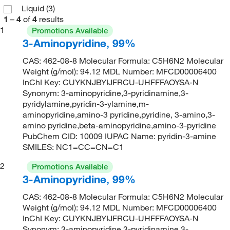
Liquid
(3)
1
–
4
of
4
results
1
Promotions Available
3-Aminopyridine, 99%
CAS: 462-08-8 Molecular Formula: C5H6N2 Molecular
Weight (g/mol): 94.12 MDL Number: MFCD00006400
InChI Key: CUYKNJBYIJFRCU-UHFFFAOYSA-N
Synonym: 3-aminopyridine,3-pyridinamine,3-
pyridylamine,pyridin-3-ylamine,m-
aminopyridine,amino-3 pyridine,pyridine, 3-amino,3-
amino pyridine,beta-aminopyridine,amino-3-pyridine
PubChem CID: 10009 IUPAC Name: pyridin-3-amine
SMILES: NC1=CC=CN=C1
2
Promotions Available
3-Aminopyridine, 99%
CAS: 462-08-8 Molecular Formula: C5H6N2 Molecular
Weight (g/mol): 94.12 MDL Number: MFCD00006400
InChI Key: CUYKNJBYIJFRCU-UHFFFAOYSA-N
Synonym: 3-aminopyridine,3-pyridinamine,3-