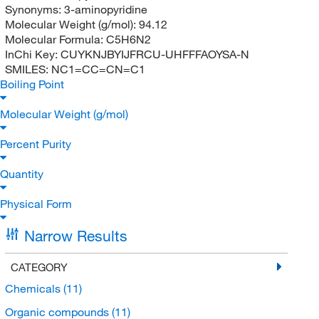
Synonyms:
3-aminopyridine
Molecular Weight (g/mol):
94.12
Molecular Formula:
C5H6N2
InChi Key:
CUYKNJBYIJFRCU-UHFFFAOYSA-N
SMILES:
NC1=CC=CN=C1
Boiling Point
Molecular Weight (g/mol)
Percent Purity
Quantity
Physical Form
Narrow Results
CATEGORY
Chemicals
(11)
Organic compounds
(11)