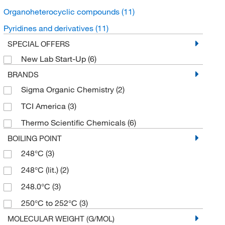
Organoheterocyclic compounds
(11)
Pyridines and derivatives
(11)
SPECIAL OFFERS
New Lab Start-Up
(6)
BRANDS
Sigma Organic Chemistry
(2)
TCI America
(3)
Thermo Scientific Chemicals
(6)
BOILING POINT
248°C
(3)
248°C (lit.)
(2)
248.0°C
(3)
250°C to 252°C
(3)
MOLECULAR WEIGHT (G/MOL)