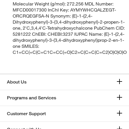
Molecular Weight (g/mol): 272.256 MDL Number:
MFCD00017300 InChI Key: AYMYWHCQALZEGT-
ORCRQEGFSA-N Synonym: (E)-1-(2,4-
Dihydroxyphenyl)-3-(3,4-dihydroxyphenyl)-2-propen-1-
one, 2′C,3,4,4′C-Tetrahydroxychalcone PubChem CID:
5281222 ChEBI: CHEBI:3237 IUPAC Name: (E)-1-(2,4-
dihydroxyphenyl)-3-(3,4-dihydroxyphenyl)prop-2-en-1-
one SMILES:
C1=CC(=C(C=C1C=CC(=O)C2=C(C=C(C=C2)O)O)O)O
About Us
Programs and Services
Customer Support