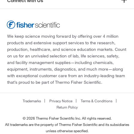
Connect with Us
We keep science moving forward by offering over 4 million
products and extensive support services to the research,
production, healthcare, and science education markets. Count
on us for an unrivaled selection of lab, life sciences, safety,
and facility management supplies—including chemicals,
equipment, instruments, diagnostics, and much more—along
with exceptional customer care from an industry-leading team
that’s proud to be part of Thermo Fisher Scientific.
Trademarks
Privacy Notice
Terms & Conditions
Return Policy
© 2026 Thermo Fisher Scientific Inc. All rights reserved.
All trademarks are the property of Thermo Fisher Scientific and its subsidiaries
unless otherwise specified.