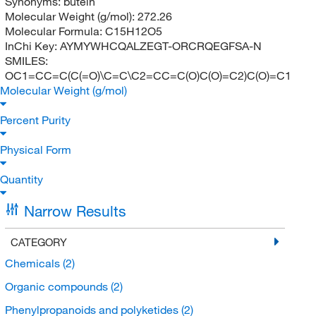
Synonyms:
butein
Molecular Weight (g/mol):
272.26
Molecular Formula:
C15H12O5
InChi Key:
AYMYWHCQALZEGT-ORCRQEGFSA-N
SMILES:
OC1=CC=C(C(=O)\C=C\C2=CC=C(O)C(O)=C2)C(O)=C1
Molecular Weight (g/mol)
Percent Purity
Physical Form
Quantity
Narrow Results
CATEGORY
Chemicals
(2)
Organic compounds
(2)
Phenylpropanoids and polyketides
(2)