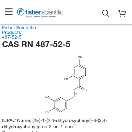
Fisher Scientific
Products
487-52-5
CAS RN 487-52-5
OH
HO
O
(E)
HO
HO
IUPAC Name:
(2E)-1-(2,4-dihydroxyphenyl)-3-(3,4-
dihydroxyphenyl)prop-2-en-1-one