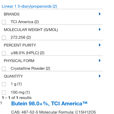
Linear 1 3-diarylpropanoids
(2)
BRANDS
TCI America
(2)
MOLECULAR WEIGHT (G/MOL)
272.256
(2)
PERCENT PURITY
≥98.0% (HPLC)
(2)
PHYSICAL FORM
Crystalline Powder
(2)
QUANTITY
1 g
(1)
100 mg
(1)
1
–
1
of
1
results
Butein 98.0+%, TCI America™
1
CAS: 487-52-5 Molecular Formula: C15H12O5